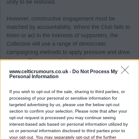
unity to be restored.
However, constructive engagement must be
matched by accountability. Where the Club fails to
listen or act in the interests of supporters, the
Collective will use a range of democratic
campaigning methods to apply pressure and drive
change. This may include public campaigns,
media engagement, supporter consultation and,
www.celticrumours.co.uk -
Do Not Process My
Personal Information
where members believe it is necessary, organised
protest action.
If you wish to opt-out of the sale, sharing to third parties, or
processing of your personal or sensitive information for
Ultimately, our influence will be determined by our
targeted advertising by us, please use the below opt-out
membership. The more CSCs, independent
section to confirm your selection. Please note that after your
opt-out request is processed you may continue seeing
supporters, fan media and fan organisations that
interest-based ads based on personal information utilized by
stand together, the stronger our collective voice
us or personal information disclosed to third parties prior to
becomes and the greater our ability to secure
your opt-out. You may separately opt-out of the further