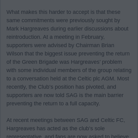
What makes this harder to accept is that these
same commitments were previously sought by
Mark Hargreaves during earlier discussions about
reintroduction. At a meeting in February,
supporters were advised by Chairman Brian
Wilson that the biggest issue preventing the return
of the Green Brigade was Hargreaves’ problem
with some individual members of the group relating
to a conversation held at the Celtic plc AGM. Most
recently, the Club’s position has pivoted, and
supporters are now told SAG is the main barrier
preventing the return to a full capacity.
At recent meetings between SAG and Celtic FC,
Hargreaves has acted as the club’s sole
representative, and fans are now asked to believe