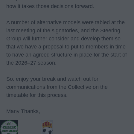
how it takes those decisions forward.
A number of alternative models were tabled at the
last meeting of the signatories, and the Steering
Group will further consider and develop them so
that we have a proposal to put to members in time
to have an agreed structure in place for the start of
the 2026–27 season.
So, enjoy your break and watch out for
communications from the Collective on the
timetable for this process.
Many Thanks,