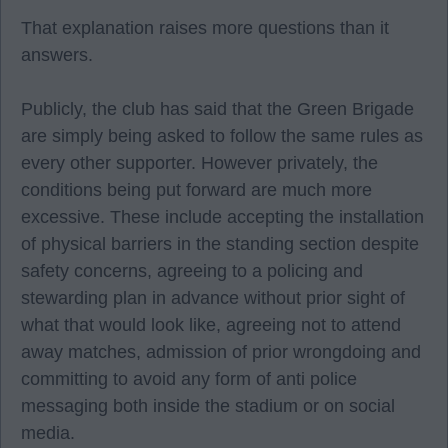
That explanation raises more questions than it
answers.
Publicly, the club has said that the Green Brigade
are simply being asked to follow the same rules as
every other supporter. However privately, the
conditions being put forward are much more
excessive. These include accepting the installation
of physical barriers in the standing section despite
safety concerns, agreeing to a policing and
stewarding plan in advance without prior sight of
what that would look like, agreeing not to attend
away matches, admission of prior wrongdoing and
committing to avoid any form of anti police
messaging both inside the stadium or on social
media.