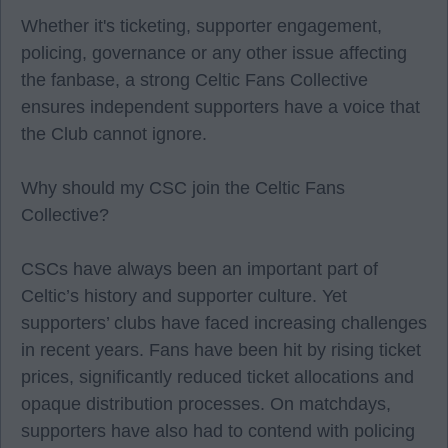
Whether it's ticketing, supporter engagement,
policing, governance or any other issue affecting
the fanbase, a strong Celtic Fans Collective
ensures independent supporters have a voice that
the Club cannot ignore.
Why should my CSC join the Celtic Fans
Collective?
CSCs have always been an important part of
Celtic’s history and supporter culture. Yet
supporters’ clubs have faced increasing challenges
in recent years. Fans have been hit by rising ticket
prices, significantly reduced ticket allocations and
opaque distribution processes. On matchdays,
supporters have also had to contend with policing