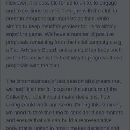
However, it is possible for us to unite, to engage
and to continue to seek dialogue with the club in
order to progress our interests as fans, while
aiming to keep matchdays clear for us to simply
enjoy the game. We have a number of positive
proposals remaining from the initial campaign, e.g.
a Fan Advisory Board, and a united fan body such
as the Collective is the best way to progress those
proposals with the club.
The circumstances of last season also meant that
we had little time to focus on the structure of the
Collective, how it would make decisions, how
voting would work and so on. During this summer,
we need to take the time to consider these matters
and ensure that we can build a representative
body that is united in how it makes decisions and