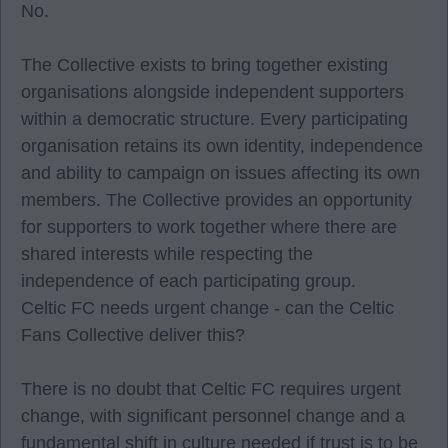
No.
The Collective exists to bring together existing
organisations alongside independent supporters
within a democratic structure. Every participating
organisation retains its own identity, independence
and ability to campaign on issues affecting its own
members. The Collective provides an opportunity
for supporters to work together where there are
shared interests while respecting the
independence of each participating group.
Celtic FC needs urgent change - can the Celtic
Fans Collective deliver this?
There is no doubt that Celtic FC requires urgent
change, with significant personnel change and a
fundamental shift in culture needed if trust is to be