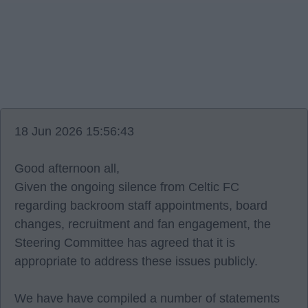
18 Jun 2026 15:56:43
Good afternoon all,
Given the ongoing silence from Celtic FC
regarding backroom staff appointments, board
changes, recruitment and fan engagement, the
Steering Committee has agreed that it is
appropriate to address these issues publicly.
We have have compiled a number of statements