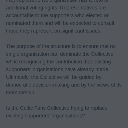
they represent. No organisation has a veto or
additional voting rights. Representatives are
accountable to the supporters who elected or
nominated them and will be expected to consult
those they represent on significant issues.
The purpose of the structure is to ensure that no
single organisation can dominate the Collective
while recognising the contribution that existing
supporters' organisations have already made.
Ultimately, the Collective will be guided by
democratic decision-making and by the views of its
membership.
Is the Celtic Fans Collective trying to replace
existing supporters' organisations?