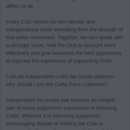
affect us all.
Every CSC retains its own identity and
independence while benefiting from the strength of
that wider movement. Together, we can speak with
a stronger voice, hold the Club to account more
effectively and give ourselves the best opportunity
to improve the experience of supporting Celtic.
I run an independent Celtic fan media platform -
why should I join the Celtic Fans Collective?
Independent fan media has become an integral
part of many supporters' experience of following
Celtic. Whether it is informing supporters,
encouraging debate or holding the Club to