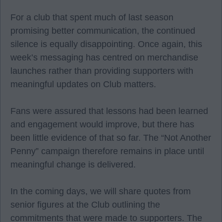
For a club that spent much of last season
promising better communication, the continued
silence is equally disappointing. Once again, this
week’s messaging has centred on merchandise
launches rather than providing supporters with
meaningful updates on Club matters.
Fans were assured that lessons had been learned
and engagement would improve, but there has
been little evidence of that so far. The “Not Another
Penny” campaign therefore remains in place until
meaningful change is delivered.
In the coming days, we will share quotes from
senior figures at the Club outlining the
commitments that were made to supporters. The