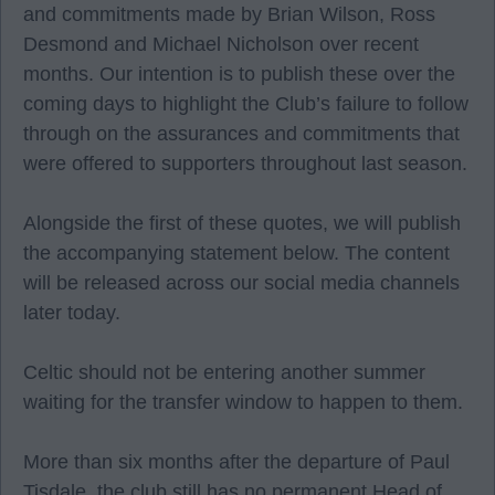
and commitments made by Brian Wilson, Ross
Desmond and Michael Nicholson over recent
months. Our intention is to publish these over the
coming days to highlight the Club’s failure to follow
through on the assurances and commitments that
were offered to supporters throughout last season.
Alongside the first of these quotes, we will publish
the accompanying statement below. The content
will be released across our social media channels
later today.
Celtic should not be entering another summer
waiting for the transfer window to happen to them.
More than six months after the departure of Paul
Tisdale, the club still has no permanent Head of