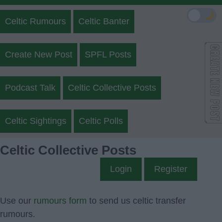
🌙
Celtic Rumours
Celtic Banter
Create New Post
SPFL Posts
Podcast Talk
Celtic Collective Posts
Celtic Sightings
Celtic Polls
Celtic Collective Posts
Login
Register
Use our
rumours form
to send us celtic transfer
rumours.