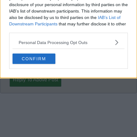
meaningful change for Celtic supporters.
disclosure of your personal information by third parties on the
IAB’s list of downstream participants. This information may
also be disclosed by us to third parties on the
IAB’s List of
-- Many thanks,
Downstream Participants
that may further disclose it to other
third parties.
Personal Data Processing Opt Outs
Ed007
CONFIRM
Reply To Above Post