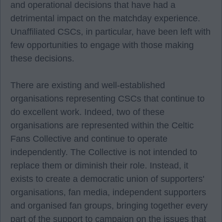
and operational decisions that have had a
detrimental impact on the matchday experience.
Unaffiliated CSCs, in particular, have been left with
few opportunities to engage with those making
these decisions.
There are existing and well-established
organisations representing CSCs that continue to
do excellent work. Indeed, two of these
organisations are represented within the Celtic
Fans Collective and continue to operate
independently. The Collective is not intended to
replace them or diminish their role. Instead, it
exists to create a democratic union of supporters'
organisations, fan media, independent supporters
and organised fan groups, bringing together every
part of the support to campaign on the issues that