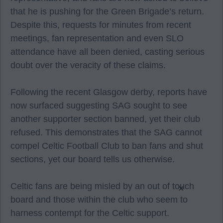
that he is pushing for the Green Brigade’s return.
Despite this, requests for minutes from recent
meetings, fan representation and even SLO
attendance have all been denied, casting serious
doubt over the veracity of these claims.
Following the recent Glasgow derby, reports have
now surfaced suggesting SAG sought to see
another supporter section banned, yet their club
refused. This demonstrates that the SAG cannot
compel Celtic Football Club to ban fans and shut
sections, yet our board tells us otherwise.
Celtic fans are being misled by an out of touch
×
board and those within the club who seem to
harness contempt for the Celtic support.