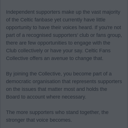
Independent supporters make up the vast majority
of the Celtic fanbase yet currently have little
opportunity to have their voices heard. If you're not
part of a recognised supporters' club or fans group,
there are few opportunities to engage with the
Club collectively or have your say. Celtic Fans
Collective offers an avenue to change that.
By joining the Collective, you become part of a
democratic organisation that represents supporters
on the issues that matter most and holds the
Board to account where necessary.
The more supporters who stand together, the
stronger that voice becomes.