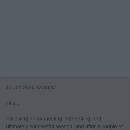
11 Jun 2026 12:33:47
Hi all,
Following an exhausting, ‘interesting’ and
ultimately successful season, and after a couple of