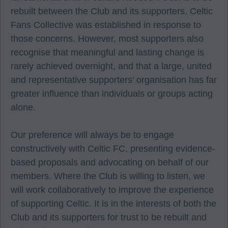
rebuilt between the Club and its supporters. Celtic
Fans Collective was established in response to
those concerns. However, most supporters also
recognise that meaningful and lasting change is
rarely achieved overnight, and that a large, united
and representative supporters' organisation has far
greater influence than individuals or groups acting
alone.
Our preference will always be to engage
constructively with Celtic FC, presenting evidence-
based proposals and advocating on behalf of our
members. Where the Club is willing to listen, we
will work collaboratively to improve the experience
of supporting Celtic. It is in the interests of both the
Club and its supporters for trust to be rebuilt and