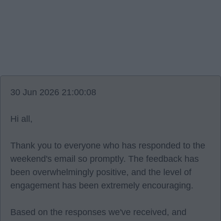
30 Jun 2026 21:00:08
Hi all,
Thank you to everyone who has responded to the
weekend's email so promptly. The feedback has
been overwhelmingly positive, and the level of
engagement has been extremely encouraging.
Based on the responses we've received, and