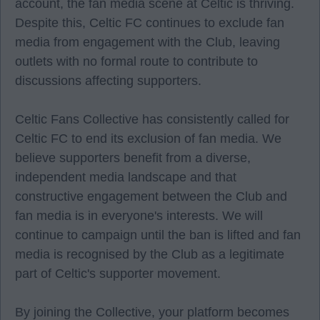
account, the fan media scene at Celtic is thriving.
Despite this, Celtic FC continues to exclude fan
media from engagement with the Club, leaving
outlets with no formal route to contribute to
discussions affecting supporters.
Celtic Fans Collective has consistently called for
Celtic FC to end its exclusion of fan media. We
believe supporters benefit from a diverse,
independent media landscape and that
constructive engagement between the Club and
fan media is in everyone's interests. We will
continue to campaign until the ban is lifted and fan
media is recognised by the Club as a legitimate
part of Celtic's supporter movement.
By joining the Collective, your platform becomes