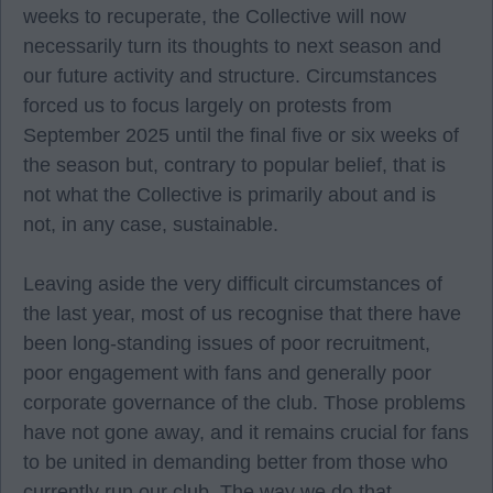
weeks to recuperate, the Collective will now
necessarily turn its thoughts to next season and
our future activity and structure. Circumstances
forced us to focus largely on protests from
September 2025 until the final five or six weeks of
the season but, contrary to popular belief, that is
not what the Collective is primarily about and is
not, in any case, sustainable.
Leaving aside the very difficult circumstances of
the last year, most of us recognise that there have
been long-standing issues of poor recruitment,
poor engagement with fans and generally poor
corporate governance of the club. Those problems
have not gone away, and it remains crucial for fans
to be united in demanding better from those who
currently run our club. The way we do that,