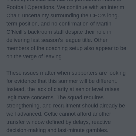
Football Operations. We continue with an interim
Chair, uncertainty surrounding the CEO’s long-
term position, and no confirmation of Martin
O’Neill’s backroom staff despite their role in
delivering last season’s league title. Other
members of the coaching setup also appear to be
on the verge of leaving.
These issues matter when supporters are looking
for evidence that this summer will be different.
Instead, the lack of clarity at senior level raises
legitimate concerns. The squad requires
strengthening, and recruitment should already be
well advanced. Celtic cannot afford another
transfer window defined by delays, reactive
decision-making and last-minute gambles.