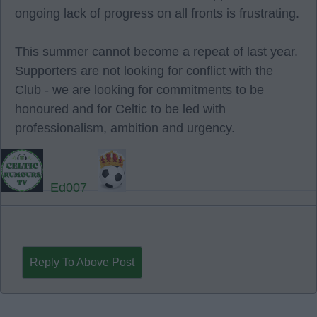
ongoing lack of progress on all fronts is frustrating.
This summer cannot become a repeat of last year.
Supporters are not looking for conflict with the
Club - we are looking for commitments to be
honoured and for Celtic to be led with
professionalism, ambition and urgency.
Ed007
Reply To Above Post