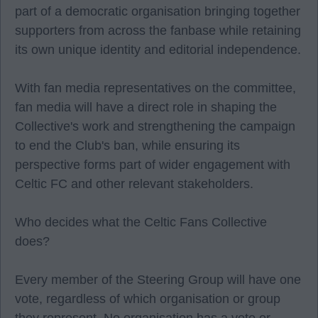
part of a democratic organisation bringing together
supporters from across the fanbase while retaining
its own unique identity and editorial independence.
With fan media representatives on the committee,
fan media will have a direct role in shaping the
Collective's work and strengthening the campaign
to end the Club's ban, while ensuring its
perspective forms part of wider engagement with
Celtic FC and other relevant stakeholders.
Who decides what the Celtic Fans Collective
does?
Every member of the Steering Group will have one
vote, regardless of which organisation or group