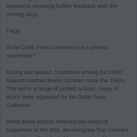
forward to receiving further feedback over the
coming days.
FAQs
Is the Celtic Fans Collective just a protest
movement?
During last season, frustration among the Celtic
support reached levels not seen since the 1990s.
This led to a range of protest actions, many of
which were organised by the Celtic Fans
Collective.
While those actions reflected the mood of
supporters at the time, we recognise that constant