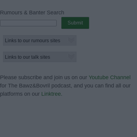
Rumours & Banter Search
Please subscribe and join us on our
Youtube Channel
for The Bawz&Bovril podcast, and you can find all our
platforms on our
Linktree.