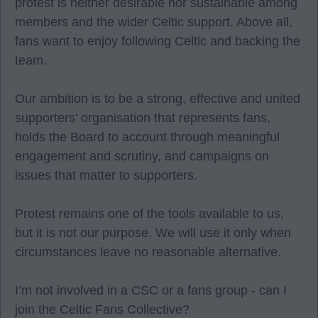
protest is neither desirable nor sustainable among
members and the wider Celtic support. Above all,
fans want to enjoy following Celtic and backing the
team.
Our ambition is to be a strong, effective and united
supporters' organisation that represents fans,
holds the Board to account through meaningful
engagement and scrutiny, and campaigns on
issues that matter to supporters.
Protest remains one of the tools available to us,
but it is not our purpose. We will use it only when
circumstances leave no reasonable alternative.
I’m not involved in a CSC or a fans group - can I
join the Celtic Fans Collective?