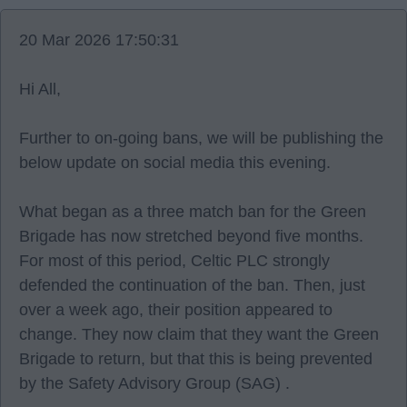
20 Mar 2026 17:50:31
Hi All,
Further to on-going bans, we will be publishing the
below update on social media this evening.
What began as a three match ban for the Green
Brigade has now stretched beyond five months.
For most of this period, Celtic PLC strongly
defended the continuation of the ban. Then, just
over a week ago, their position appeared to
change. They now claim that they want the Green
Brigade to return, but that this is being prevented
by the Safety Advisory Group (SAG) .