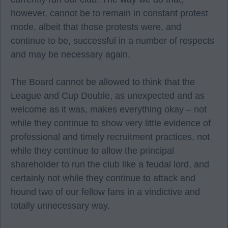
however, cannot be to remain in constant protest
mode, albeit that those protests were, and
continue to be, successful in a number of respects
and may be necessary again.
The Board cannot be allowed to think that the
League and Cup Double, as unexpected and as
welcome as it was, makes everything okay – not
while they continue to show very little evidence of
professional and timely recruitment practices, not
while they continue to allow the principal
shareholder to run the club like a feudal lord, and
certainly not while they continue to attack and
hound two of our fellow fans in a vindictive and
totally unnecessary way.