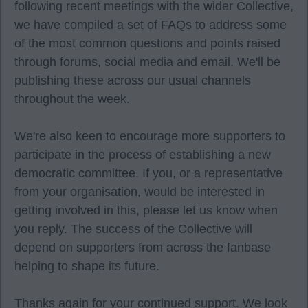
following recent meetings with the wider Collective,
we have compiled a set of FAQs to address some
of the most common questions and points raised
through forums, social media and email. We'll be
publishing these across our usual channels
throughout the week.
We're also keen to encourage more supporters to
participate in the process of establishing a new
democratic committee. If you, or a representative
from your organisation, would be interested in
getting involved in this, please let us know when
you reply. The success of the Collective will
depend on supporters from across the fanbase
helping to shape its future.
Thanks again for your continued support. We look