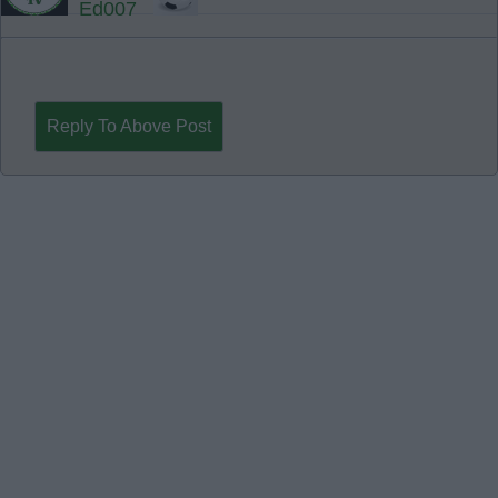
Ed007
Reply To Above Post