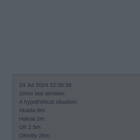
24 Jul 2024 22:36:36
Since last window:
A hypothetical situation.
Abada 8m
Haksa 2m
Oh 2.5m
OReilly 25m