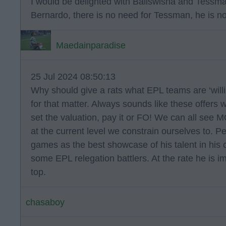
I would be delighted with Baliswisha and Tessm
Bernardo, there is no need for Tessman, he is n
Maedainparadise
25 Jul 2024 08:50:13
Why should give a rats what EPL teams are ‘willi
for that matter. Always sounds like these offers
set the valuation, pay it or FO! We can all see M
at the current level we constrain ourselves to. 
games as the best showcase of his talent in his c
some EPL relegation battlers. At the rate he is i
top.
chasaboy