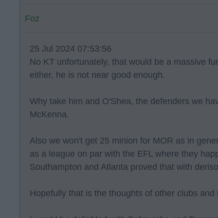
Foz
25 Jul 2024 07:53:56
No KT unfortunately, that would be a massive f
either, he is not near good enough.
Why take him and O'Shea, the defenders we have
McKenna.
Also we won't get 25 minion for MOR as in gener
as a league on par with the EFL where they happi
Southampton and Atlanta proved that with derisory 
Hopefully that is the thoughts of other clubs and h