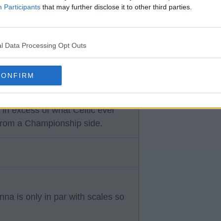
Participants
that may further disclose it to other third parties.
l Data Processing Opt Outs
 that’SS only half the financial
CONFIRM
e very important
they both once claimed to love
 in excess of what Celtic ever
from a Championship side.
na is only in par with scales so