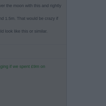
er the moon with this and rightly
d 1.5m. That would be crazy if
 look like this or similar.
aging if we spent £9m on