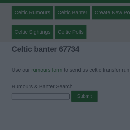
Celtic Rumours
Celtic Banter
Create New Po
Celtic Sightings
Celtic Polls
Celtic banter 67734
Use our
rumours form
to send us celtic transfer ru
Rumours & Banter Search