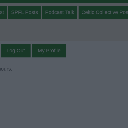
st
SPFL Posts
Podcast Talk
Celtic Collective Pos
Log Out
My Profile
mours.