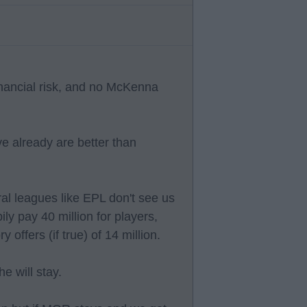
unancial risk, and no McKenna
 already are better than
al leagues like EPL don't see us
ly pay 40 million for players,
offers (if true) of 14 million.
e will stay.