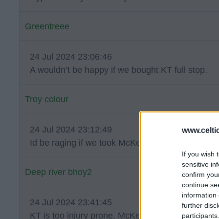
Greentreee
24 Jul 2024 23:06:46
A wouldn’t be happy if we bought KT full stop.
Troy colour
24 Jul 2024 23:12:49
www.celti
Id be raging if we took McKenna for nothing .
If you wish 
sensitive in
Deep river bhoy2
confirm you
continue se
information 
24 Jul 2024 23:41:45
further disc
KT is too injury prone. McKenna is just not goo
participants