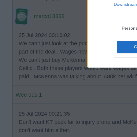
Downstream 
marco18888
Persona
25 Jul 2024 00:16:02
We can’t just look at the price we pay for players,
part of the deal . Wages new players agree to ar
We can’t just buy McKenna and Tierney because 
Celtic . Both these players would want wages far
paid . McKenna was talking about. £80k per wk 
Wee des 1
25 Jul 2024 00:21:35
Don't want KT back far to injury prone and McKen
don't want him either.