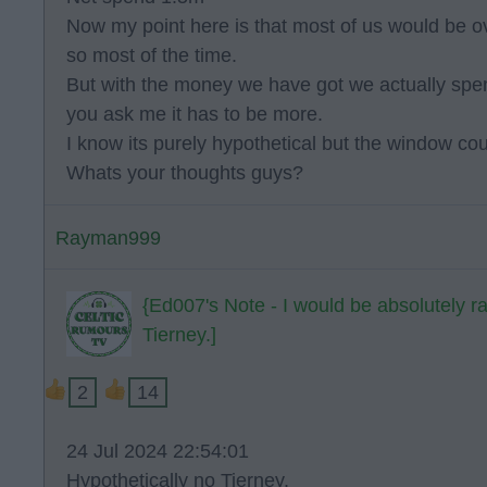
Now my point here is that most of us would be ov
so most of the time.
But with the money we have got we actually spen
you ask me it has to be more.
I know its purely hypothetical but the window could
Whats your thoughts guys?
Rayman999
{Ed007's Note - I would be absolutely r
Tierney.]
2
14
24 Jul 2024 22:54:01
Hypothetically no Tierney.