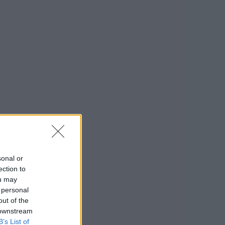
sonal or
ection to
ou may
 personal
out of the
 downstream
B’s List of