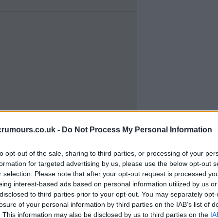
crumours.co.uk -
Do Not Process My Personal Information
to opt-out of the sale, sharing to third parties, or processing of your per
formation for targeted advertising by us, please use the below opt-out s
r selection. Please note that after your opt-out request is processed y
eing interest-based ads based on personal information utilized by us or
disclosed to third parties prior to your opt-out. You may separately opt-
losure of your personal information by third parties on the IAB’s list of
d enough.
. This information may also be disclosed by us to third parties on the
IA