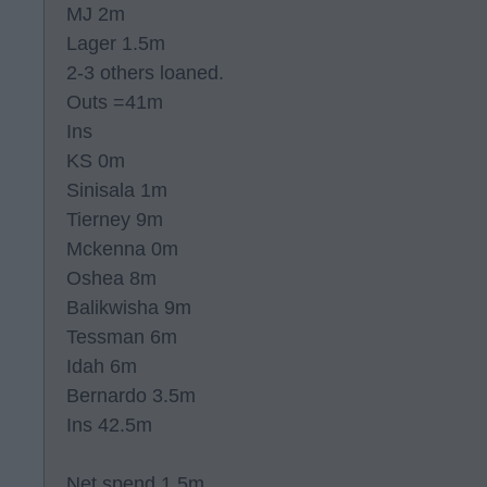
MJ 2m
Lager 1.5m
2-3 others loaned.
Outs =41m
Ins
KS 0m
Sinisala 1m
Tierney 9m
Mckenna 0m
Oshea 8m
Balikwisha 9m
Tessman 6m
Idah 6m
Bernardo 3.5m
Ins 42.5m
Net spend 1.5m