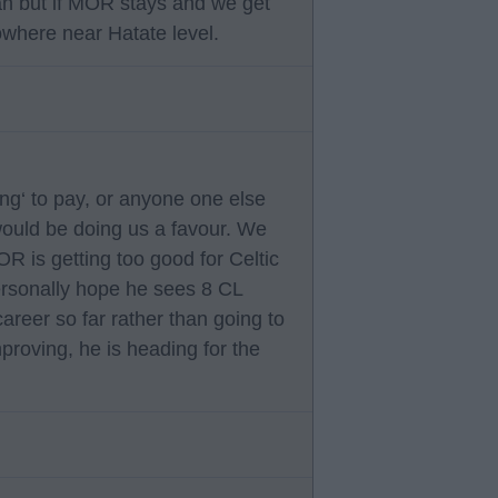
an but if MOR stays and we get
owhere near Hatate level.
ng‘ to pay, or anyone one else
 would be doing us a favour. We
OR is getting too good for Celtic
Personally hope he sees 8 CL
areer so far rather than going to
mproving, he is heading for the