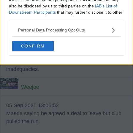
also be disclosed by us to third parties on the
IAB’s List of
☘️ ☘️ ☘️.
Downstream Participants
that may further disclose it to other
third parties.
Pedro71
Personal Data Processing Opt Outs
05 Sep 2025 13:04:06
CONFIRM
We had the transfer issues before Brendan,
so he is not the cause of the boards recruitment
inadequacies.
Weejoe
05 Sep 2025 13:06:52
Maeda saying he agreed a deal to leave but club
pulled the rug.