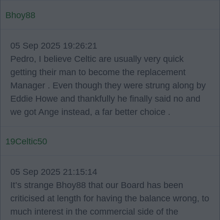
Bhoy88
05 Sep 2025 19:26:21
Pedro, I believe Celtic are usually very quick
getting their man to become the replacement
Manager . Even though they were strung along by
Eddie Howe and thankfully he finally said no and
we got Ange instead, a far better choice .
19Celtic50
05 Sep 2025 21:15:14
It’s strange Bhoy88 that our Board has been
criticised at length for having the balance wrong, to
much interest in the commercial side of the