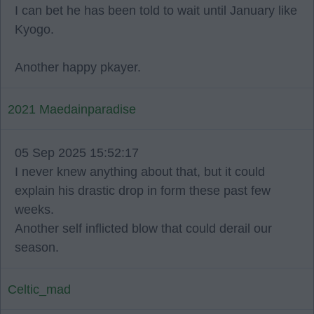
I can bet he has been told to wait until January like
Kyogo.
Another happy pkayer.
2021 Maedainparadise
05 Sep 2025 15:52:17
I never knew anything about that, but it could
explain his drastic drop in form these past few
weeks.
Another self inflicted blow that could derail our
season.
Celtic_mad