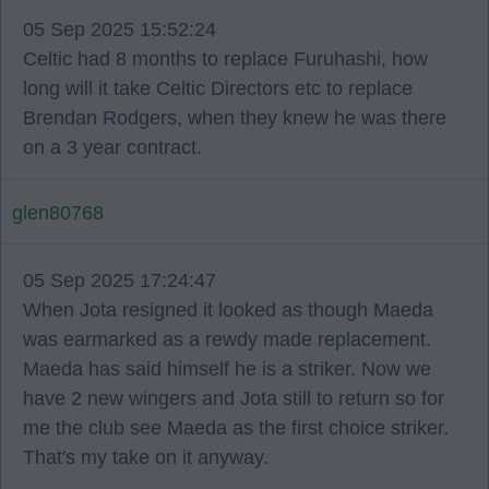
05 Sep 2025 15:52:24
Celtic had 8 months to replace Furuhashi, how
long will it take Celtic Directors etc to replace
Brendan Rodgers, when they knew he was there
on a 3 year contract.
glen80768
05 Sep 2025 17:24:47
When Jota resigned it looked as though Maeda
was earmarked as a rewdy made replacement.
Maeda has said himself he is a striker. Now we
have 2 new wingers and Jota still to return so for
me the club see Maeda as the first choice striker.
That's my take on it anyway.