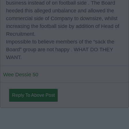
business instead of on football side . The Board
heeded this alleged unbalance and allowed the
commercial side of Company to downsize, whilst
increasing the football side by addition of Head of
Recruitment.
Impossible to believe members of the “sack the
Board” group are not happy . WHAT DO THEY
WANT.
Wee Dessie 50
Reply To Above Post