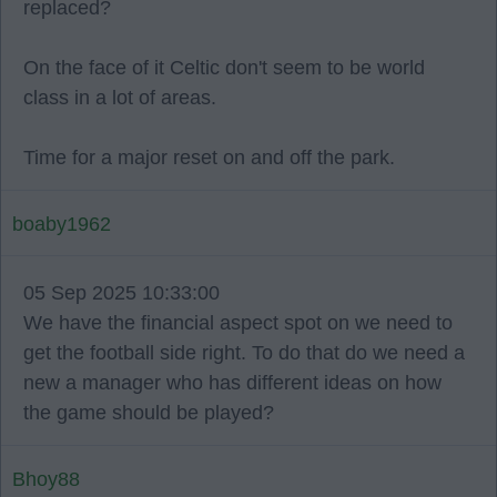
replaced?
On the face of it Celtic don't seem to be world
class in a lot of areas.
Time for a major reset on and off the park.
boaby1962
05 Sep 2025 10:33:00
We have the financial aspect spot on we need to
get the football side right. To do that do we need a
new a manager who has different ideas on how
the game should be played?
Bhoy88