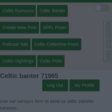
🌙
Celtic Rumours
Celtic Banter
Create New Post
SPFL Posts
Podcast Talk
Celtic Collective Posts
Celtic Sightings
Celtic Polls
Celtic banter 71965
Log Out
My Profile
Use our
rumours form
to send us celtic transfer
rumours.