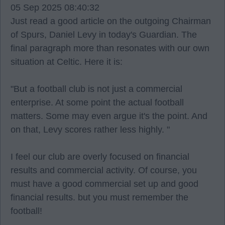
05 Sep 2025 08:40:32
Just read a good article on the outgoing Chairman
of Spurs, Daniel Levy in today's Guardian. The
final paragraph more than resonates with our own
situation at Celtic. Here it is:
"But a football club is not just a commercial
enterprise. At some point the actual football
matters. Some may even argue it's the point. And
on that, Levy scores rather less highly. "
I feel our club are overly focused on financial
results and commercial activity. Of course, you
must have a good commercial set up and good
financial results. but you must remember the
football!