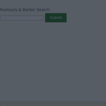
Rumours & Banter Search