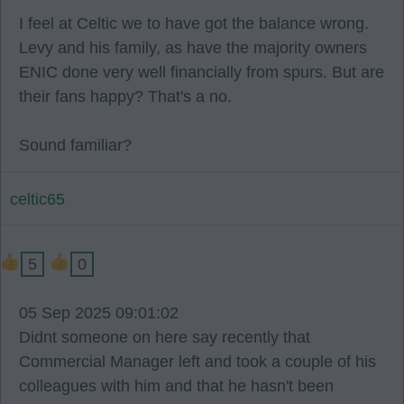
I feel at Celtic we to have got the balance wrong.
Levy and his family, as have the majority owners
ENIC done very well financially from spurs. But are
their fans happy? That's a no.
Sound familiar?
celtic65
5
0
05 Sep 2025 09:01:02
Didnt someone on here say recently that
Commercial Manager left and took a couple of his
colleagues with him and that he hasn't been