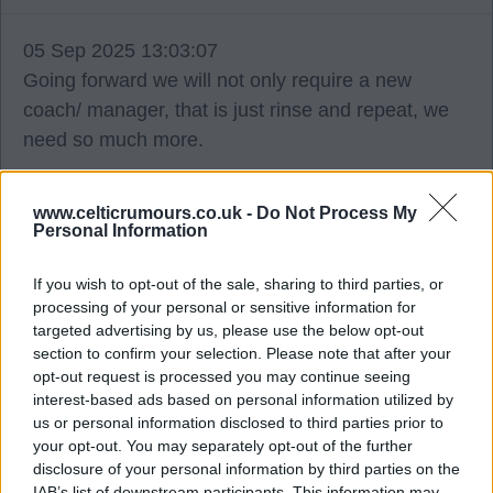
05 Sep 2025 13:03:07
Going forward we will not only require a new
coach/ manager, that is just rinse and repeat, we
need so much more.
To fix the problem properly, everything connected
www.celticrumours.co.uk -
Do Not Process My
to the footballing side of things inc;- coaching,
Personal Information
scouting, player signings, Lennoxtown etc,
If you wish to opt-out of the sale, sharing to third parties, or
requires a structure, starting with a director of
processing of your personal or sensitive information for
footballing operations down to the coaches of the
targeted advertising by us, please use the below opt-out
kids teams.
section to confirm your selection. Please note that after your
opt-out request is processed you may continue seeing
interest-based ads based on personal information utilized by
So, replacing BR without implementing the above,
us or personal information disclosed to third parties prior to
is merely putting a plaster on it.
your opt-out. You may separately opt-out of the further
disclosure of your personal information by third parties on the
IAB’s list of downstream participants. This information may