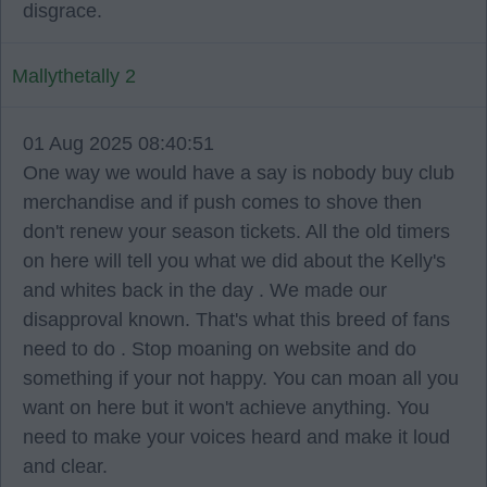
disgrace.
Mallythetally 2
01 Aug 2025 08:40:51
One way we would have a say is nobody buy club
merchandise and if push comes to shove then
don't renew your season tickets. All the old timers
on here will tell you what we did about the Kelly's
and whites back in the day . We made our
disapproval known. That's what this breed of fans
need to do . Stop moaning on website and do
something if your not happy. You can moan all you
want on here but it won't achieve anything. You
need to make your voices heard and make it loud
and clear.