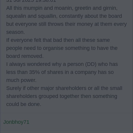
31 Jul 2025 19:38:01
All this mumpin and moanin, greetin and girnin,
squealin and squallin, constantly about the board
but everyone still throws their money at them every
season.
If everyone felt that bad then all these same
people need to organise something to have the
board removed.
I always wondered why a person (DD) who has
less than 35% of shares in a company has so
much power.
Surely if other major shareholders or all the small
shareholders grouped together then something
could be done.
Jonbhoy71