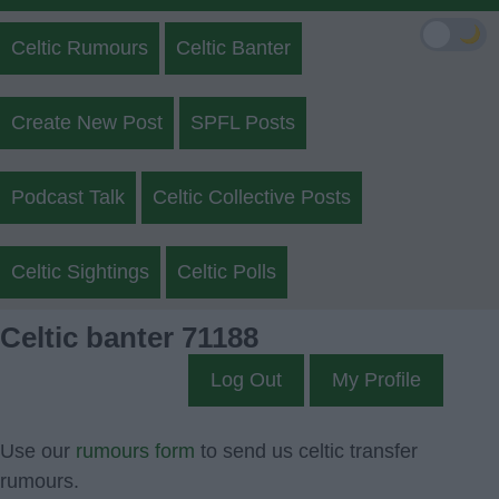
🌙
Celtic Rumours
Celtic Banter
Create New Post
SPFL Posts
Podcast Talk
Celtic Collective Posts
Celtic Sightings
Celtic Polls
Celtic banter 71188
Log Out
My Profile
Use our
rumours form
to send us celtic transfer
rumours.