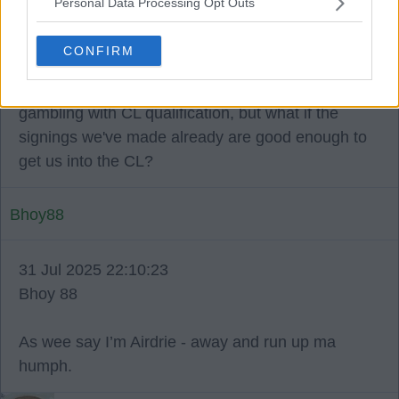
Personal Data Processing Opt Outs
31 Jul 2025 22:05:01
The board have us in a fantastic financial position
CONFIRM
whilst maintaining a winning team on the park.
People keep posting daily about the board
gambling with CL qualification, but what if the
signings we've made already are good enough to
get us into the CL?
Bhoy88
31 Jul 2025 22:10:23
Bhoy 88
As wee say I’m Airdrie - away and run up ma
humph.