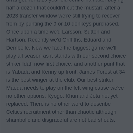
half a dozen that couldn't cut the mustard after a
2023 transfer window we're still trying to recover
from by punting the 9 or 10 donkeys purchased.
Once upon a time we'd Larsson, Sutton and
Hartson. Recently we'd Griffiths, Eduard and
Dembelle. Now we face the biggest game we'll
play all season as it stands with our second choice
striker Idah now first choice, and another punt that
is Yabada and Kenny up front. James Forest at 34
is the best winger at the club. Our best striker
Maeda needs to play on the left wing cause we've
no other options. Kyogo, Khun and Jota not yet
replaced. There is no other word to describe
Celtics recruitment other than chaotic although
shambolic and disgraceful are not bad shouts.