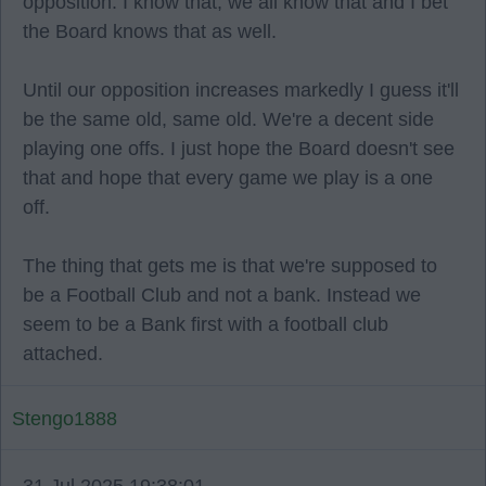
opposition. I know that, we all know that and I bet
the Board knows that as well.
Until our opposition increases markedly I guess it'll
be the same old, same old. We're a decent side
playing one offs. I just hope the Board doesn't see
that and hope that every game we play is a one
off.
The thing that gets me is that we're supposed to
be a Football Club and not a bank. Instead we
seem to be a Bank first with a football club
attached.
Stengo1888