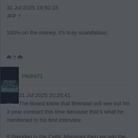
31 Jul 2025 19:50:18
JFP ?
100% on the money, it's truly scandalous.
☘️ ? ☘️.
Pedro71
31 Jul 2025 20:26:41
The Board know that Brendan will see out his
3 year contract this time because that’s what he
mentioned in his first interview.
If Brendan is the Celtic Manager then we win the