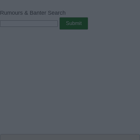
Rumours & Banter Search