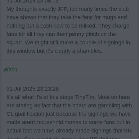
31 Jul 2025 23:08:06
My thoughts exactly JFP, too many times the club
have shown that they take the fans for mugs and
nothing but a cash cow to be milked. They charge
fans for all they can then penny pinch on the
squad. We might still make a couple of signings in
this window but it’s clearly a shambles.
Wab1
31 Jul 2025 23:23:26
It's all what if's at this stage TinyTim. Most on here
are stating as fact that the board are gambling with
CL qualification just because the signings we have
made aren't household names to some fans but in
actual fact we have already made signings that BR