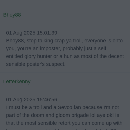
Bhoy88
01 Aug 2025 15:01:39
Bhoy88, stop talking crap ya troll, everyone is onto
you, you're an imposter, probably just a self
entitled glory hunter or a hun as most of the decent
sensible poster's suspect.
Letterkenny
01 Aug 2025 15:46:56
I must be a troll and a Sevco fan because I'm not
part of the doom and gloom brigade lol aye ok! Is
that the most sensible retort you can come up with