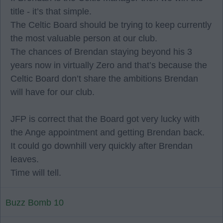
title - it’s that simple.
The Celtic Board should be trying to keep currently
the most valuable person at our club.
The chances of Brendan staying beyond his 3
years now in virtually Zero and that’s because the
Celtic Board don’t share the ambitions Brendan
will have for our club.
JFP is correct that the Board got very lucky with
the Ange appointment and getting Brendan back.
It could go downhill very quickly after Brendan
leaves.
Time will tell.
Buzz Bomb 10