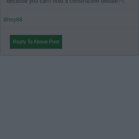
because you can't hold a constructive debate??.
Bhoy88
Reply To Above Post