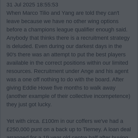
31 Jul 2025 18:55:53
When Marco Tilio and Yang are told they can't
leave because we have no other wing options
before a champions league qualifier enough said.
Anybody that thinks there is a recruitment strategy
is deluded. Even during our darkest days in the
90's there was an attempt to put the best players
available in the correct positions within our limited
resources. Recruitment under Ange and his agent
was a one off nothing to do with the board. After
giving Eddie Howe five months to walk away
(another example of their collective incompetence)
they just got lucky.
Yet with circa. £100m in our coffers we've had a
£250,000 punt on a back up to Tierney. A loan deal
arranged for a 19 year old centre half after buying