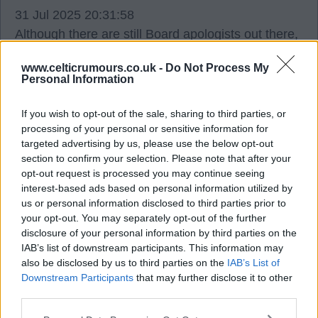
31 Jul 2025 20:31:58
Although there are still Board apologists out there,
it is extremely difficult to argue with any of that
www.celticrumours.co.uk -
Do Not Process My
JFP.
Personal Information
A properly run Celtic as a football club (not a
If you wish to opt-out of the sale, sharing to third parties, or
processing of your personal or sensitive information for
hedge fund) would be (Janefield) Streets ahead of
targeted advertising by us, please use the below opt-out
where we are today. We have the fanbase, the
section to confirm your selection. Please note that after your
global brand and the resources to be far superior
opt-out request is processed you may continue seeing
to wher we re at present. The death of Rangers in
interest-based ads based on personal information utilized by
us or personal information disclosed to third parties prior to
2012 and the infamous 5 way agreement has
your opt-out. You may separately opt-out of the further
some how made our club regress instead of
disclosure of your personal information by third parties on the
progress.
IAB’s list of downstream participants. This information may
also be disclosed by us to third parties on the
IAB’s List of
Downstream Participants
that may further disclose it to other
Celtic_mad
third parties.