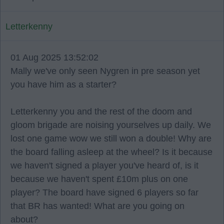
Letterkenny
01 Aug 2025 13:52:02
Mally we've only seen Nygren in pre season yet
you have him as a starter?
Letterkenny you and the rest of the doom and
gloom brigade are noising yourselves up daily. We
lost one game wow we still won a double! Why are
the board falling asleep at the wheel? Is it because
we haven't signed a player you've heard of, is it
because we haven't spent £10m plus on one
player? The board have signed 6 players so far
that BR has wanted! What are you going on
about?