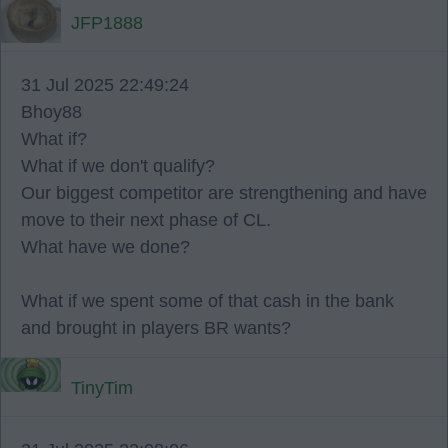
JFP1888
31 Jul 2025 22:49:24
Bhoy88
What if?
What if we don't qualify?
Our biggest competitor are strengthening and have
move to their next phase of CL.
What have we done?
What if we spent some of that cash in the bank
and brought in players BR wants?
TinyTim