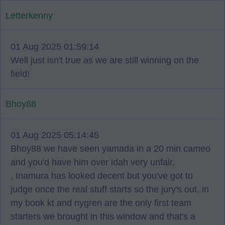
Letterkenny
01 Aug 2025 01:59:14
Well just isn't true as we are still winning on the
field!
Bhoy88
01 Aug 2025 05:14:45
Bhoy88 we have seen yamada in a 20 min cameo
and you'd have him over idah very unfair,
, Inamura has looked decent but you've got to
judge once the real stuff starts so the jury's out, in
my book kt and nygren are the only first team
starters we brought in this window and that's a