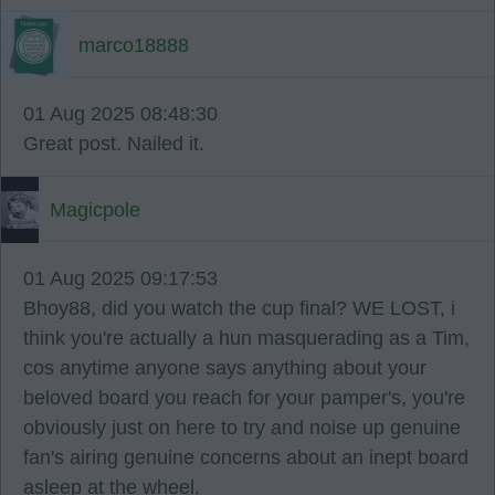
marco18888
01 Aug 2025 08:48:30
Great post. Nailed it.
Magicpole
01 Aug 2025 09:17:53
Bhoy88, did you watch the cup final? WE LOST, i
think you're actually a hun masquerading as a Tim,
cos anytime anyone says anything about your
beloved board you reach for your pamper's, you're
obviously just on here to try and noise up genuine
fan's airing genuine concerns about an inept board
asleep at the wheel.