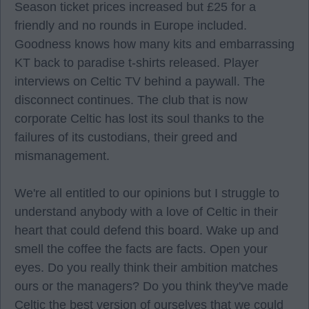
Season ticket prices increased but £25 for a
friendly and no rounds in Europe included.
Goodness knows how many kits and embarrassing
KT back to paradise t-shirts released. Player
interviews on Celtic TV behind a paywall. The
disconnect continues. The club that is now
corporate Celtic has lost its soul thanks to the
failures of its custodians, their greed and
mismanagement.
We're all entitled to our opinions but I struggle to
understand anybody with a love of Celtic in their
heart that could defend this board. Wake up and
smell the coffee the facts are facts. Open your
eyes. Do you really think their ambition matches
ours or the managers? Do you think they've made
Celtic the best version of ourselves that we could