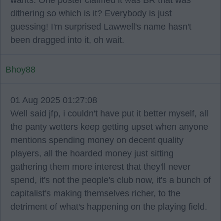
wants. One poster claimed it was BR that was
dithering so which is it? Everybody is just
guessing! I'm surprised Lawwell's name hasn't
been dragged into it, oh wait.
Bhoy88
01 Aug 2025 01:27:08
Well said jfp, i couldn't have put it better myself, all
the panty wetters keep getting upset when anyone
mentions spending money on decent quality
players, all the hoarded money just sitting
gathering them more interest that they'll never
spend, it's not the people's club now, it's a bunch of
capitalist's making themselves richer, to the
detriment of what's happening on the playing field.