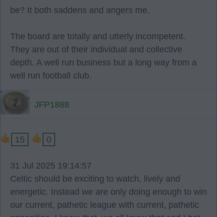
be? It both saddens and angers me.
The board are totally and utterly incompetent.
They are out of their individual and collective
depth. A well run business but a long way from a
well run football club.
JFP1888
15
0
31 Jul 2025 19:14:57
Celtic should be exciting to watch, lively and
energetic. Instead we are only doing enough to win
our current, pathetic league with current, pathetic