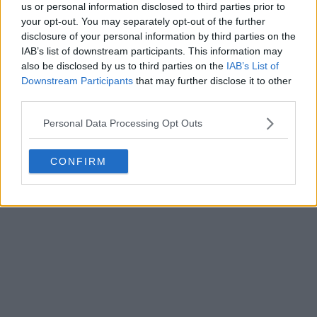
us or personal information disclosed to third parties prior to
your opt-out. You may separately opt-out of the further
disclosure of your personal information by third parties on the
IAB’s list of downstream participants. This information may
also be disclosed by us to third parties on the
IAB’s List of
Downstream Participants
that may further disclose it to other
third parties.
Personal Data Processing Opt Outs
CONFIRM