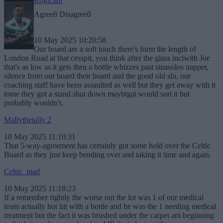
Rogician
Agree
8
Disagree
0
10 May 2025 10:20:58
Our board are a soft touch there's form the length of
London Road at that cesspit, you think after the glass inciwith Joe
that's as low as it gets then a bottle whizzes past sinasolos napper,
silence from our board their board and the good old sfa, our
coaching staff have been assaulted as well but they get away with it
tome they got a stand shut down maybtgat would sort it but
probably wouldn't.
Mallythetally 2
10 May 2025 11:10:31
That 5-way-agreement has certainly got some hold over the Celtic
Board as they just keep bending over and taking it time and again.
Celtic_mad
10 May 2025 11:18:23
If a remember rightly the worse out the lot was 1 of our medical
team actually hot hit with a bottle and he was the 1 needing medical
treatment but the fact it was brushed under the carpet am beginning