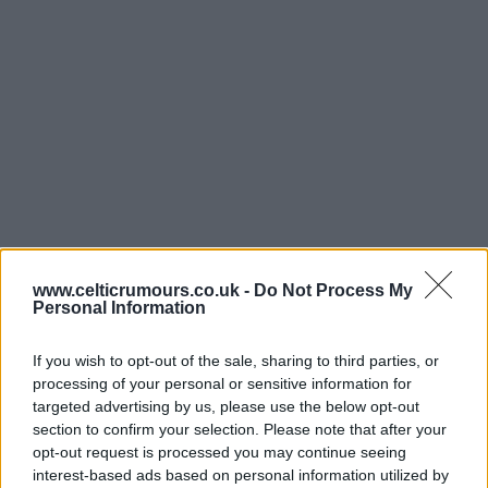
www.celticrumours.co.uk -
Do Not Process My
Personal Information
If you wish to opt-out of the sale, sharing to third parties, or
processing of your personal or sensitive information for
targeted advertising by us, please use the below opt-out
section to confirm your selection. Please note that after your
opt-out request is processed you may continue seeing
interest-based ads based on personal information utilized by