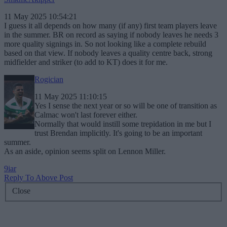
11 May 2025 10:54:21
I guess it all depends on how many (if any) first team players leave
in the summer. BR on record as saying if nobody leaves he needs 3
more quality signings in. So not looking like a complete rebuild
based on that view. If nobody leaves a quality centre back, strong
midfielder and striker (to add to KT) does it for me.
Rogician
11 May 2025 11:10:15
Yes I sense the next year or so will be one of transition as
Calmac won't last forever either.
Normally that would instill some trepidation in me but I
trust Brendan implicitly. It's going to be an important
summer.
As an aside, opinion seems split on Lennon Miller.
9iar
Reply To Above Post
Close