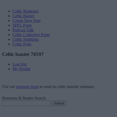
Celtic Rumours
Celtic Banter
Create New Post
SPFL Posts
Podcast Talk
Celtic Collective Posts
Celtic Sightings
Celtic Polls
Celtic banter 70597
Log Out
My Profile
Use our
rumours form
to send us celtic transfer rumours.
Rumours & Banter Search