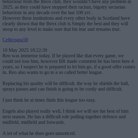
behaviour from the Ibrox club, they wouldn’t have any problem in
2025, as they could have stopped their racism, bigotry sectarian
behaviour in any decade over the last 100 yrs .
However these institutions and every other body in Scotland have
clearly shown that the Ibrox club is Simply the best and they will
stoop to any level to make sure that his true and remains true.
Celticpapa50
10 May 2025 18:22:39
Reo was immense today. If he played like that every game, we
could not lose him, however BR made comment he has been here 4
years, so I suspect he is prepared to let him go, if a good offer comes
in. Reo also wants to go to a so called better league.
Replacing his quality will be difficult, the way he shields the ball,
sprays passes and can finish is going to be costly and difficult.
I just think he at times finds this league too easy.
Engels also played really well, I think we will see the best of him
next season. He has a difficult role pulling together defence and
midfield, midfield and forwards.
A lot of what he does goes unnoticed.