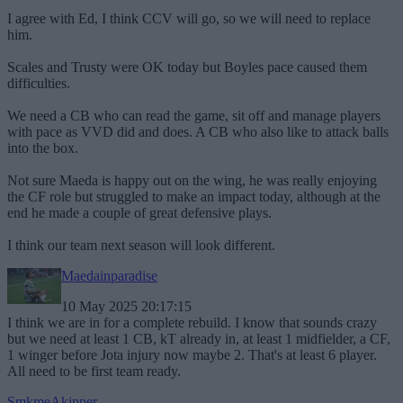
I agree with Ed, I think CCV will go, so we will need to replace
him.
Scales and Trusty were OK today but Boyles pace caused them
difficulties.
We need a CB who can read the game, sit off and manage players
with pace as VVD did and does. A CB who also like to attack balls
into the box.
Not sure Maeda is happy out on the wing, he was really enjoying
the CF role but struggled to make an impact today, although at the
end he made a couple of great defensive plays.
I think our team next season will look different.
Maedainparadise
10 May 2025 20:17:15
I think we are in for a complete rebuild. I know that sounds crazy
but we need at least 1 CB, kT already in, at least 1 midfielder, a CF,
1 winger before Jota injury now maybe 2. That's at least 6 player.
All need to be first team ready.
SmkmeAkipper