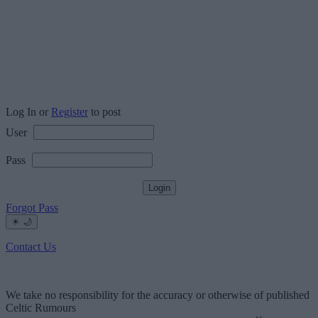
Log In or
Register
to post
User
Pass
Forgot Pass
☀
🌙
Contact Us
We take no responsibility for the accuracy or otherwise of published
Celtic Rumours