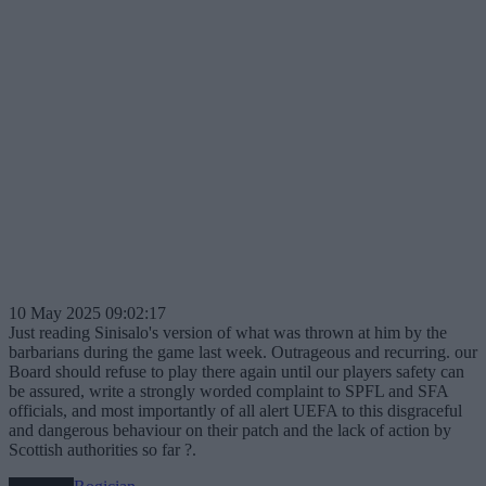
10 May 2025 09:02:17
Just reading Sinisalo's version of what was thrown at him by the
barbarians during the game last week. Outrageous and recurring. our
Board should refuse to play there again until our players safety can
be assured, write a strongly worded complaint to SPFL and SFA
officials, and most importantly of all alert UEFA to this disgraceful
and dangerous behaviour on their patch and the lack of action by
Scottish authorities so far ?.