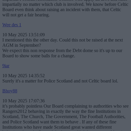
impartially no matter which club is involved. We know before Celtic
Board even think about raising an incident with them, that Celtic
will not get a fair hearing.
Wee des 1
10 May 2025 13:51:09
I mentioned this the other day. Could this not be raised at the next
AGM in September?
We expect this non response from the Debt dome so it's up to our
Board to show some balls for a change.
9iar
10 May 2025 14:35:52
Surely it's a matter for Police Scotland and not Celtic board lol.
Bhoy88
10 May 2025 17:07:36
it’s probably pointless Our Board complaining to authorities who see
Rangers2012 behaving in exactly the way the fine Institutions in
Scotland, The Church, The Government, The Football Authorities,
and Police Scotland want them to behave . If any of these fine
Institutions who have made Scotland great wanted different