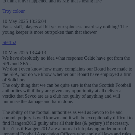
to think it nvr happened and its ME that's losing it?‍♂️.
Troy colour
10 May 2025 13:26:04
Fans, staff, players all hit yet our spineless board say nothing! The
young keeper is more outspoken than that shower.
Steff52
10 May 2025 13:44:13
We have absolutely no idea what response Celtic have got from the
SPL and SFA .
We don’t even know how many complaints our Board have made to
the SFA, nor do we know whether our Board have employed a firm
of Solicitors.
The only thing that we can be quite sure is that the Scottish Football
authorities will if they are given any opportunity at all deliver a
verdict that Sevco are as a club not guilty of anything and will
minimise the damage and harm done.
The ability of the football authorities as well as Sevco to lie and
commit perjury is well known and it will be exceptionally difficult to
find Rangers2012 guilty after all their lies (& perjury ) if necessary.
It isn’t as if Rangers2012 are a normal club playing under normal
impartial Football Association Officers who apply all laws and rules