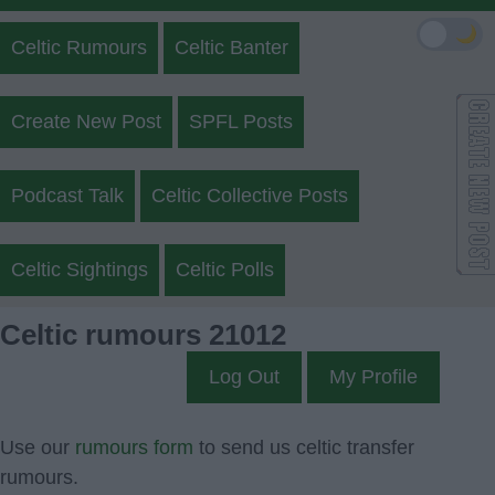
🌙
Celtic Rumours
Celtic Banter
Create New Post
SPFL Posts
Podcast Talk
Celtic Collective Posts
Celtic Sightings
Celtic Polls
Celtic rumours 21012
Log Out
My Profile
Use our
rumours form
to send us celtic transfer
rumours.