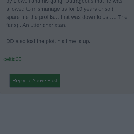
by Liewell and his gang. Outrageous that he was
allowed to mismanage us for 10 years or so (
spare me the profits… that was down to us …. The
fans) . An utter charlatan.
DD also lost the plot. his time is up.
celtic65
Reply To Above Post