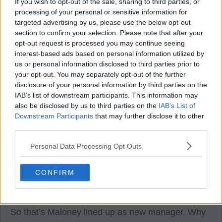
If you wish to opt-out of the sale, sharing to third parties, or
28 Oct 2025 04:57:59
processing of your personal or sensitive information for
targeted advertising by us, please use the below opt-out
Just seen the news. WOW, never seen that
section to confirm your selection. Please note that after your
coming. Hopefully a few from the board will do the
opt-out request is processed you may continue seeing
decent thing and resign.
interest-based ads based on personal information utilized by
us or personal information disclosed to third parties prior to
your opt-out. You may separately opt-out of the further
Vosabhoy
disclosure of your personal information by third parties on the
IAB’s list of downstream participants. This information may
also be disclosed by us to third parties on the
IAB’s List of
28 Oct 2025 06:19:07
Downstream Participants
that may further disclose it to other
Never seen this coming at all. the players are in for
third parties.
a real shock now.
Personal Data Processing Opt Outs
Scoop2500
CONFIRM
28 Oct 2025 09:07:21
So that’s Maloney lined up as new manager. Why