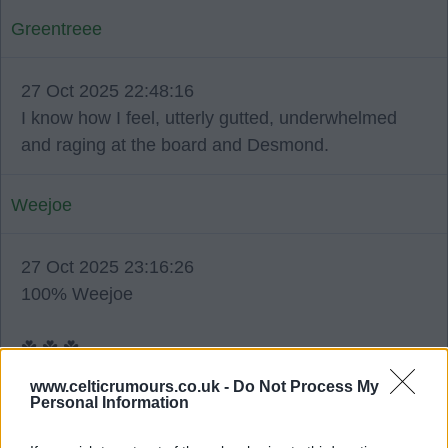
Greentreee
27 Oct 2025 22:48:16
I know how I feel, utterly gutted, underwhelmed
and raging at the board and Desmond.
Weejoe
27 Oct 2025 23:16:26
100% Weejoe
☘️ ☘️ ☘️.
www.celticrumours.co.uk -
Do Not Process My
Personal Information
Pedro71