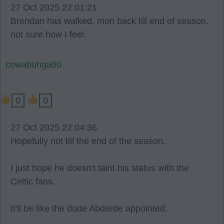
27 Oct 2025 22:01:21
Brendan has walked, mon back till end of season,
not sure how I feel.
cowabunga00
0
0
27 Oct 2025 22:04:36
Hopefully not till the end of the season.
I just hope he doesn't taint his status with the
Celtic fans.
It'll be like the dude Abderde appointed.