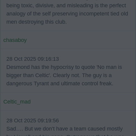
being toxic, divisive, and misleading is the perfect
analogy of the self preserving incompetent tied old
men destroying this club.
chasaboy
28 Oct 2025 09:16:13
Desmond has the hypocrisy to quote 'No man is
bigger than Celtic'. Clearly not. The guy is a
dangerous Tyrant and ultimate control freak.
Celtic_mad
28 Oct 2025 09:19:56
Sad…. But we don’t have a team caused mostly