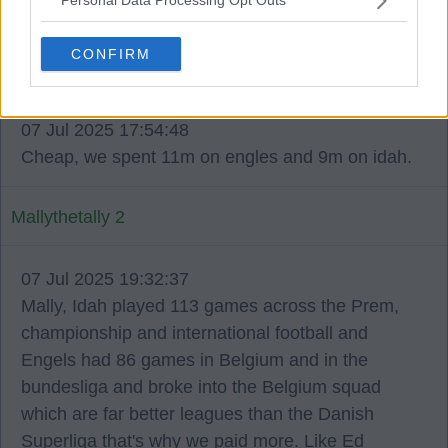
Personal Data Processing Opt Outs
unprofessional.
CONFIRM
Wee Dessie 50
07 Jul 2025 17:54:48
Cheap, we spent 11m on engles and 9m on idah.
Mallythetally 2
07 Jul 2025 19:32:37
Mally, Idah played 113 games across the Prem,
championship and international football and
Engels had 86 games in Belgium and in the
bundesliga and broke into the Belgium squad
which are far better leagues than the Danish
Superliga that's why we paid more. Like Ed