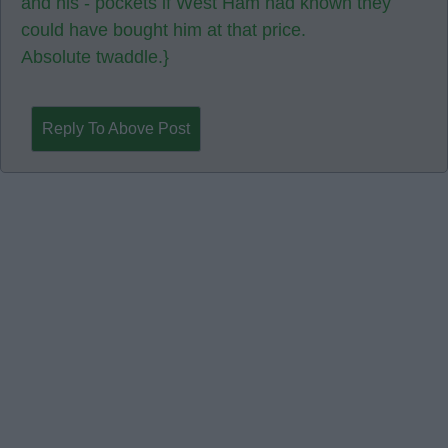
and his - pockets if West Ham had known they
could have bought him at that price.
Absolute twaddle.}
Reply To Above Post