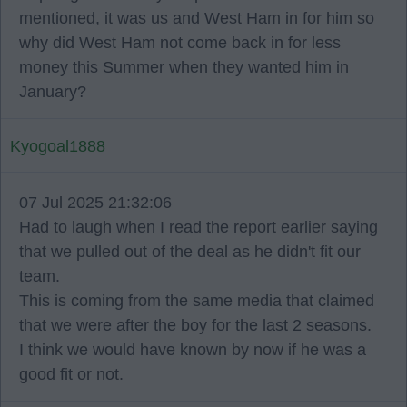
mentioned, it was us and West Ham in for him so
why did West Ham not come back in for less
money this Summer when they wanted him in
January?
Kyogoal1888
07 Jul 2025 21:32:06
Had to laugh when I read the report earlier saying
that we pulled out of the deal as he didn't fit our
team.
This is coming from the same media that claimed
that we were after the boy for the last 2 seasons.
I think we would have known by now if he was a
good fit or not.