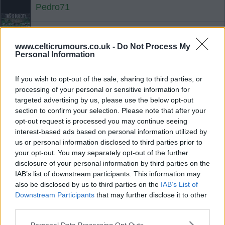
Pedro71
{Ed007's Note - Brondby priced the
www.celticrumours.co.uk -
Do Not Process My
player out of moves and turned down
Personal Information
more in January from West Ham
than they've got from Norwich.}
If you wish to opt-out of the sale, sharing to third parties, or
processing of your personal or sensitive information for
07 Jul 2025 17:13:39
targeted advertising by us, please use the below opt-out
section to confirm your selection. Please note that after your
Maybe we just went in cheap again?
opt-out request is processed you may continue seeing
interest-based ads based on personal information utilized by
us or personal information disclosed to third parties prior to
Martin Falcon
your opt-out. You may separately opt-out of the further
disclosure of your personal information by third parties on the
IAB’s list of downstream participants. This information may
07 Jul 2025 17:15:55
also be disclosed by us to third parties on the
IAB’s List of
BR said a month ago we were no longer
Downstream Participants
that may further disclose it to other
interested, Celtic probably thought Brondby were
third parties.
up to something “either ungentlemanly or