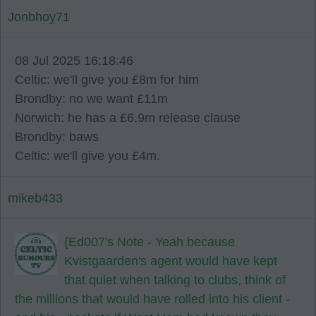
Jonbhoy71
08 Jul 2025 16:18:46
Celtic: we'll give you £8m for him
Brondby: no we want £11m
Norwich: he has a £6.9m release clause
Brondby: baws
Celtic: we'll give you £4m.
mikeb433
{Ed007's Note - Yeah because
Kvistgaarden's agent would have kept
that quiet when talking to clubs, think of
the millions that would have rolled into his client -