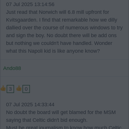
07 Jul 2025 13:14:56
Just read that Norwich will 6.8 mill upfront for
Kvitsgaarden. I find that remarkable how we dilly
dallied over the course of numerous windows to try
and sign the boy. No doubt there will be add ons
but nothing we couldn't have handled. Wonder
what this Napoli kid is like anyone know?
Ando88
3
0
07 Jul 2025 14:33:44
No doubt the board will get blamed for the MSM
saying that Celtic didn't bid enough.
Must be great journalism to know how much Celtic