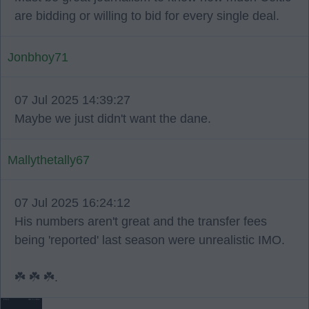
are bidding or willing to bid for every single deal.
Jonbhoy71
07 Jul 2025 14:39:27
Maybe we just didn't want the dane.
Mallythetally67
07 Jul 2025 16:24:12
His numbers aren't great and the transfer fees
being 'reported' last season were unrealistic IMO.
☘️ ☘️ ☘️.