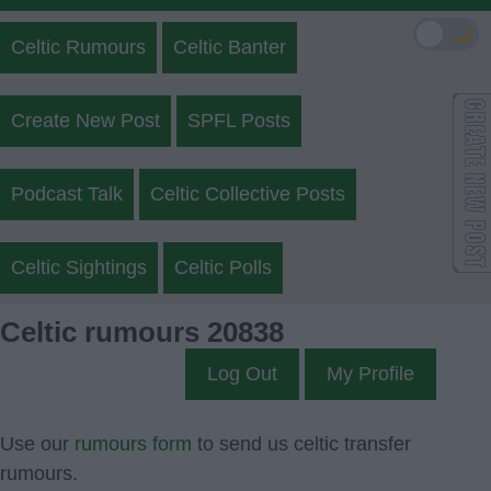
🌙
Celtic Rumours
Celtic Banter
Create New Post
SPFL Posts
Podcast Talk
Celtic Collective Posts
Celtic Sightings
Celtic Polls
Celtic rumours 20838
Log Out
My Profile
Use our
rumours form
to send us celtic transfer
rumours.