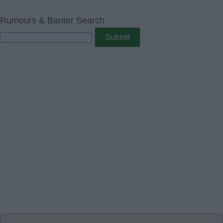
Rumours & Banter Search