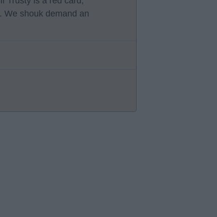
 Trusty is a red card,
d. We shouk demand an