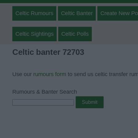
Celtic Rumours
Celtic Banter
Create New Po
Celtic Sightings
Celtic Polls
Celtic banter 72703
Use our
rumours form
to send us celtic transfer ru
Rumours & Banter Search