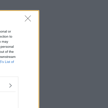
sonal or
ection to
ou may
 personal
out of the
 downstream
B’s List of