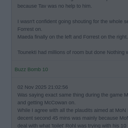
because Tav was no help to him.
I wasn't confident going shouting for the whole s
Forrest on.
Maeda finally on the left and Forrest on the right.
Tounekti had millions of room but done Nothing wi
Buzz Bomb 10
02 Nov 2025 21:02:56
Was saying exact same thing during the game 
and getting McCowan on.
While I agree with all the plaudits aimed at MoN 
decent second 45 mins was mainly because MoN d
deal with what 'toilet' Rohl was trying with his 1