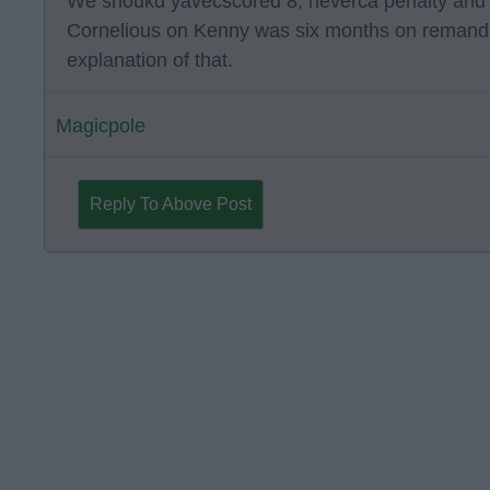
We shoukd yavecscored 8, neverca penalty and if
Cornelious on Kenny was six months on reman
explanation of that.
Magicpole
Reply To Above Post