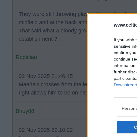
They were still throwing players forward and wer
midfield and at the back and we should have pun
www.celti
That said what a bloody great day… beating the
establishment ?.
If you wish 
sensitive in
confirm you
Rogician
continue se
information 
further disc
02 Nov 2025 21:46:45
participants
Maeda's crosses from the left aren't better than
Downstream 
right allows him to be on his strongest foot and
Persona
Bhoy88
02 Nov 2025 22:10:22