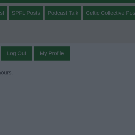
st
SPFL Posts
Podcast Talk
Celtic Collective Pos
Log Out
My Profile
mours.