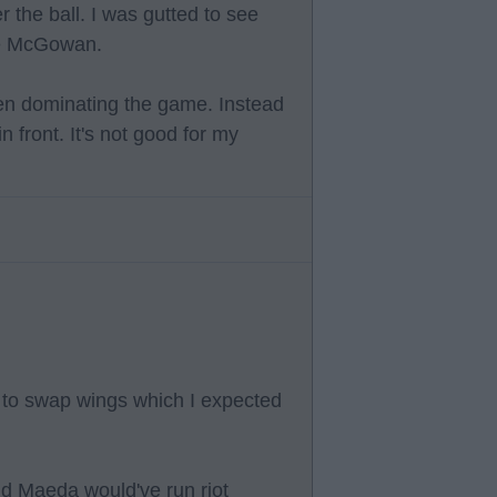
r the ball. I was gutted to see
ee McGowan.
hen dominating the game. Instead
 front. It's not good for my
d to swap wings which I expected
d Maeda would've run riot