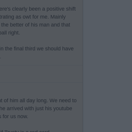
re's clearly been a positive shift
trating as owt for me. Mainly
the better of his man and that
all right.
in the final third we should have
.
t of him all day long. We need to
 he arrived with just his youtube
s for us now.