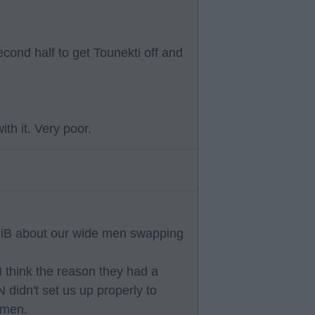
econd half to get Tounekti off and
th it. Very poor.
MiB about our wide men swapping
I think the reason they had a
idn't set us up properly to
0 men.