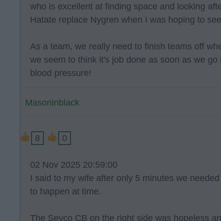
who is excellent at finding space and looking afte
Hatate replace Nygren when I was hoping to s
As a team, we really need to finish teams off w
we seem to think it's job done as soon as we go in
blood pressure!
Masoninblack
8
0
02 Nov 2025 20:59:00
I said to my wife after only 5 minutes we neede
to happen at time.
The Sevco CB on the right side was hopeless an