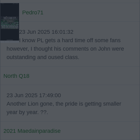
Pedro71
23 Jun 2025 16:01:32
I know PL gets a hard time off some fans
however, I thought his comments on John were
outstanding and oused class.
North Q18
23 Jun 2025 17:49:00
Another Lion gone, the pride is getting smaller
year by year. ??.
2021 Maedainparadise