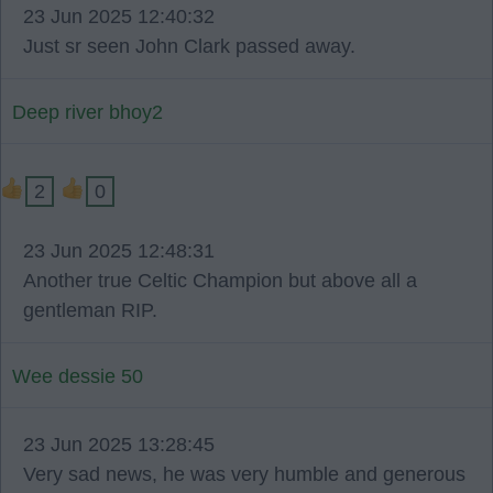
23 Jun 2025 12:40:32
Just sr seen John Clark passed away.
Deep river bhoy2
2
0
23 Jun 2025 12:48:31
Another true Celtic Champion but above all a
gentleman RIP.
Wee dessie 50
23 Jun 2025 13:28:45
Very sad news, he was very humble and generous