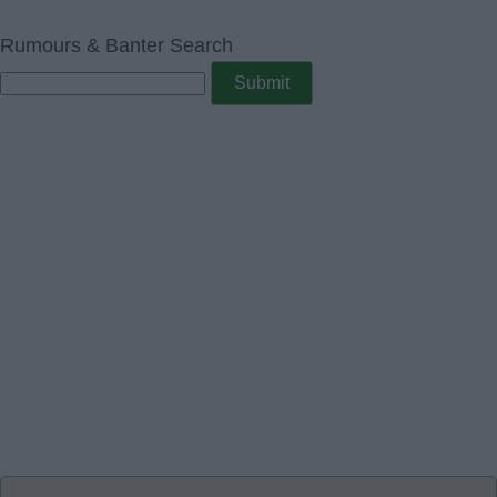
Rumours & Banter Search