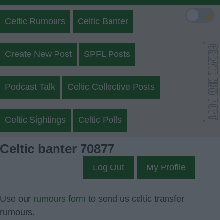
🌙
Celtic Rumours
Celtic Banter
Create New Post
SPFL Posts
Podcast Talk
Celtic Collective Posts
Celtic Sightings
Celtic Polls
Celtic banter 70877
Log Out
My Profile
Use our
rumours form
to send us celtic transfer
rumours.