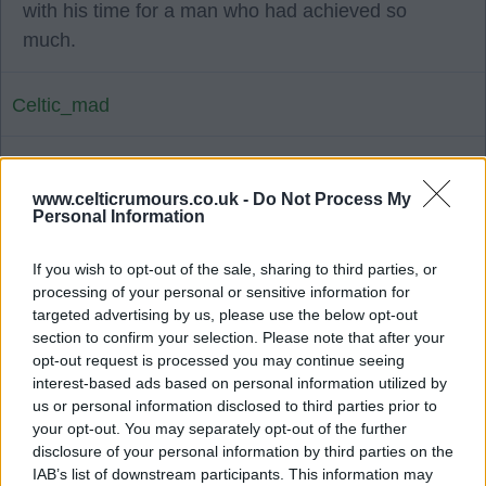
with his time for a man who had achieved so
much.
Celtic_mad
23 Jun 2025 13:33:58
www.celticrumours.co.uk -
Do Not Process My
RIP John Clark YNWA.
Personal Information
Bhoy88
If you wish to opt-out of the sale, sharing to third parties, or
processing of your personal or sensitive information for
targeted advertising by us, please use the below opt-out
23 Jun 2025 14:08:32
section to confirm your selection. Please note that after your
opt-out request is processed you may continue seeing
Another 'Lion' gone but will never be forgotten ??
interest-based ads based on personal information utilized by
❤️.
us or personal information disclosed to third parties prior to
your opt-out. You may separately opt-out of the further
disclosure of your personal information by third parties on the
Lawman68
IAB’s list of downstream participants. This information may