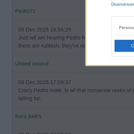
Downstream 
Pedro71
Persona
08 Dec 2025 16:55:25
Just wit am hearing Pedro he pissed a lot of the
there are rubbish. they've not took to him to well.
United ireland
08 Dec 2025 17:09:37
Crazy Pedro mate. N all that nonsense reeks of 
falling for.
KenLikeEh