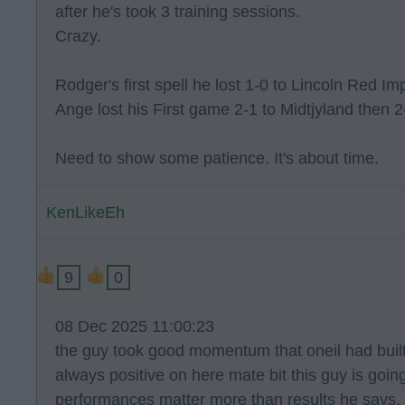
after he's took 3 training sessions.
Crazy.
Rodger's first spell he lost 1-0 to Lincoln Red Im
Ange lost his First game 2-1 to Midtjyland then 2
Need to show some patience. It's about time.
KenLikeEh
9
0
08 Dec 2025 11:00:23
the guy took good momentum that oneil had built u
always positive on here mate bit this guy is goin
performances matter more than results he says. h