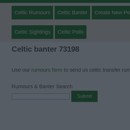
Celtic Rumours
Celtic Banter
Create New Po
Celtic Sightings
Celtic Polls
Celtic banter 73198
Use our
rumours form
to send us celtic transfer ru
Rumours & Banter Search