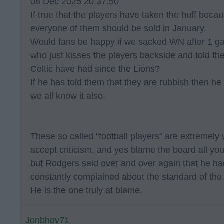
08 Dec 2025 20:37:50
If true that the players have taken the huff beca
everyone of them should be sold in January.
Would fans be happy if we sacked WN after 1 g
who just kisses the players backside and told th
Celtic have had since the Lions?
If he has told them that they are rubbish then he 
we all know it also.
These so called "football players" are extremely 
accept criticism, and yes blame the board all you 
but Rodgers said over and over again that he had
constantly complained about the standard of the
He is the one truly at blame.
Jonbhoy71