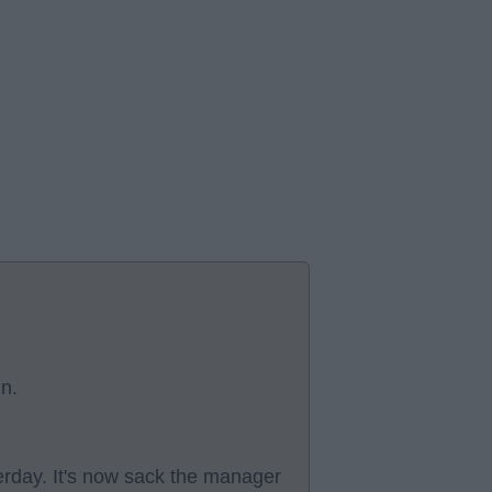
in.
rday. It's now sack the manager