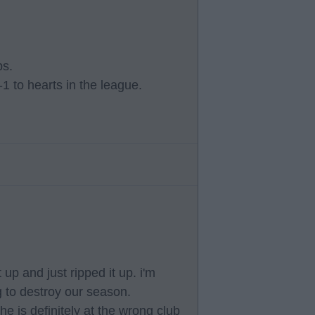
ps.
-1 to hearts in the league.
p and just ripped it up. i'm
g to destroy our season.
e is definitely at the wrong club