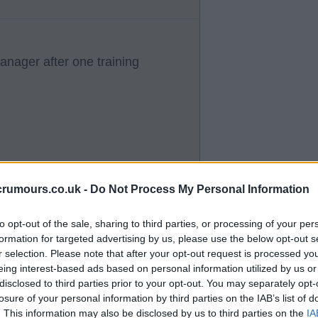
manager after one training
crumours.co.uk -
Do Not Process My Personal Information
to opt-out of the sale, sharing to third parties, or processing of your per
formation for targeted advertising by us, please use the below opt-out s
r selection. Please note that after your opt-out request is processed y
eing interest-based ads based on personal information utilized by us or
disclosed to third parties prior to your opt-out. You may separately opt-
losure of your personal information by third parties on the IAB’s list of
. This information may also be disclosed by us to third parties on the
IA