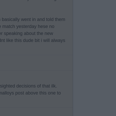
m basically went in and told them
 the match yesterday hese no
ter speaking about the new
t like this dude bit i will always
sighted decisions of that ilk.
malloys post above this one to