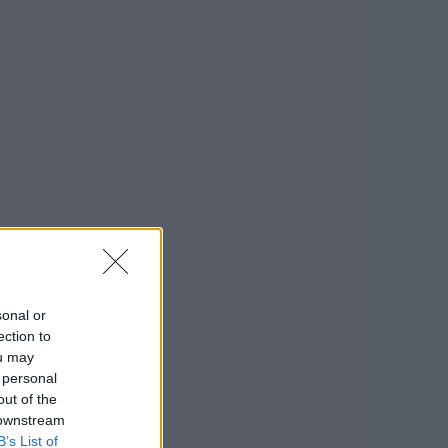
sonal or
ection to
ou may
 personal
out of the
 downstream
B’s List of