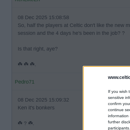
08 Dec 2025 15:08:58
So, half the players at Celtic don't like the new 
session and the 4 days he's been in the job? ?
Is that right, aye?
☘️ ☘️ ☘️.
www.celti
Pedro71
If you wish 
sensitive in
08 Dec 2025 15:09:32
confirm you
Ken it's bonkers
continue se
information 
further disc
☘️ ? ☘️.
participants