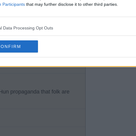
Participants
that may further disclose it to other third parties.
l Data Processing Opt Outs
m off mate basically told them
CONFIRM
Hun propaganda that folk are