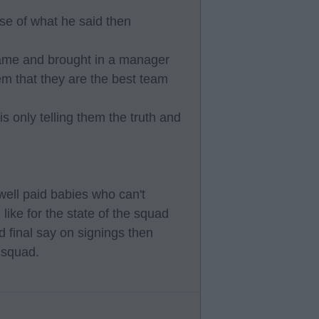
use of what he said then
ame and brought in a manager
em that they are the best team
is only telling them the truth and
well paid babies who can't
like for the state of the squad
 final say on signings then
 squad.