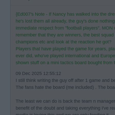
{Ed007's Note - If Nancy has walked into the dr
he's lost them all already, the guy's done nothin
immediate respect from "football players", MON 
remember that they are winners, the best squad i
champions etc and look at the reaction he got?
Players that have played the game for years, pla
ever did, who've played international and Europe
shown stuff on a mini tactics board bought from
09 Dec 2025 12:55:12
I still think writing the guy off after 1 game and 
The fans hate the board (me included) . The boar
The least we can do is back the team n manager 
benefit of the doubt and taking everything I've re