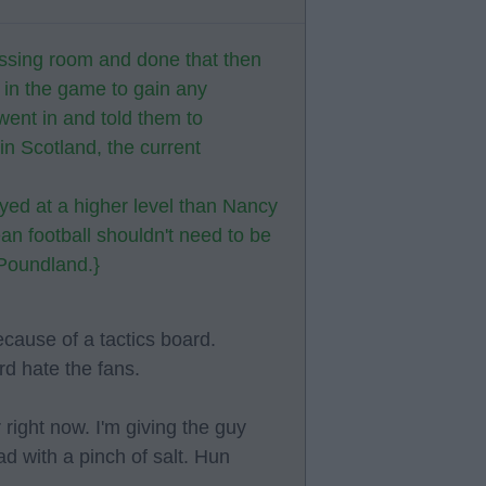
essing room and done that then
g in the game to gain any
went in and told them to
n Scotland, the current
yed at a higher level than Nancy
an football shouldn't need to be
 Poundland.}
because of a tactics board.
d hate the fans.
right now. I'm giving the guy
ad with a pinch of salt. Hun