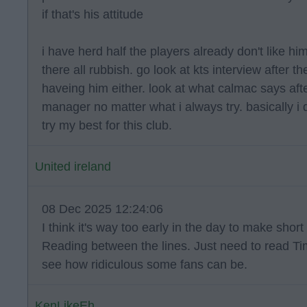
if that's his attitude
i have herd half the players already don't like hi
there all rubbish. go look at kts interview after
haveing him either. look at what calmac says af
manager no matter what i always try. basically i dn
try my best for this club.
United ireland
08 Dec 2025 12:24:06
I think it's way too early in the day to make short 
Reading between the lines. Just need to read Ti
see how ridiculous some fans can be.
KenLikeEh