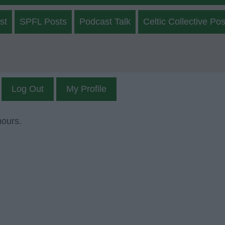
st
SPFL Posts
Podcast Talk
Celtic Collective Pos
Log Out
My Profile
mours.