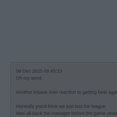
08 Dec 2025 09:45:23
Oh my word.
Another insane over reaction to getting beat aga
Honestly you'd think we just lost the league.
Was all back the manager before the game yeste