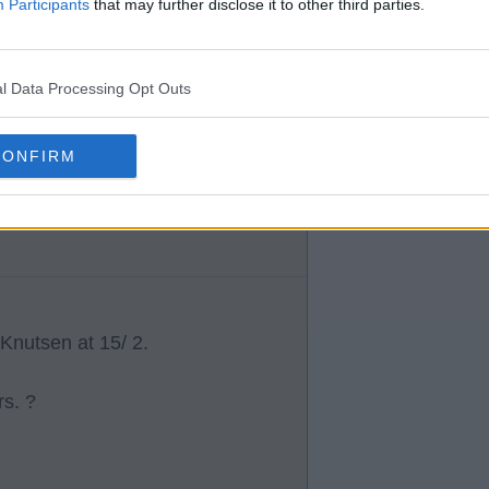
ning down players he thinks
Participants
that may further disclose it to other third parties.
l Data Processing Opt Outs
plan B or C depending on how a
CONFIRM
ings to be successful.
Knutsen at 15/ 2.
rs. ?