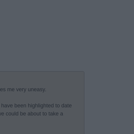
ves me very uneasy.
at have been highlighted to date
e could be about to take a