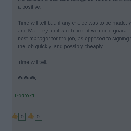
a positive.
Time will tell but, if any choice was to be mad
and Maloney until which time it we could guarante
best manager for the job, as opposed to signing 
the job quickly. and possibly cheaply.
Time will tell.
☘️ ☘️ ☘️.
Pedro71
0
0