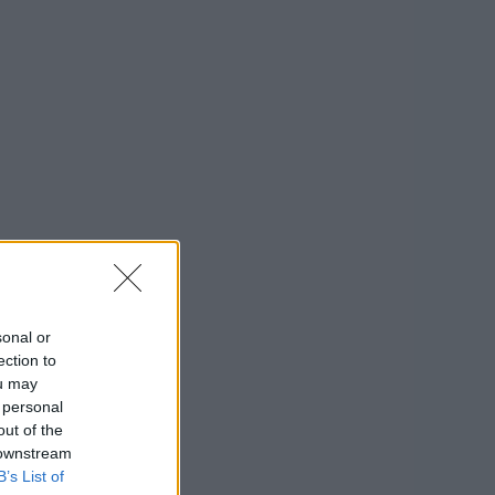
sonal or
ection to
ou may
 personal
out of the
 downstream
B’s List of