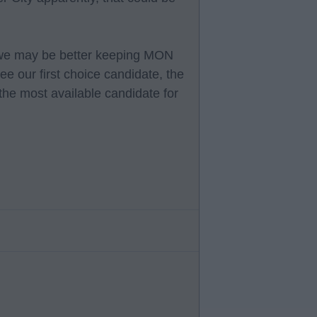
e, we may be better keeping MON
e our first choice candidate, the
the most available candidate for