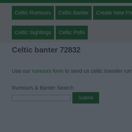
Celtic Rumours
Celtic Banter
Create New Po
Celtic Sightings
Celtic Polls
Celtic banter 72832
Use our
rumours form
to send us celtic transfer ru
Rumours & Banter Search