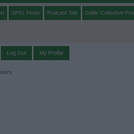
st
SPFL Posts
Podcast Talk
Celtic Collective Pos
Log Out
My Profile
mours.