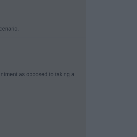
cenario.
ointment as opposed to taking a