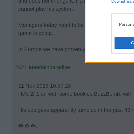
and does not change it. He is also known for tur
Downstream 
cannot play his system.
Persona
Managers today need to be flexible and have a 
game is going.
In Europe we have proven you need to change th
2021 Maedainparadise
11 Nov 2025 10:57:28
He's 2/ 1 on with some bookies BuzzBomb, with 
His ods gave apparently tumbled in the past 48h
☘️ ☘️ ☘️.