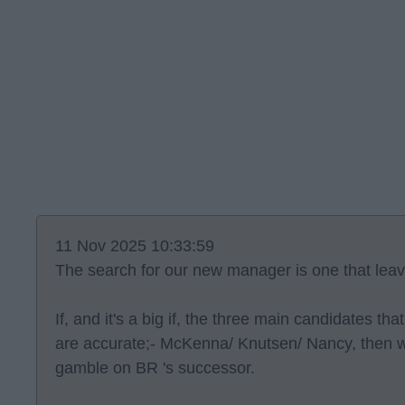
11 Nov 2025 10:33:59
The search for our new manager is one that lea
If, and it's a big if, the three main candidates th
are accurate;- McKenna/ Knutsen/ Nancy, then w
gamble on BR 's successor.