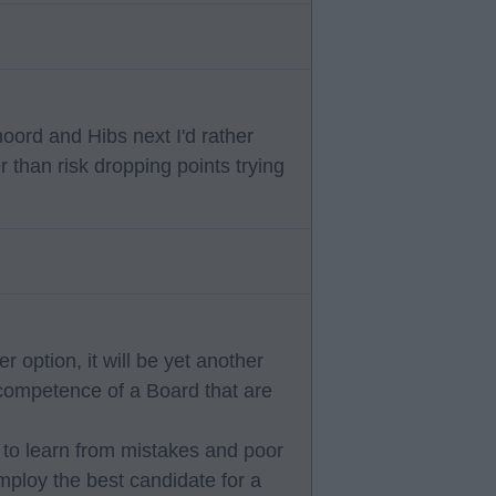
oord and Hibs next I'd rather
 than risk dropping points trying
 option, it will be yet another
competence of a Board that are
 to learn from mistakes and poor
ploy the best candidate for a