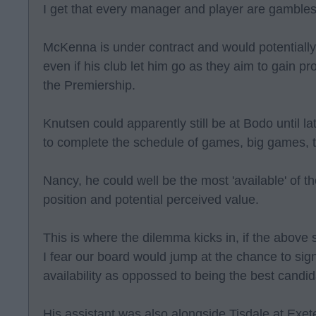
I get that every manager and player are gambles
McKenna is under contract and would potentially
even if his club let him go as they aim to gain pr
the Premiership.
Knutsen could apparently still be at Bodo until la
to complete the schedule of games, big games, th
Nancy, he could well be the most 'available' of t
position and potential perceived value.
This is where the dilemma kicks in, if the above
I fear our board would jump at the chance to si
availability as oppossed to being the best candid
His assistant was also alongside Tisdale at Exete