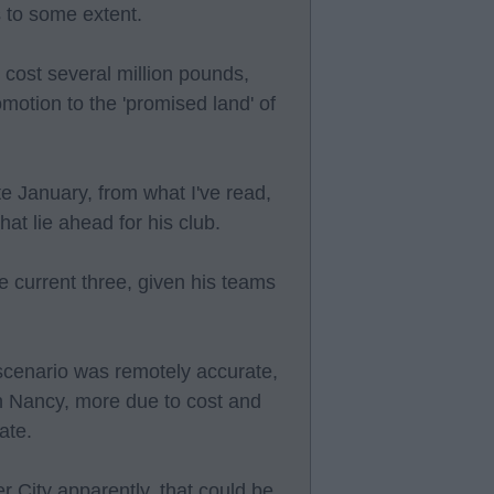
 to some extent.
 cost several million pounds,
omotion to the 'promised land' of
te January, from what I've read,
at lie ahead for his club.
he current three, given his teams
 scenario was remotely accurate,
gn Nancy, more due to cost and
ate.
r City apparently, that could be