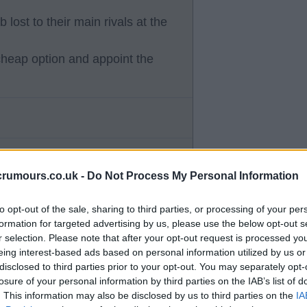
 lost to their main rivals at the
 cheap option and appoint the
crumours.co.uk -
Do Not Process My Personal Information
 assistant, doesn't fill me with
to opt-out of the sale, sharing to third parties, or processing of your per
formation for targeted advertising by us, please use the below opt-out s
e coming in. He has been non
r selection. Please note that after your opt-out request is processed y
eing interest-based ads based on personal information utilized by us or
disclosed to third parties prior to your opt-out. You may separately opt-
losure of your personal information by third parties on the IAB’s list of
o Ange and BR he has a system
. This information may also be disclosed by us to third parties on the
IA