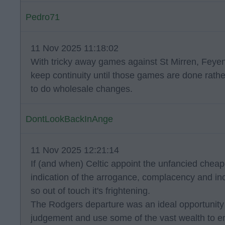
Pedro71
11 Nov 2025 11:18:02
With tricky away games against St Mirren, Feyen
keep continuity until those games are done rather
to do wholesale changes.
DontLookBackInAnge
11 Nov 2025 12:21:14
If (and when) Celtic appoint the unfancied cheaper
indication of the arrogance, complacency and in
so out of touch it's frightening.
The Rodgers departure was an ideal opportunity
judgement and use some of the vast wealth to em