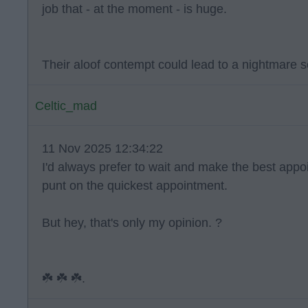
job that - at the moment - is huge.
Their aloof contempt could lead to a nightmare s
Celtic_mad
11 Nov 2025 12:34:22
I'd always prefer to wait and make the best app
punt on the quickest appointment.
But hey, that's only my opinion. ?
☘️ ☘️ ☘️.