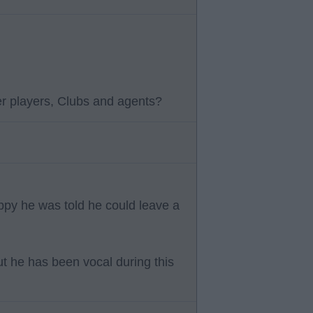
r players, Clubs and agents?
ppy he was told he could leave a
but he has been vocal during this