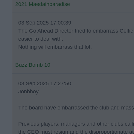
2021 Maedainparadise
03 Sep 2025 17:00:39
The Go Ahead Director tried to embarrass Celti
easier to deal with.
Nothing will embarrass that lot.
Buzz Bomb 10
03 Sep 2025 17:27:50
Jonbhoy
The board have embarrassed the club and massi
Previous players, managers and other clubs callin
the CEO must resign and the disproportionate au