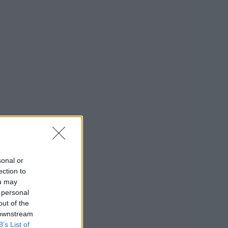
sonal or
ection to
ou may
 personal
out of the
 downstream
B’s List of