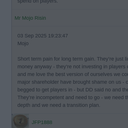
spend on players.
Mr Mojo Risin
03 Sep 2025 19:23:47
Mojo
Short term pain for long term gain. They’re just l
money anyway - they’re not investing in players o
and me love the best version of ourselves we c
major shareholder have brought shame on us - 
begged to get players in - but DD said no and th
They’re incompetent and need to go - we need th
depth and we need a transition plan.
JFP1888