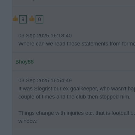
9
0
03 Sep 2025 16:18:40
Where can we read these statements from forme
Bhoy88
03 Sep 2025 16:54:49
It was Siegrist our ex goalkeeper, who wasn't ha
couple of times and the club then stopped him.
Things change with injuries etc, that is football 
window.