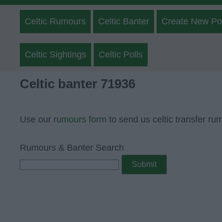
Celtic Rumours
Celtic Banter
Create New Po
Celtic Sightings
Celtic Polls
Celtic banter 71936
Use our
rumours form
to send us celtic transfer ru
Rumours & Banter Search