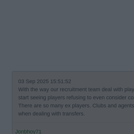
03 Sep 2025 15:51:52
With the way our recruitment team deal with pla
start seeing players refusing to even consider co
There are so many ex players. Clubs and agent
when dealing with transfers.
Jonbhoy71