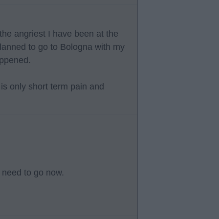
the angriest I have been at the
 planned to go to Bologna with my
appened.
 is only short term pain and
y need to go now.