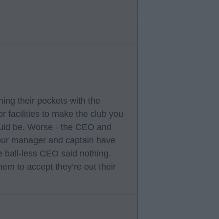
ining their pockets with the
r facilities to make the club you
ould be. Worse - the CEO and
our manager and captain have
e ball-less CEO said nothing.
em to accept they’re out their