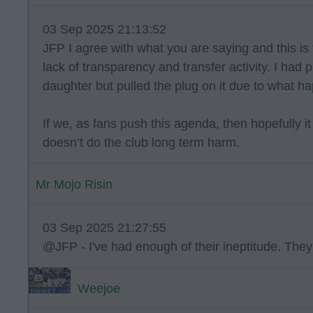
03 Sep 2025 21:13:52
JFP I agree with what you are saying and this is 
lack of transparency and transfer activity. I had
daughter but pulled the plug on it due to what h
If we, as fans push this agenda, then hopefully it
doesn’t do the club long term harm.
Mr Mojo Risin
03 Sep 2025 21:27:55
@JFP - I've had enough of their ineptitude. The
Weejoe