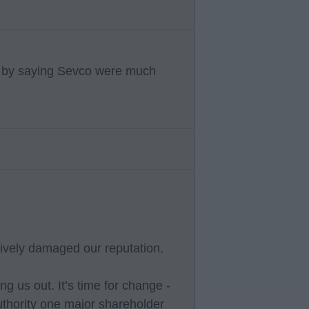
c by saying Sevco were much
vely damaged our reputation.
g us out. It’s time for change -
thority one major shareholder