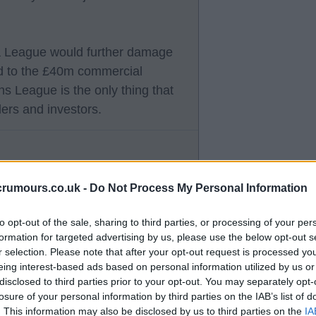
pa League would further damage
ed to the £40m commercial
ons League is the only thing that
ders and investors.
crumours.co.uk -
Do Not Process My Personal Information
gh is enough.
to opt-out of the sale, sharing to third parties, or processing of your per
formation for targeted advertising by us, please use the below opt-out s
t we lost our commercial director
r selection. Please note that after your opt-out request is processed y
eing interest-based ads based on personal information utilized by us or
disclosed to third parties prior to your opt-out. You may separately opt-
losure of your personal information by third parties on the IAB’s list of
 have had around 1 year to replace
. This information may also be disclosed by us to third parties on the
IA