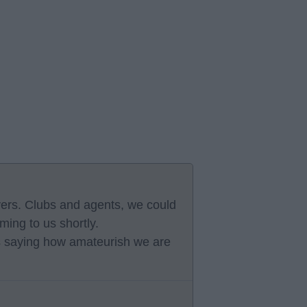
yers. Clubs and agents, we could
ming to us shortly.
s saying how amateurish we are