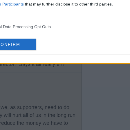
Participants
that may further disclose it to other third parties.
 of their ineptitude.
l Data Processing Opt Outs
CONFIRM
ector? Says it all really eh?
we, as supporters, need to do
will hurt all of us in the long run
y reduce the money we have to