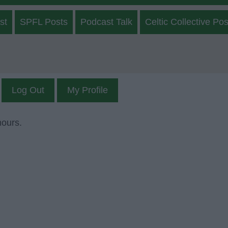
st
SPFL Posts
Podcast Talk
Celtic Collective Pos
Log Out
My Profile
mours.