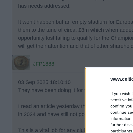
has needs addressed.
It won’t happen but an empty stadium for Euro
them to the tune of circa. £8m which when add
opportunity lost failing to qualify for the Champi
will get their attention and that of other sharehol
JFP1888
www.celti
03 Sep 2025 18:10:10
They have been doing it for years JFP and enou
If you wish 
sensitive in
I read an article yesterday that reminded me tha
confirm you
continue se
in 2024 and have still not got a replacement.
information 
further disc
This is a vital job for any club and the fact they
participants