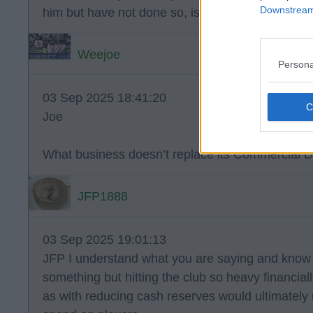
Downstream 
him but have not done so, is just further evidence
Weejoe
Persona
03 Sep 2025 18:41:20
Joe
What business doesn’t replace its Commercial Dir
JFP1888
03 Sep 2025 19:01:13
JFP I understand what you are saying and know 
something but hitting the club so heavy financially 
as with reducing cash reserves would ultimatel