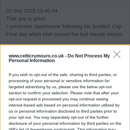
03 Sep 2025 10:40:44
That guy is good.
I remember Sportscene following his Scottish Cup
Final day when Idah scored the last minute winner.
Buzz Bomb 10
www.celticrumours.co.uk -
Do Not Process My
Personal Information
03 Sep 2025 11:48:31
If you wish to opt-out of the sale, sharing to third parties, or
Bang on the money.
processing of your personal or sensitive information for
targeted advertising by us, please use the below opt-out
section to confirm your selection. Please note that after your
Mallythetally67
opt-out request is processed you may continue seeing
interest-based ads based on personal information utilized by
us or personal information disclosed to third parties prior to
03 Sep 2025 12:09:16
your opt-out. You may separately opt-out of the further
Tino was a player in ousting the Kellys back in the
disclosure of your personal information by third parties on the
day.
IAB’s list of downstream participants. This information may