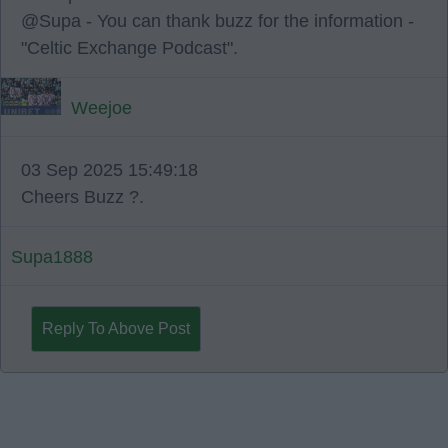
@Supa - You can thank buzz for the information -
"Celtic Exchange Podcast".
Weejoe
03 Sep 2025 15:49:18
Cheers Buzz ?.
Supa1888
Reply To Above Post