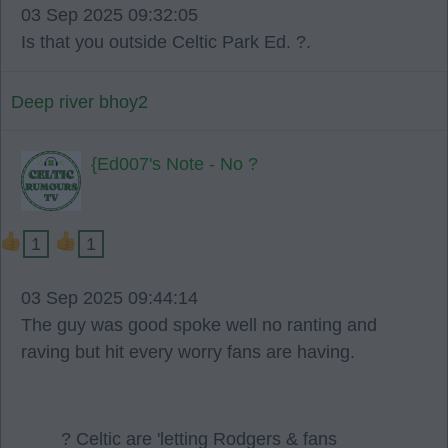
03 Sep 2025 09:32:05
Is that you outside Celtic Park Ed. ?.
Deep river bhoy2
{Ed007's Note - No ?
1
1
03 Sep 2025 09:44:14
The guy was good spoke well no ranting and
raving but hit every worry fans are having.
? Celtic are 'letting Rodgers & fans