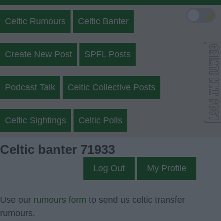
🌙
Celtic Rumours
Celtic Banter
Create New Post
SPFL Posts
Podcast Talk
Celtic Collective Posts
Celtic Sightings
Celtic Polls
Celtic banter 71933
Log Out
My Profile
Use our
rumours form
to send us celtic transfer
rumours.