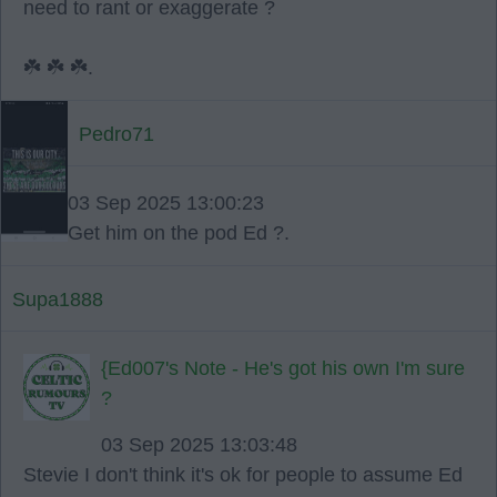
need to rant or exaggerate ?
☘️ ☘️ ☘️.
Pedro71
03 Sep 2025 13:00:23
Get him on the pod Ed ?.
Supa1888
{Ed007's Note - He's got his own I'm sure
?
03 Sep 2025 13:03:48
Stevie I don't think it's ok for people to assume Ed