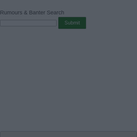
Rumours & Banter Search