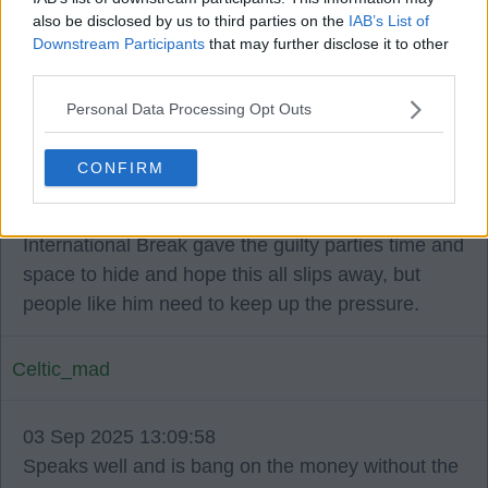
also be disclosed by us to third parties on the
IAB’s List of
Downstream Participants
that may further disclose it to other
JFP1888
third parties.
Personal Data Processing Opt Outs
03 Sep 2025 13:09:11
I saw the interview and 'got goosebumps' as they
CONFIRM
say. Celtic need intelligent, well-informed activists
like Tino to tell it how it is. I worried that the
International Break gave the guilty parties time and
space to hide and hope this all slips away, but
people like him need to keep up the pressure.
Celtic_mad
03 Sep 2025 13:09:58
Speaks well and is bang on the money without the