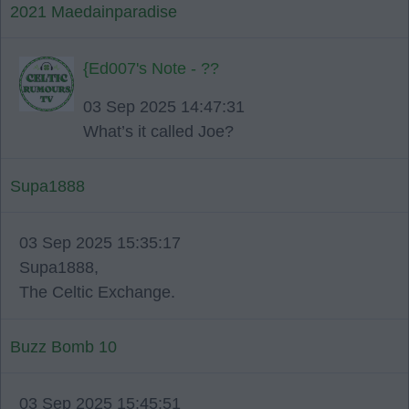
2021 Maedainparadise
{Ed007's Note - ??
03 Sep 2025 14:47:31
What’s it called Joe?
Supa1888
03 Sep 2025 15:35:17
Supa1888,
The Celtic Exchange.
Buzz Bomb 10
03 Sep 2025 15:45:51