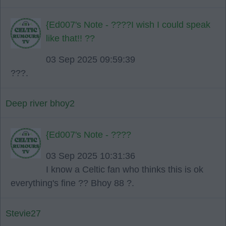
{Ed007's Note - ????I wish I could speak
like that!! ??
03 Sep 2025 09:59:39
???.
Deep river bhoy2
{Ed007's Note - ????
03 Sep 2025 10:31:36
I know a Celtic fan who thinks this is ok
everything's fine ?? Bhoy 88 ?.
Stevie27