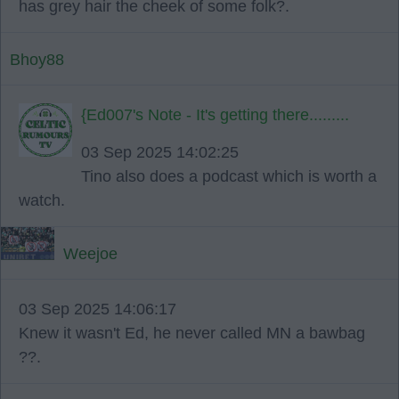
has grey hair the cheek of some folk?.
Bhoy88
{Ed007's Note - It's getting there.........
03 Sep 2025 14:02:25
Tino also does a podcast which is worth a
watch.
Weejoe
03 Sep 2025 14:06:17
Knew it wasn't Ed, he never called MN a bawbag
??.