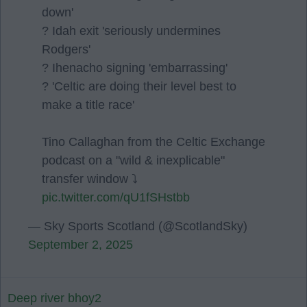
down'
? Idah exit 'seriously undermines
Rodgers'
? Ihenacho signing 'embarrassing'
? 'Celtic are doing their level best to
make a title race'
Tino Callaghan from the Celtic Exchange
podcast on a "wild & inexplicable"
transfer window ⤵️
pic.twitter.com/qU1fSHstbb
— Sky Sports Scotland (@ScotlandSky)
September 2, 2025
Deep river bhoy2