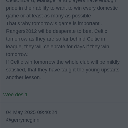
Celtic Board, Manager and players have enough
pride in their ability to want to win every domestic
game or at least as many as possible
That’s why tomorrow’s game is important .
Rangers2012 wil be desperate to beat Celtic
tomorrow as they are so far behind Celtic in
league, they will celebrate for days if they win
tomorrow.
If Celtic win tomorrow the whole club will be mildly
satisfied, that they have taught the young upstarts
another lesson.
Wee des 1
04 May 2025 09:40:24
@gerrymcginn