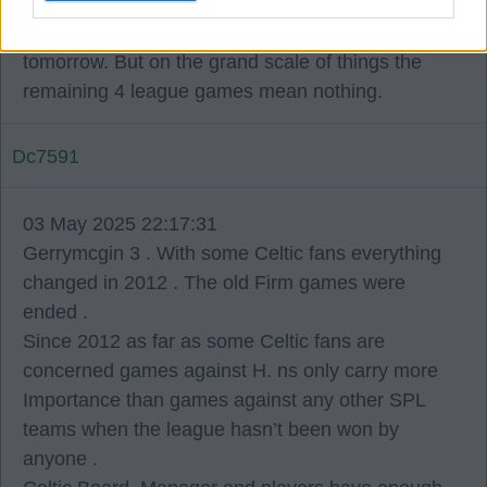
I don't know many celtic fans that doesn't want
celtic to win every game and that includes
tomorrow. But on the grand scale of things the
remaining 4 league games mean nothing.
Dc7591
03 May 2025 22:17:31
Gerrymcgin 3 . With some Celtic fans everything
changed in 2012 . The old Firm games were
ended .
Since 2012 as far as some Celtic fans are
concerned games against H. ns only carry more
Importance than games against any other SPL
teams when the league hasn’t been won by
anyone .