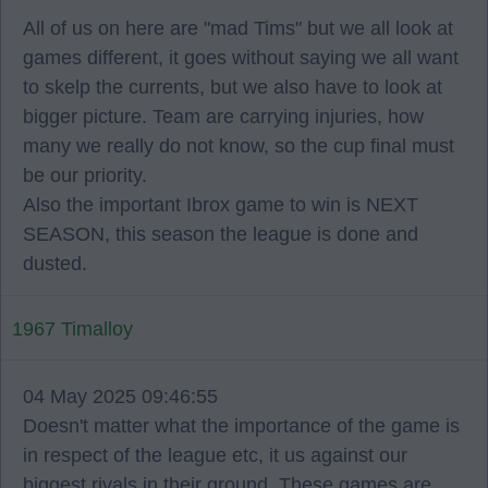
All of us on here are "mad Tims" but we all look at
games different, it goes without saying we all want
to skelp the currents, but we also have to look at
bigger picture. Team are carrying injuries, how
many we really do not know, so the cup final must
be our priority.
Also the important Ibrox game to win is NEXT
SEASON, this season the league is done and
dusted.
1967 Timalloy
04 May 2025 09:46:55
Doesn't matter what the importance of the game is
in respect of the league etc, it us against our
biggest rivals in their ground. These games are