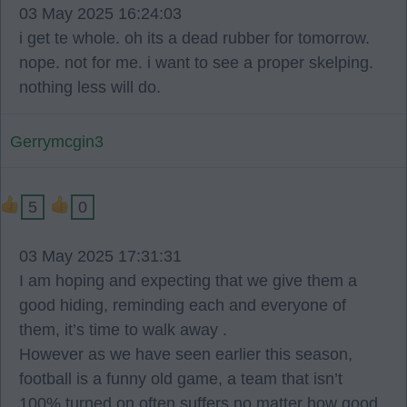
03 May 2025 16:24:03
i get te whole. oh its a dead rubber for tomorrow.
nope. not for me. i want to see a proper skelping.
nothing less will do.
Gerrymcgin3
5
0
03 May 2025 17:31:31
I am hoping and expecting that we give them a
good hiding, reminding each and everyone of
them, it’s time to walk away .
However as we have seen earlier this season,
football is a funny old game, a team that isn’t
100% turned on often suffers no matter how good