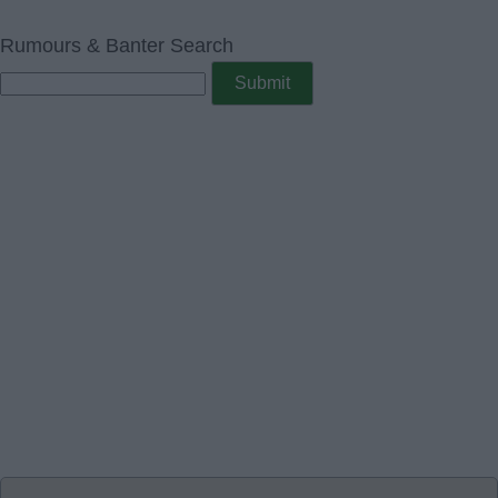
Rumours & Banter Search