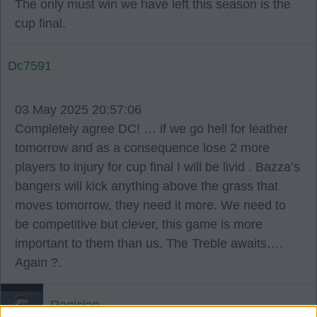
The only must win we have left this season is the
cup final.
Dc7591
03 May 2025 20:57:06
Completely agree DC! … if we go hell for leather
tomorrow and as a consequence lose 2 more
players to injury for cup final I will be livid . Bazza’s
bangers will kick anything above the grass that
moves tomorrow, they need it more. We need to
be competitive but clever, this game is more
important to them than us. The Treble awaits….
Again ?.
Rogician