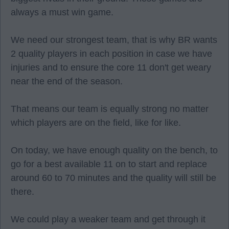
always a must win game.
We need our strongest team, that is why BR wants
2 quality players in each position in case we have
injuries and to ensure the core 11 don't get weary
near the end of the season.
That means our team is equally strong no matter
which players are on the field, like for like.
On today, we have enough quality on the bench, to
go for a best available 11 on to start and replace
around 60 to 70 minutes and the quality will still be
there.
We could play a weaker team and get through it