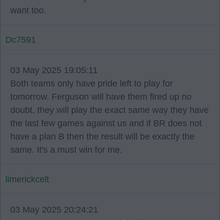
want too.
Dc7591
03 May 2025 19:05:11
Both teams only have pride left to play for
tomorrow. Ferguson will have them fired up no
doubt, they will play the exact same way they have
the last few games against us and if BR does not
have a plan B then the result will be exactly the
same. It's a must win for me.
limerickcelt
03 May 2025 20:24:21