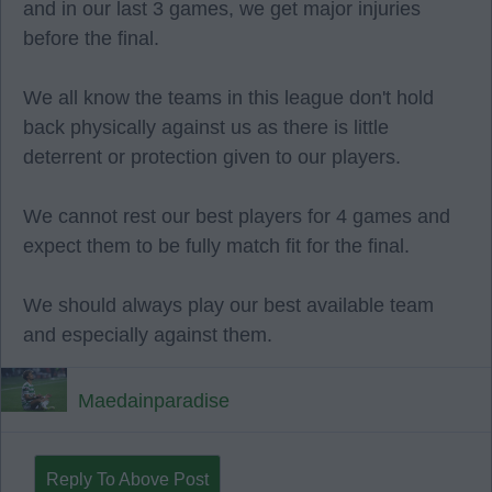
and in our last 3 games, we get major injuries
before the final.
We all know the teams in this league don't hold
back physically against us as there is little
deterrent or protection given to our players.
We cannot rest our best players for 4 games and
expect them to be fully match fit for the final.
We should always play our best available team
and especially against them.
Maedainparadise
Reply To Above Post