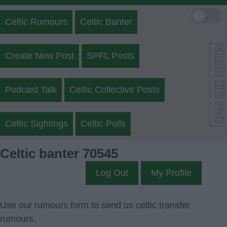
🌙
Celtic Rumours
Celtic Banter
Create New Post
SPFL Posts
Podcast Talk
Celtic Collective Posts
Celtic Sightings
Celtic Polls
Celtic banter 70545
Log Out
My Profile
Use our
rumours form
to send us celtic transfer
rumours.