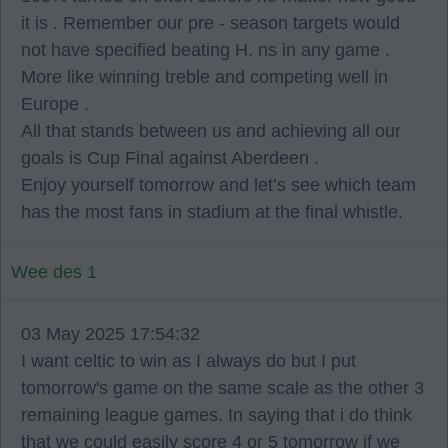
it is . Remember our pre - season targets would
not have specified beating H. ns in any game .
More like winning treble and competing well in
Europe .
All that stands between us and achieving all our
goals is Cup Final against Aberdeen .
Enjoy yourself tomorrow and let’s see which team
has the most fans in stadium at the final whistle.
Wee des 1
03 May 2025 17:54:32
I want celtic to win as I always do but I put
tomorrow's game on the same scale as the other 3
remaining league games. In saying that i do think
that we could easily score 4 or 5 tomorrow if we