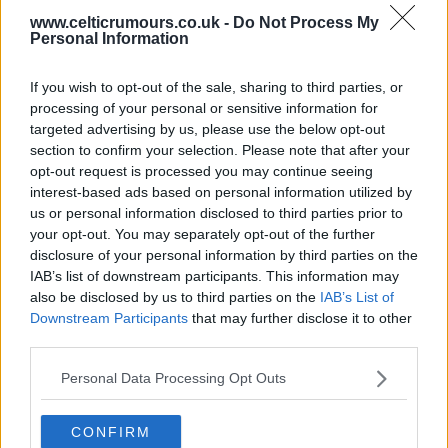
www.celticrumours.co.uk -
Do Not Process My
Personal Information
03 May 2025 21:08:10
Strongest team that we have available should
If you wish to opt-out of the sale, sharing to third parties, or
be put out tomorrow, then in the game's after that
processing of your personal or sensitive information for
you can start to rest players for the Cup Final.
targeted advertising by us, please use the below opt-out
section to confirm your selection. Please note that after your
opt-out request is processed you may continue seeing
Letterkenny
interest-based ads based on personal information utilized by
us or personal information disclosed to third parties prior to
your opt-out. You may separately opt-out of the further
03 May 2025 21:27:17
disclosure of your personal information by third parties on the
I don't get how you can be a mad tim. and not want
IAB’s list of downstream participants. This information may
also be disclosed by us to third parties on the
IAB’s List of
our strongest team out and a massive win?.
Downstream Participants
that may further disclose it to other
third parties.
Gerrymcgin3
Personal Data Processing Opt Outs
03 May 2025 22:11:24
CONFIRM