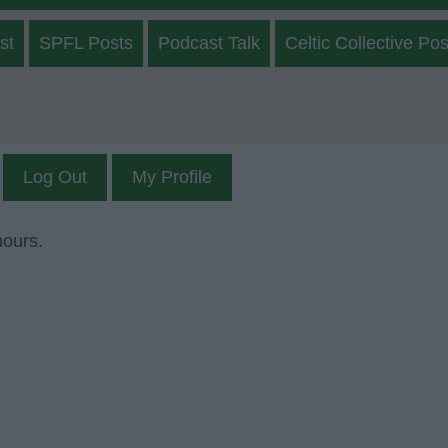
st
SPFL Posts
Podcast Talk
Celtic Collective Pos
Log Out
My Profile
mours.