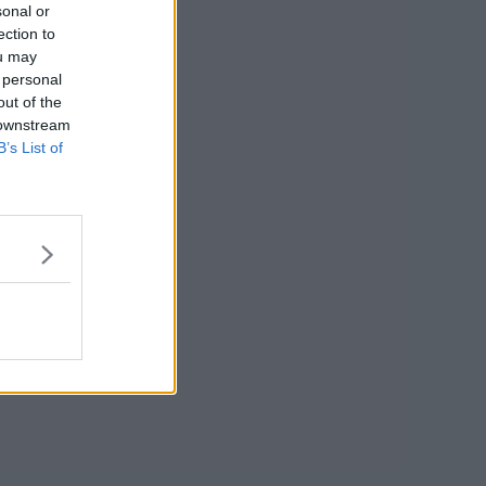
sonal or
ection to
ou may
 personal
out of the
 downstream
B’s List of