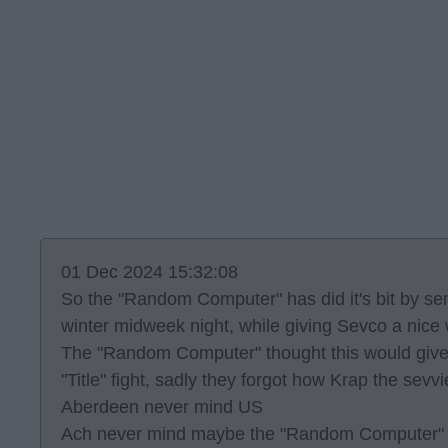
01 Dec 2024 15:32:08
So the "Random Computer" has did it's bit by se
winter midweek night, while giving Sevco a nice
The "Random Computer" thought this would give 
"Title" fight, sadly they forgot how Krap the sev
Aberdeen never mind US
Ach never mind maybe the "Random Computer" wil