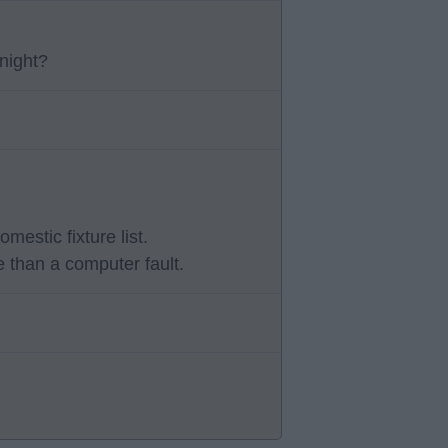
night?
stic fixture list.
 than a computer fault.