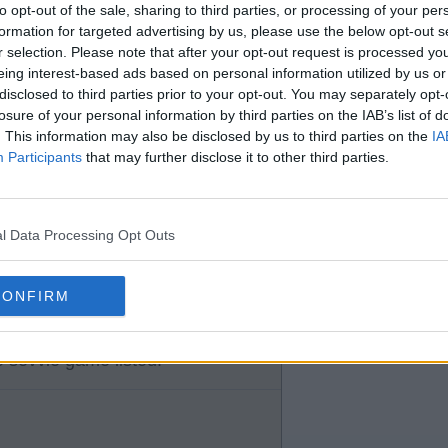
 on the same midweeks.
to opt-out of the sale, sharing to third parties, or processing of your per
formation for targeted advertising by us, please use the below opt-out s
r selection. Please note that after your opt-out request is processed y
eing interest-based ads based on personal information utilized by us or
disclosed to third parties prior to your opt-out. You may separately opt-
losure of your personal information by third parties on the IAB’s list of
. This information may also be disclosed by us to third parties on the
IA
Participants
that may further disclose it to other third parties.
dweek European games that
l Data Processing Opt Outs
CONFIRM
 sevvie game listed.