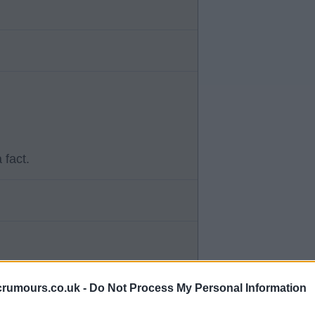
 fact.
dule due to reaching the League
crumours.co.uk -
Do Not Process My Personal Information