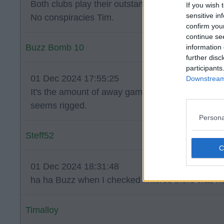
Both clubs play their outstanding league games
If you wish 
sensitive in
No conspiracies Tim.
confirm you
continue se
Buzz Bomb 10
information 
further disc
participants
01 Dec 2024 17:55:25
Downstream 
It's the amount of away games we get after mi
seems rigged.
Persona
Steff52
01 Dec 2024 18:31:48
ha ha Buzz when I checked fixtures there was no
Timalloy