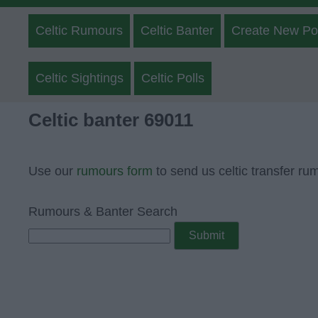
Celtic Rumours
Celtic Banter
Create New Po
Celtic Sightings
Celtic Polls
Celtic banter 69011
Use our
rumours form
to send us celtic transfer ru
Rumours & Banter Search