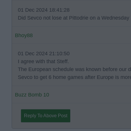
01 Dec 2024 18:41:28
Did Sevco not lose at Pittodrie on a Wednesday 
Bhoy88
01 Dec 2024 21:10:50
I agree with that Steff.
The European schedule was known before our dome
Sevco to get 6 home games after Europe is more
Buzz Bomb 10
Reply To Above Post