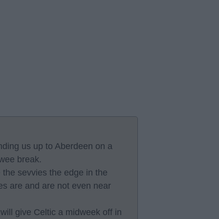
nding us up to Aberdeen on a
 wee break.
the sevvies the edge in the
vies are and are not even near
l give Celtic a midweek off in