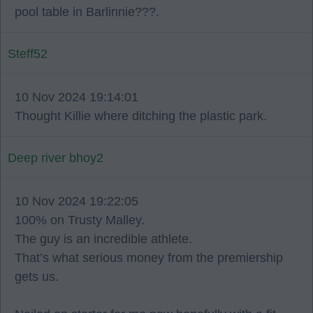
pool table in Barlinnie???.
Steff52
10 Nov 2024 19:14:01
Thought Killie where ditching the plastic park.
Deep river bhoy2
10 Nov 2024 19:22:05
100% on Trusty Malley.
The guy is an incredible athlete.
That’s what serious money from the premiership
gets us.