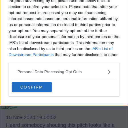
targeted advertising by us, please use the below opt-out
you know.
section to confirm your selection. Please note that after your
opt-out request is processed you may continue seeing
interest-based ads based on personal information utilized by
Kuhn is fantastic player but Enrio think Idah is
us or personal information disclosed to third parties prior to
more of an impact guy my friends.
your opt-out. You may separately opt-out of the further
disclosure of your personal information by third parties on the
IAB’s list of downstream participants. This information may
Young Engels took some stick today guys but he
also be disclosed by us to third parties on the
IAB’s List of
will learn and continue to evolve under BR.
Downstream Participants
that may further disclose it to other
third parties.
And one more glass of grape juice now my friends.
Personal Data Processing Opt Outs
Hail Hail.
CONFIRM
Enrico Annoni3
10 Nov 2024 19:00:52
Heard somebody shouting this pitch looks like a