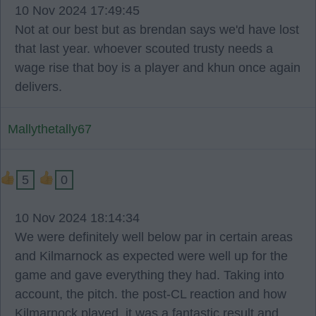
10 Nov 2024 17:49:45
Not at our best but as brendan says we'd have lost
that last year. whoever scouted trusty needs a
wage rise that boy is a player and khun once again
delivers.
Mallythetally67
5
0
10 Nov 2024 18:14:34
We were definitely well below par in certain areas
and Kilmarnock as expected were well up for the
game and gave everything they had. Taking into
account, the pitch. the post-CL reaction and how
Kilmarnock played, it was a fantastic result and