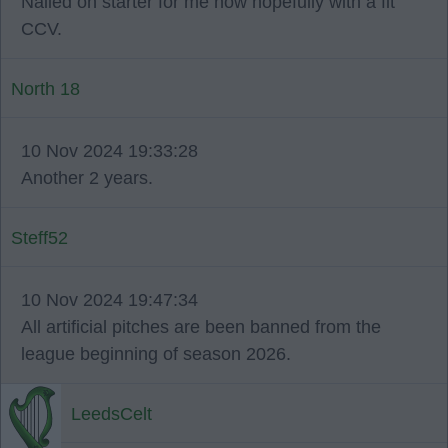
Nailed on starter for me now hopefully with a fit
CCV.
North 18
10 Nov 2024 19:33:28
Another 2 years.
Steff52
10 Nov 2024 19:47:34
All artificial pitches are been banned from the
league beginning of season 2026.
LeedsCelt