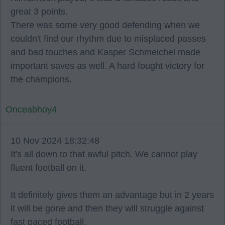
great 3 points.
There was some very good defending when we
couldn't find our rhythm due to misplaced passes
and bad touches and Kasper Schmeichel made
important saves as well. A hard fought victory for
the champions.
Onceabhoy4
10 Nov 2024 18:32:48
It's all down to that awful pitch. We cannot play
fluent football on it.
It definitely gives them an advantage but in 2 years
it will be gone and then they will struggle against
fast paced football.