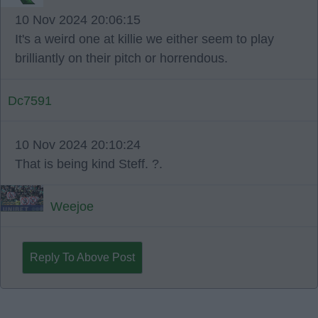
10 Nov 2024 20:06:15
It's a weird one at killie we either seem to play
brilliantly on their pitch or horrendous.
Dc7591
10 Nov 2024 20:10:24
That is being kind Steff. ?.
Weejoe
Reply To Above Post