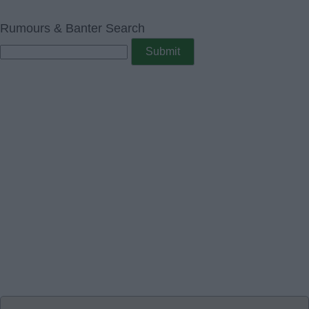
Rumours & Banter Search