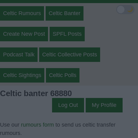
🌙
Celtic Rumours
Celtic Banter
Create New Post
SPFL Posts
Podcast Talk
Celtic Collective Posts
Celtic Sightings
Celtic Polls
Celtic banter 68880
Log Out
My Profile
Use our
rumours form
to send us celtic transfer
rumours.