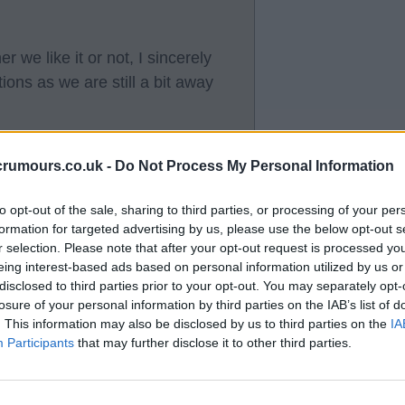
 we like it or not, I sincerely
tions as we are still a bit away
crumours.co.uk -
Do Not Process My Personal Information
to opt-out of the sale, sharing to third parties, or processing of your per
formation for targeted advertising by us, please use the below opt-out s
inst Ajax.
r selection. Please note that after your opt-out request is processed y
eing interest-based ads based on personal information utilized by us or
disclosed to third parties prior to your opt-out. You may separately opt-
losure of your personal information by third parties on the IAB’s list of
. This information may also be disclosed by us to third parties on the
IA
Participants
that may further disclose it to other third parties.