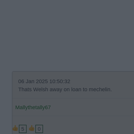
06 Jan 2025 10:50:32
Thats Welsh away on loan to mechelin.
Mallythetally67
5
0