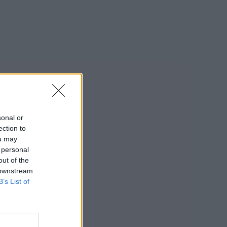
sonal or
ection to
ou may
 personal
out of the
 downstream
B’s List of