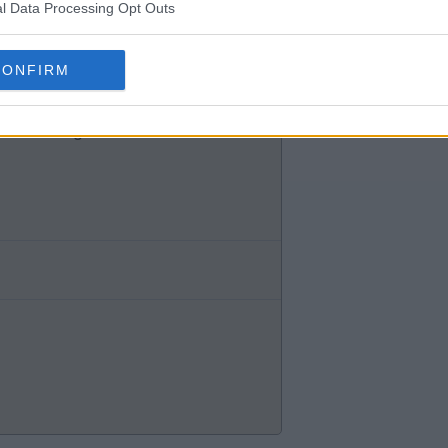
l Data Processing Opt Outs
 see him ever being a starter in
CONFIRM
eer in the game.