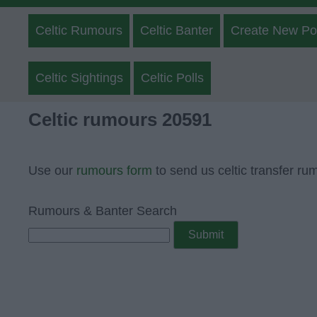
Celtic Rumours
Celtic Banter
Create New Po
Celtic Sightings
Celtic Polls
Celtic rumours 20591
Use our
rumours form
to send us celtic transfer ru
Rumours & Banter Search