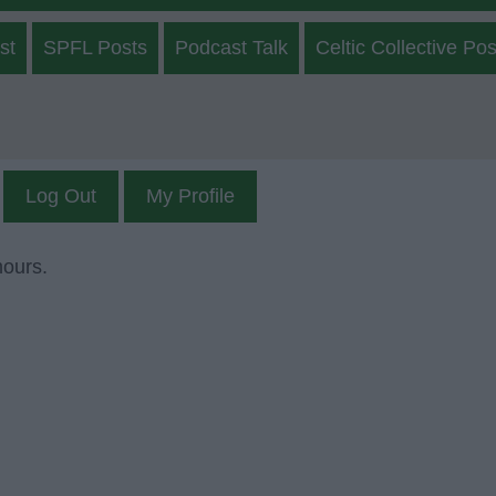
st
SPFL Posts
Podcast Talk
Celtic Collective Pos
Log Out
My Profile
mours.