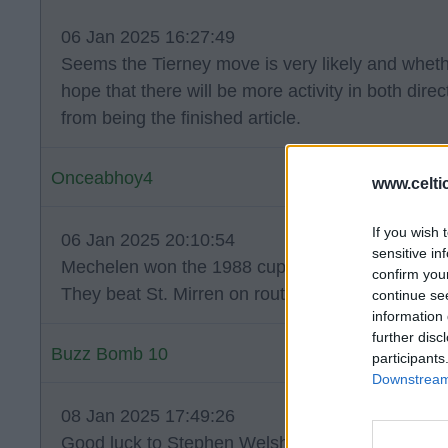
06 Jan 2025 16:27:49
Seems the Tierney move is very likely and whether
hope that there will be more activity in both direc
from being the finished article.
Onceabhoy4
www.celti
If you wish 
06 Jan 2025 20:10:54
sensitive in
Mechelen won the 1988 cup winners cup 1-0 aga
confirm you
They beat St. Mirren on route to the Final.
continue se
information 
further disc
Buzz Bomb 10
participants
Downstream 
08 Jan 2025 17:49:26
Good luck to Stephen Welsh on his loan move.