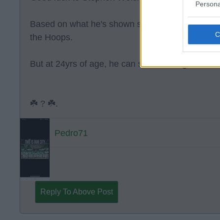
Persona
Based on what he's shown so far at Celtic I can't
the Hoops.
But at 24yrs of age, he can still have a good car
☘️ ? ☘️.
Pedro71
Reply To Above Post