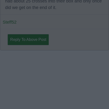
had about 25 crosses into their box and only once
did we get on the end of it.
Steff52
Reply To Above Post