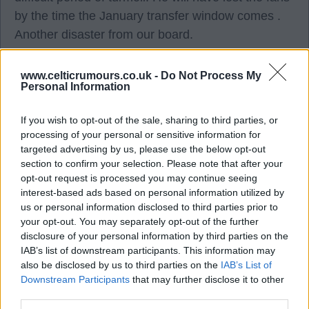
by the time the January transfer window comes .
Another disaster from our board.
They should have stuck with O'Neil or got an
www.celticrumours.co.uk -
Do Not Process My
Personal Information
experienced manager who played a system that
suited our current players.
If you wish to opt-out of the sale, sharing to third parties, or
processing of your personal or sensitive information for
Ted lasso and his wee board can do one on my
targeted advertising by us, please use the below opt-out
section to confirm your selection. Please note that after your
opinion. It is about to get super toxic. Who could
opt-out request is processed you may continue seeing
have predicted that? ?.
interest-based ads based on personal information utilized by
us or personal information disclosed to third parties prior to
your opt-out. You may separately opt-out of the further
Weejoe
disclosure of your personal information by third parties on the
IAB’s list of downstream participants. This information may
also be disclosed by us to third parties on the
IAB’s List of
07 Dec 2025 17:08:43
Downstream Participants
that may further disclose it to other
The players were sh it, end of. The passing was
third parties.
woeful. The movement, slow as f eck. We have