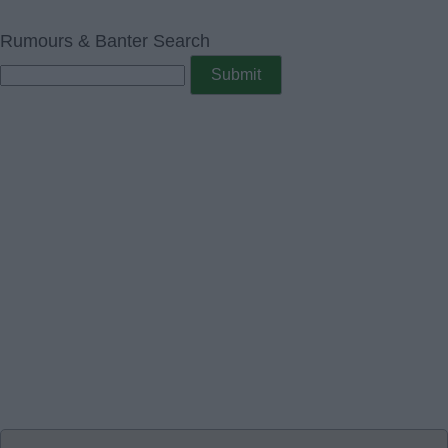
Rumours & Banter Search