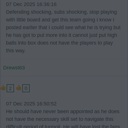
07 Dec 2025 16:36:16
Defending shocking, subs shocking, stop playing
with little board and get this team going I know I
posted earlier that I could see what he is trying but
he has got to put more into it cannot just put high
balls into box does not have the players to play
this way.
Drewst63
2
0
07 Dec 2025 16:50:52
He should have never been appointed as he does
not have the necessary skill set to navigate this
difficult period of turmoil. He will have lost the fans