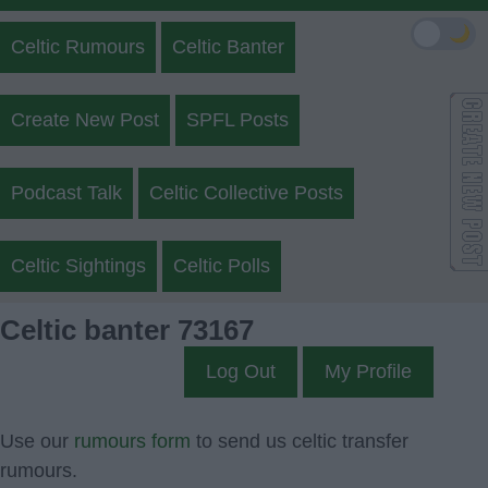
🌙
Celtic Rumours
Celtic Banter
Create New Post
SPFL Posts
Podcast Talk
Celtic Collective Posts
Celtic Sightings
Celtic Polls
Celtic banter 73167
Log Out
My Profile
Use our
rumours form
to send us celtic transfer
rumours.