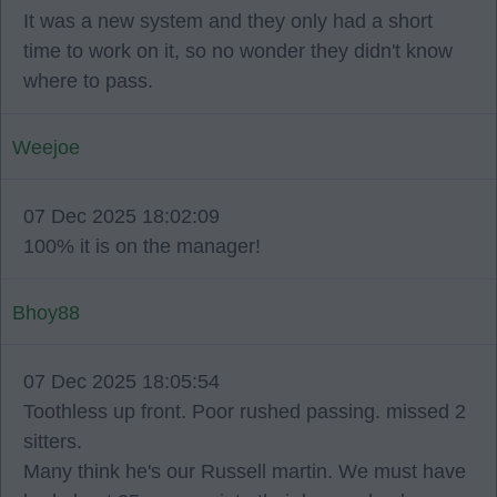
It was a new system and they only had a short
time to work on it, so no wonder they didn't know
where to pass.
Weejoe
07 Dec 2025 18:02:09
100% it is on the manager!
Bhoy88
07 Dec 2025 18:05:54
Toothless up front. Poor rushed passing. missed 2
sitters.
Many think he's our Russell martin. We must have