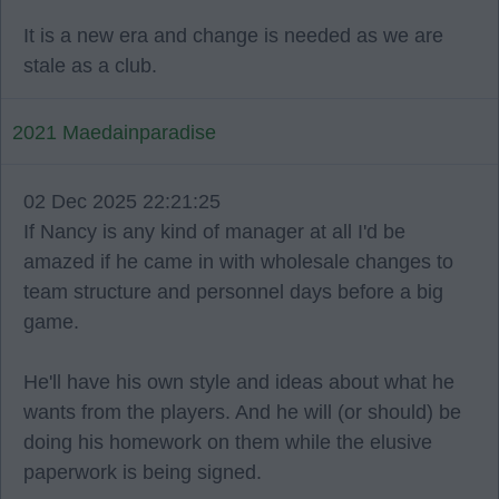
It is a new era and change is needed as we are
stale as a club.
2021 Maedainparadise
02 Dec 2025 22:21:25
If Nancy is any kind of manager at all I'd be
amazed if he came in with wholesale changes to
team structure and personnel days before a big
game.
He'll have his own style and ideas about what he
wants from the players. And he will (or should) be
doing his homework on them while the elusive
paperwork is being signed.