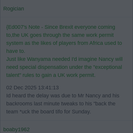
Rogician
{Ed007's Note - Since Brexit everyone coming
to,the UK goes through the same work permit
system as the likes of players from Africa used to
have to.
Just like Wanyama needed I'd imagine Nancy will
need special dispensation under the "exceptional
talent" rules to gain a UK work permit.
02 Dec 2025 13:41:13
Id heard the delay was due to Mr Nancy and his
backrooms last minute tweaks to his "back the
team *uck the board tifo for Sunday.
boaby1962