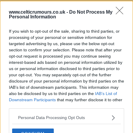
www.celticrumours.co.uk -
Do Not Process My
02 Dec 2025 14:15:55
Personal Information
Still very apprehensive about the whole thing. After
the ridiculous transfer window, the CL exit and the
If you wish to opt-out of the sale, sharing to third parties, or
processing of your personal or sensitive information for
acrimonious departure of Brendan Rodgers; -
targeted advertising by us, please use the below opt-out
MON and SM have worked wonders and given the
section to confirm your selection. Please note that after your
squad momentum and confidence. The timing if
opt-out request is processed you may continue seeing
interest-based ads based on personal information utilized by
not the person is a very big gamble and I sincerely
us or personal information disclosed to third parties prior to
hope we haven't blown it?
your opt-out. You may separately opt-out of the further
disclosure of your personal information by third parties on the
IAB’s list of downstream participants. This information may
Celtic_mad
also be disclosed by us to third parties on the
IAB’s List of
Downstream Participants
that may further disclose it to other
third parties.
02 Dec 2025 17:04:09
My worry is Nancy comes in and reverts to a back
Personal Data Processing Opt Outs
3, which he favours.