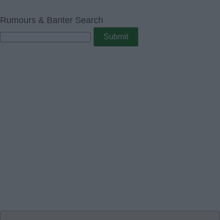
Rumours & Banter Search