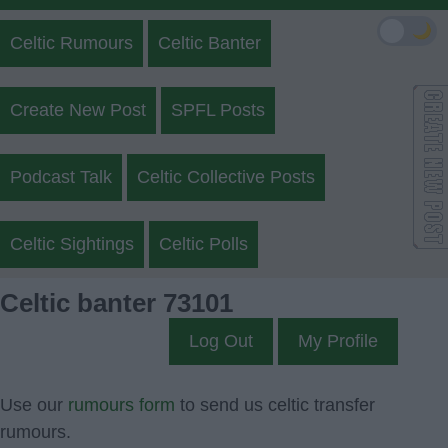
🌙
Celtic Rumours
Celtic Banter
Create New Post
SPFL Posts
Podcast Talk
Celtic Collective Posts
Celtic Sightings
Celtic Polls
Celtic banter 73101
Log Out
My Profile
Use our
rumours form
to send us celtic transfer
rumours.