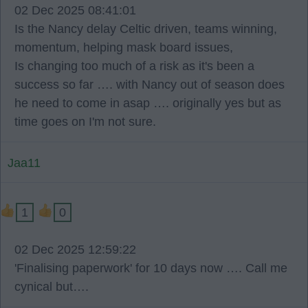
02 Dec 2025 08:41:01
Is the Nancy delay Celtic driven, teams winning,
momentum, helping mask board issues,
Is changing too much of a risk as it's been a
success so far …. with Nancy out of season does
he need to come in asap …. originally yes but as
time goes on I'm not sure.
Jaa11
1
0
02 Dec 2025 12:59:22
'Finalising paperwork' for 10 days now …. Call me
cynical but….