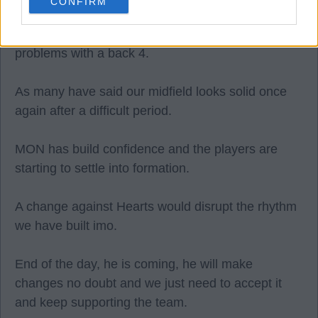
CONFIRM
I don't think we have the players for that. We would
be exposed to fast forwards, which still cayses us
problems with a back 4.
As many have said our midfield looks solid once
again after a difficult period.
MON has build confidence and the players are
starting to settle into formation.
A change against Hearts would disrupt the rhythm
we have built imo.
End of the day, he is coming, he will make
changes no doubt and we just need to accept it
and keep supporting the team.