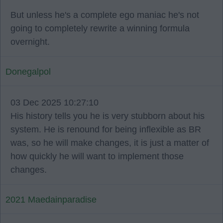
But unless he's a complete ego maniac he's not
going to completely rewrite a winning formula
overnight.
Donegalpol
03 Dec 2025 10:27:10
His history tells you he is very stubborn about his
system. He is renound for being inflexible as BR
was, so he will make changes, it is just a matter of
how quickly he will want to implement those
changes.
2021 Maedainparadise