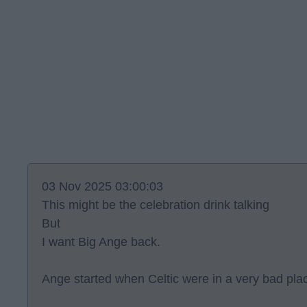
03 Nov 2025 03:00:03
This might be the celebration drink talking
But
I want Big Ange back.
Ange started when Celtic were in a very bad pla