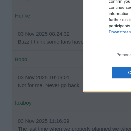
confirm you
continue se
information 
Henke
further disc
participants
Downstream 
03 Nov 2025 08:24:32
Buzz I think some fans have forgotten how good
Persona
Bobo
03 Nov 2025 10:06:01
Not for me. Never go back.
foxiboy
03 Nov 2025 11:16:09
The last time when we properly planned we whe