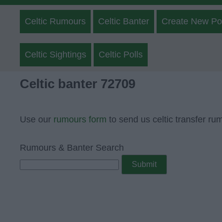
Celtic Rumours
Celtic Banter
Create New Po
Celtic Sightings
Celtic Polls
Celtic banter 72709
Use our
rumours form
to send us celtic transfer ru
Rumours & Banter Search