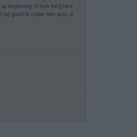
n at beginning of how long he's
 be good fit under him also, if