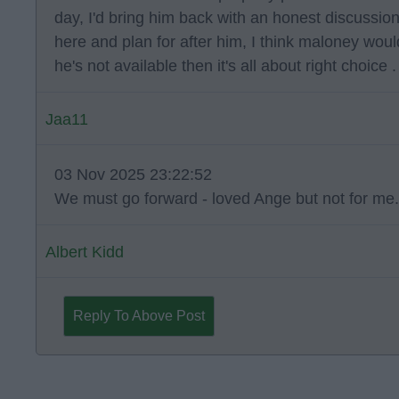
day, I'd bring him back with an honest discussio
here and plan for after him, I think maloney would
he's not available then it's all about right choice .
Jaa11
03 Nov 2025 23:22:52
We must go forward - loved Ange but not for me.
Albert Kidd
Reply To Above Post