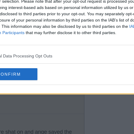
r selection. Please note that after your opt-out request is processed y
eing interest-based ads based on personal information utilized by us or
disclosed to third parties prior to your opt-out. You may separately opt-
losure of your personal information by third parties on the IAB’s list of
. This information may also be disclosed by us to third parties on the
IA
Participants
that may further disclose it to other third parties.
 a job ange done.
l Data Processing Opt Outs
CONFIRM
re shat on and ange saved the