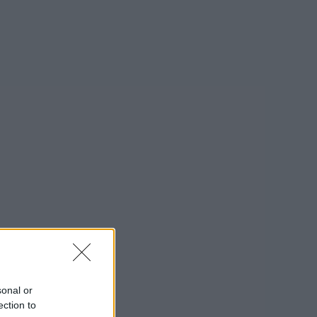
sonal or
ection to