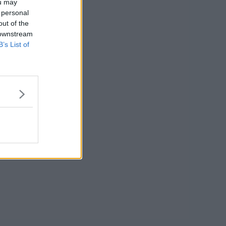
ou may
 personal
out of the
 downstream
B’s List of