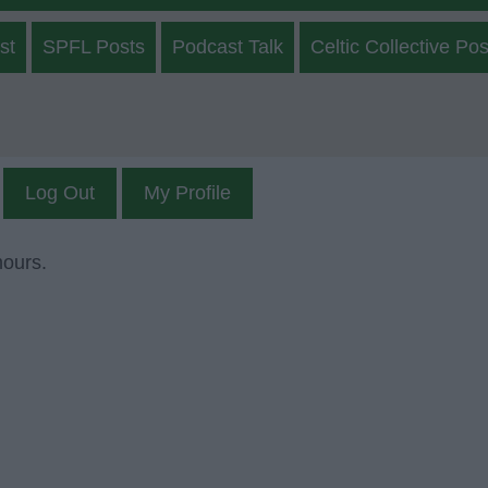
st
SPFL Posts
Podcast Talk
Celtic Collective Pos
Log Out
My Profile
mours.