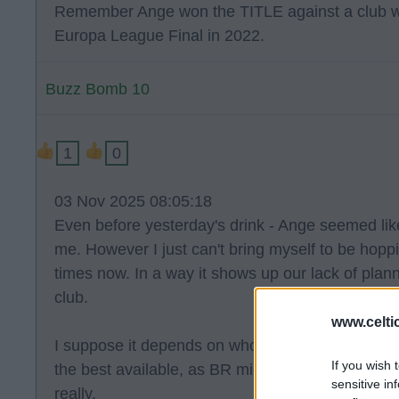
Remember Ange won the TITLE against a club who
Europa League Final in 2022.
Buzz Bomb 10
1
0
03 Nov 2025 08:05:18
Even before yesterday's drink - Ange seemed like
me. However I just can't bring myself to be hop
times now. In a way it shows up our lack of plan
club.
www.celti
I suppose it depends on who has applied and I ha
If you wish 
the best available, as BR might have been second
sensitive in
really.