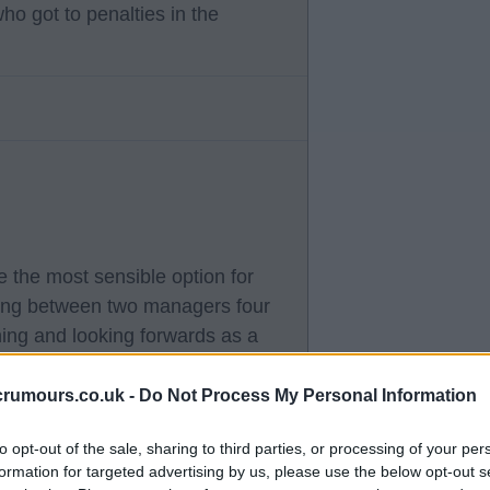
 got to penalties in the
 the most sensible option for
ping between two managers four
ning and looking forwards as a
crumours.co.uk -
Do Not Process My Personal Information
ve no idea about that. If Ange is
to opt-out of the sale, sharing to third parties, or processing of your per
 time around, then that's that
formation for targeted advertising by us, please use the below opt-out s