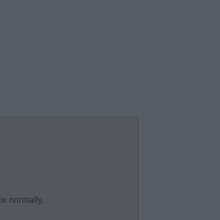
ce normally.