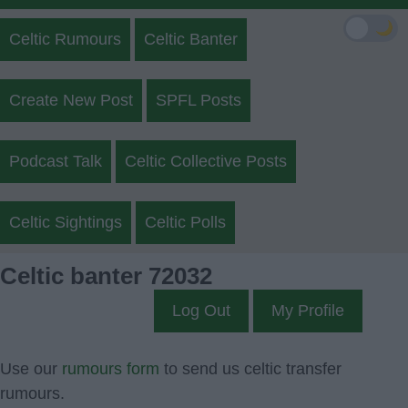
🌙
Celtic Rumours
Celtic Banter
Create New Post
SPFL Posts
Podcast Talk
Celtic Collective Posts
Celtic Sightings
Celtic Polls
Celtic banter 72032
Log Out
My Profile
Use our
rumours form
to send us celtic transfer
rumours.