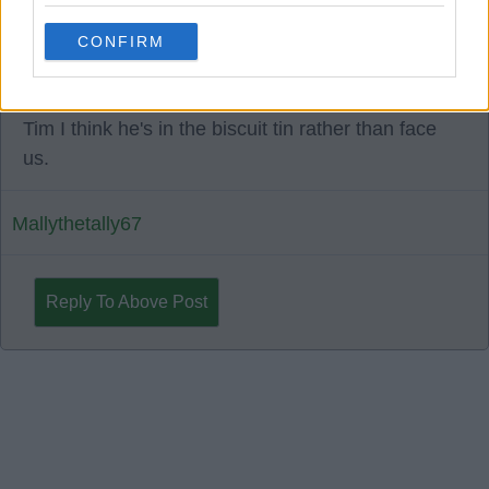
1967 Timalloy
CONFIRM
11 Sep 2025 08:33:28
Tim I think he's in the biscuit tin rather than face
us.
Mallythetally67
Reply To Above Post