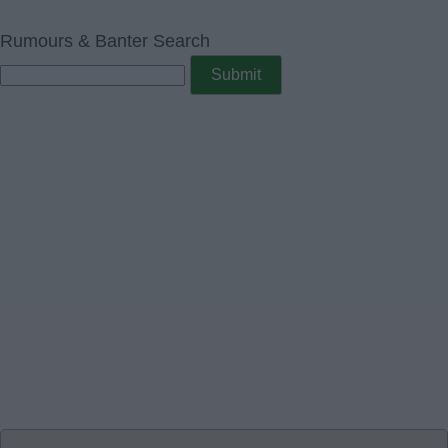
Rumours & Banter Search