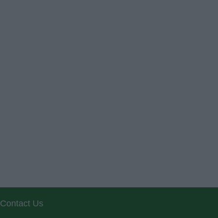
Contact Us