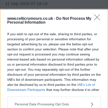
11 Sep 2025 07:18:19
See there's talk that the boards world famous
statement was an AI generated production, doesn't
www.celticrumours.co.uk -
Do Not Process My
Personal Information
surprise me perish the thought that Nicholson
could actually come out his bunker and address
If you wish to opt-out of the sale, sharing to third parties, or
the fanbase, at least Peter lawell would do
processing of your personal or sensitive information for
interviews and communicate this guy takes the
targeted advertising by us, please use the below opt-out
biscuit.
section to confirm your selection. Please note that after your
opt-out request is processed you may continue seeing
interest-based ads based on personal information utilized by
Mallythetally67
us or personal information disclosed to third parties prior to
your opt-out. You may separately opt-out of the further
disclosure of your personal information by third parties on the
IAB’s list of downstream participants. This information may
2
0
also be disclosed by us to third parties on the
IAB’s List of
Downstream Participants
that may further disclose it to other
11 Sep 2025 07:30:36
third parties.
Mally No, Nicholson took the BISCUIT TIN.
Personal Data Processing Opt Outs