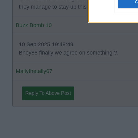
they manage to stay up this season.
Buzz Bomb 10
10 Sep 2025 19:49:49
Bhoy88 finally we agree on something ?.
Mallythetally67
Reply To Above Post