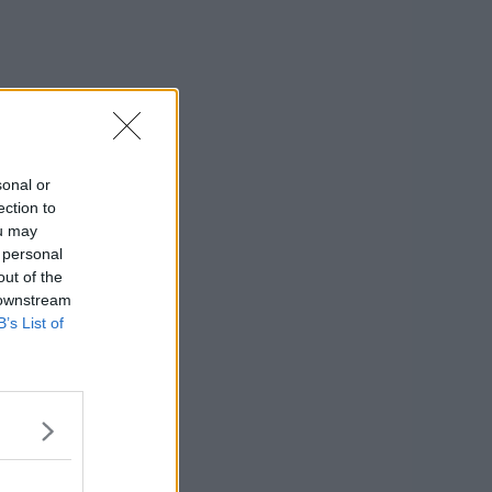
sonal or
ection to
ou may
 personal
out of the
 downstream
B’s List of