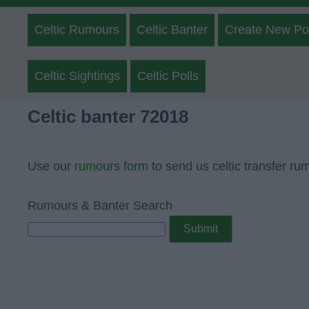
Celtic Rumours
Celtic Banter
Create New Po
Celtic Sightings
Celtic Polls
Celtic banter 72018
Use our
rumours form
to send us celtic transfer ru
Rumours & Banter Search