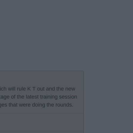
ich will rule K T out and the new
age of the latest training session
ages that were doing the rounds.