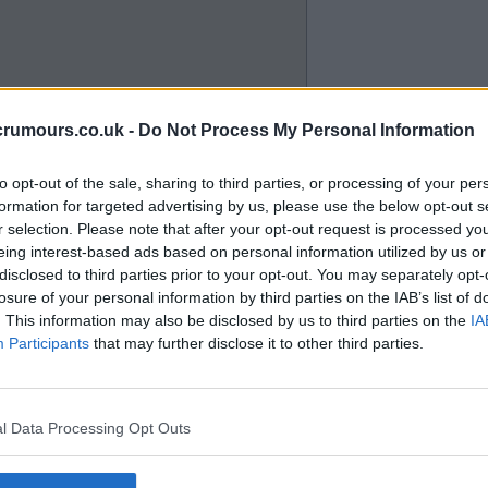
 place. Watching the training
crumours.co.uk -
Do Not Process My Personal Information
 like he can play.
to opt-out of the sale, sharing to third parties, or processing of your per
formation for targeted advertising by us, please use the below opt-out s
r selection. Please note that after your opt-out request is processed y
eing interest-based ads based on personal information utilized by us or
disclosed to third parties prior to your opt-out. You may separately opt-
losure of your personal information by third parties on the IAB’s list of
e better.
. This information may also be disclosed by us to third parties on the
IA
Participants
that may further disclose it to other third parties.
l Data Processing Opt Outs
astic pitch for another season if