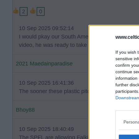
2
0
10 Sep 2025 09:52:14
I would pkay our South American defender in KTs
www.celti
video, he was ready to take anyone out and looks
If you wish 
sensitive in
2021 Maedainparadise
confirm you
continue se
information 
10 Sep 2025 16:41:36
further disc
The sooner these plastic pitches are ripped up th
participants
Downstream 
Bhoy88
Persona
10 Sep 2025 18:40:49
The SPFL are allowing Falkirk to still use their pl