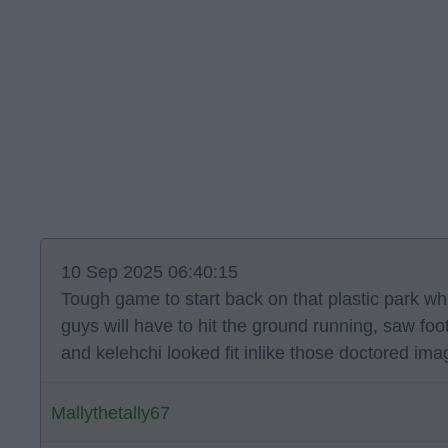
10 Sep 2025 06:40:15
Tough game to start back on that plastic park wh
guys will have to hit the ground running, saw foot
and kelehchi looked fit inlike those doctored im
Mallythetally67