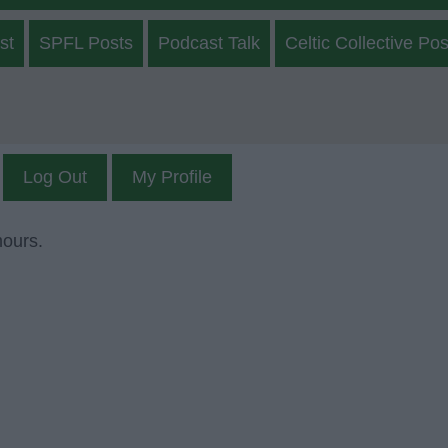
st
SPFL Posts
Podcast Talk
Celtic Collective Pos
Log Out
My Profile
mours.