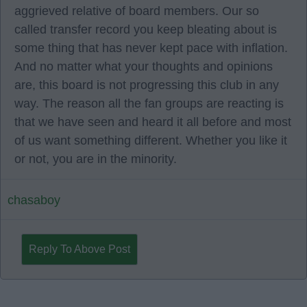
aggrieved relative of board members. Our so
called transfer record you keep bleating about is
some thing that has never kept pace with inflation.
And no matter what your thoughts and opinions
are, this board is not progressing this club in any
way. The reason all the fan groups are reacting is
that we have seen and heard it all before and most
of us want something different. Whether you like it
or not, you are in the minority.
chasaboy
Reply To Above Post