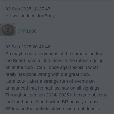
03 Sep 2025 18:37:47
He was indeed JonBhoy.
JFP1888
03 Sep 2025 20:42:46
So maybe not everyone is of the same mind that
the Board have a lot to do with the rubbish going
on at the club . Can I once again explain what
really has gone wrong with our great club.
June 2024, after a strange turn of events BR
announced that he had last say on all signings .
Throughout season 2024/ 2025 it became obvious
that the board. Had backed BR heavily almost
£30m and the outfield players were not definite