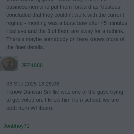
businessmen who put them forward as ‘trustees’
concluded that they couldn’t work with the current
regime - meeting was a burst baw after 45 minutes
I believe and the 3 of them are away for a rethink.
There’s maybe somebody on here knows more of
the finer details.
JFP1888
03 Sep 2025 18:25:06
I know Duncan Smillie was one of the guys trying
to get voted on. I know him from school, we are
both from Whitburn.
Jonbhoy71