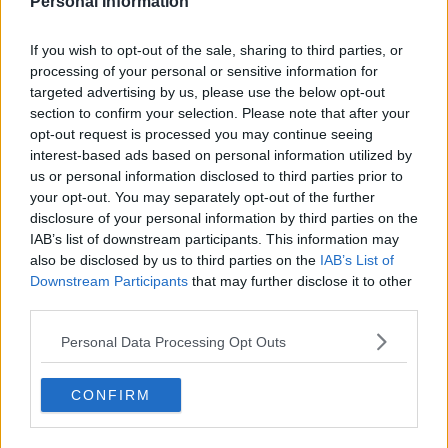
players ( who along with BR are only passing
Personal Information
through) and Board.
If you wish to opt-out of the sale, sharing to third parties, or
processing of your personal or sensitive information for
19Celtic50
targeted advertising by us, please use the below opt-out
section to confirm your selection. Please note that after your
opt-out request is processed you may continue seeing
03 Sep 2025 21:33:08
interest-based ads based on personal information utilized by
That was all just a figment of your imagination.
us or personal information disclosed to third parties prior to
your opt-out. You may separately opt-out of the further
disclosure of your personal information by third parties on the
Weejoe
IAB’s list of downstream participants. This information may
also be disclosed by us to third parties on the
IAB’s List of
Downstream Participants
that may further disclose it to other
04 Sep 2025 07:44:51
third parties.
My honest assessment is more accurate than your
Personal Data Processing Opt Outs
gloom and doom pie in the sky of “sacking the
Board”.
CONFIRM
19Celtic50