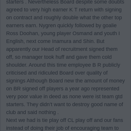
starters . Nevertheless Board despite some doubts
agreed to very high earner K T return with signing
on contract and roughly double what the other top
earners earn. Nygren quickly followed by goalie
Ross Doohan, young player Osmand and youth I
English, next come Inamura and Shin. But
apparently our Head of recruitment signed them
off, so manager took huff and gave them cold
shoulder. Around this time employee B R publicly
criticised and ridiculed Board over quality of
signings Although Board new the amount of money
on BR signed off players a year ago represented
very poor value in deed as none were ist team gtd
starters. They didn’t want to destroy good name of
club and said nothing .
Next we had is tie play off CL play off and our fans
instead of doing their job of encouraging team to