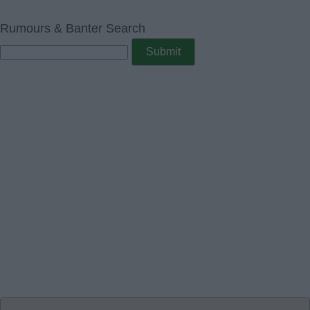
Rumours & Banter Search