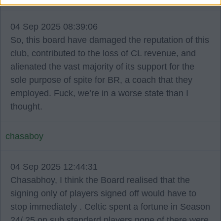
04 Sep 2025 08:39:06
So, this board have damaged the reputation of this
club, contributed to the loss of CL revenue, and
alienated the vast majority of its support for the
sole purpose of spite for BR, a coach that they
employed. Fuck, we’re in a worse state than I
thought.
chasaboy
04 Sep 2025 12:44:31
Chasabhoy, I think the Board realised that the
signing only of players signed off would have to
stop immediately . Celtic spent a fortune in Season
24/ 25 on sub standard players none of there were