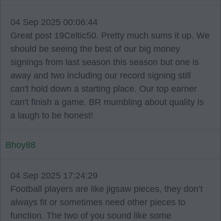
04 Sep 2025 00:06:44
Great post 19Celtic50. Pretty much sums it up. We
should be seeing the best of our big money
signings from last season this season but one is
away and two including our record signing still
can't hold down a starting place. Our top earner
can't finish a game. BR mumbling about quality is
a laugh to be honest!
Bhoy88
04 Sep 2025 17:24:29
Football players are like jigsaw pieces, they don’t
always fit or sometimes need other pieces to
function. The two of you sound like some