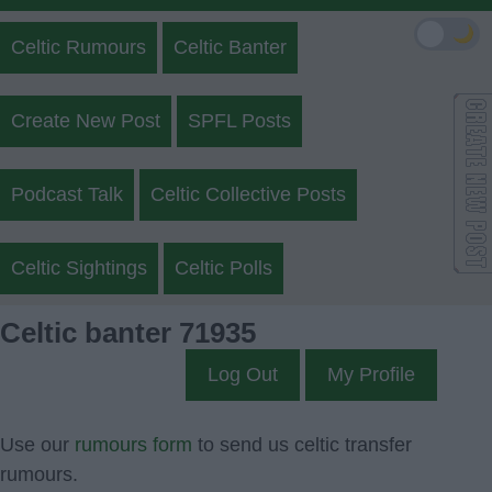
🌙
Celtic Rumours
Celtic Banter
Create New Post
SPFL Posts
Podcast Talk
Celtic Collective Posts
Celtic Sightings
Celtic Polls
Celtic banter 71935
Log Out
My Profile
Use our
rumours form
to send us celtic transfer
rumours.