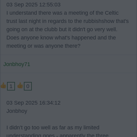
03 Sep 2025 12:55:03
I understand there was a meeting of the Celtic
trust last night in regards to the rubbishshow that's
going on at the clubb but it didn't go very well.
Does anyone know what's happened and the
meeting or was anyone there?
Jonbhoy71
1
0
03 Sep 2025 16:34:12
Jonbhoy
I didn’t go too well as far as my limited
understanding goes - apparently the three