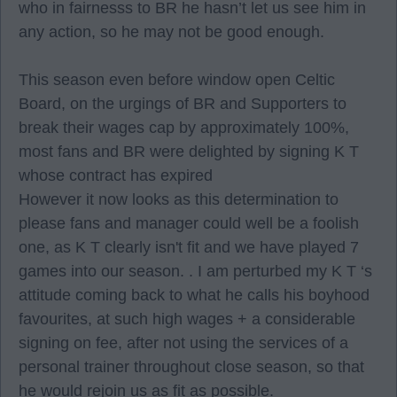
who in fairnesss to BR he hasn’t let us see him in
any action, so he may not be good enough.
This season even before window open Celtic
Board, on the urgings of BR and Supporters to
break their wages cap by approximately 100%,
most fans and BR were delighted by signing K T
whose contract has expired
However it now looks as this determination to
please fans and manager could well be a foolish
one, as K T clearly isn't fit and we have played 7
games into our season. . I am perturbed my K T ‘s
attitude coming back to what he calls his boyhood
favourites, at such high wages + a considerable
signing on fee, after not using the services of a
personal trainer throughout close season, so that
he would rejoin us as fit as possible.