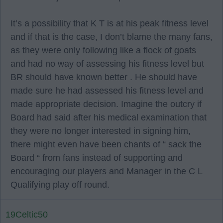
It’s a possibility that K T is at his peak fitness level
and if that is the case, I don’t blame the many fans,
as they were only following like a flock of goats
and had no way of assessing his fitness level but
BR should have known better . He should have
made sure he had assessed his fitness level and
made appropriate decision. Imagine the outcry if
Board had said after his medical examination that
they were no longer interested in signing him,
there might even have been chants of “ sack the
Board “ from fans instead of supporting and
encouraging our players and Manager in the C L
Qualifying play off round.
19Celtic50