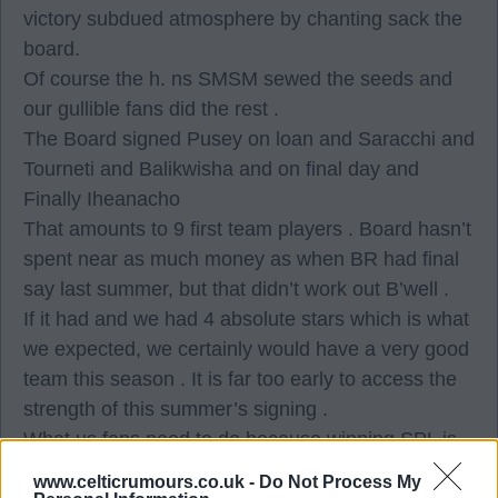
victory subdued atmosphere by chanting sack the
board.
Of course the h. ns SMSM sewed the seeds and
our gullible fans did the rest .
The Board signed Pusey on loan and Saracchi and
Tourneti and Balikwisha and on final day and
Finally Iheanacho
That amounts to 9 first team players . Board hasn’t
spent near as much money as when BR had final
say last summer, but that didn’t work out B’well .
If it had and we had 4 absolute stars which is what
we expected, we certainly would have a very good
team this season . It is far too early to access the
strength of this summer’s signing .
What us fans need to do because winning SPL is
more important to us, than manager BR and
www.celticrumours.co.uk -
Do Not Process My