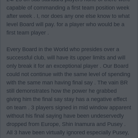
capable of commanding a first team position week
after week . I, nor does any one else know to what
level Board will pay. for a player who would be a
first team player .
Every Board in the World who presides over a
successful club, will have its upper limits and will
only break it for an exceptional player . Our Board
could not continue with the same level of spending
with the same man having final say . The vain BR
still demonstrates how the power he grabbed
giving him the final say stay has a negative effect
on team . 3 players signed in mid window apparent
without his final saying have been undeservedly
dropped from Europe, Shin Inamura and Pusey .
All 3 have been virtually ignored especially Pusey,