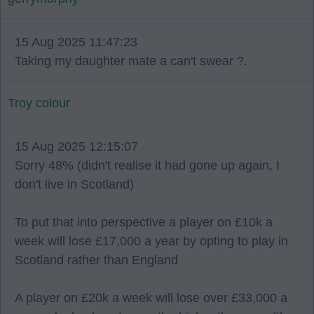
15 Aug 2025 11:47:23
Taking my daughter mate a can't swear ?.
Troy colour
15 Aug 2025 12:15:07
Sorry 48% (didn't realise it had gone up again, I
don't live in Scotland)
To put that into perspective a player on £10k a
week will lose £17,000 a year by opting to play in
Scotland rather than England
A player on £20k a week will lose over £33,000 a