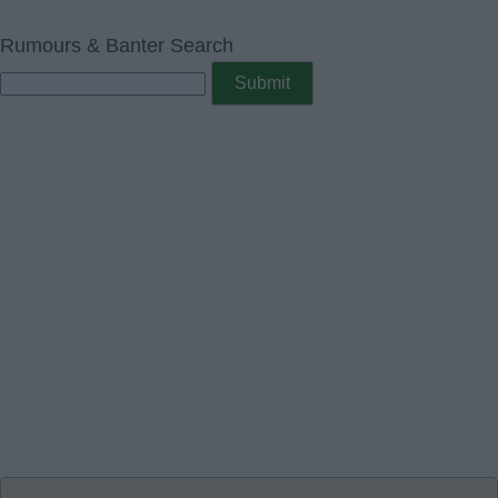
Rumours & Banter Search