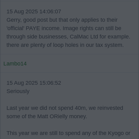
15 Aug 2025 14:06:07
Gerry, good post but that only applies to their
'official' PAYE income. Image rights can still be
through side businesses, CalMac Ltd for example.
there are plenty of loop holes in our tax system.
Lambo14
15 Aug 2025 15:06:52
Seriously
Last year we did not spend 40m, we reinvested
some of the Matt ORielly money.
This year we are still to spend any of the Kyogo or