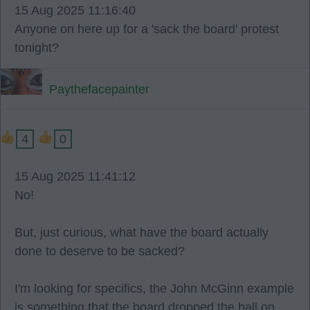
15 Aug 2025 11:16:40
Anyone on here up for a 'sack the board' protest
tonight?
Paythefacepainter
4
0
15 Aug 2025 11:41:12
No!
But, just curious, what have the board actually
done to deserve to be sacked?
I'm looking for specifics, the John McGinn example
is something that the board dropped the ball on,