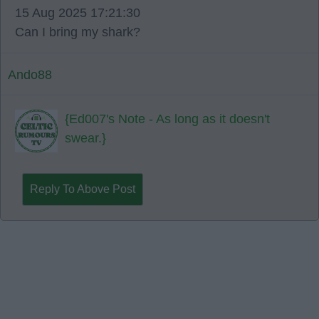
15 Aug 2025 17:21:30
Can I bring my shark?
Ando88
{Ed007's Note - As long as it doesn't
swear.}
Reply To Above Post