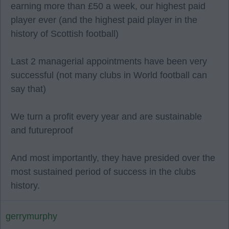
earning more than £50 a week, our highest paid
player ever (and the highest paid player in the
history of Scottish football)
Last 2 managerial appointments have been very
successful (not many clubs in World football can
say that)
We turn a profit every year and are sustainable
and futureproof
And most importantly, they have presided over the
most sustained period of success in the clubs
history.
gerrymurphy