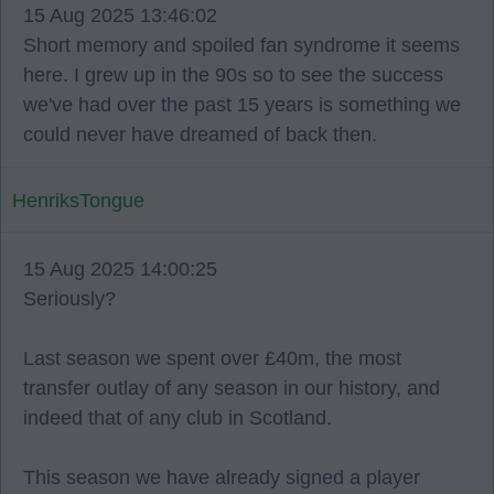
15 Aug 2025 13:46:02
Short memory and spoiled fan syndrome it seems
here. I grew up in the 90s so to see the success
we've had over the past 15 years is something we
could never have dreamed of back then.
HenriksTongue
15 Aug 2025 14:00:25
Seriously?
Last season we spent over £40m, the most
transfer outlay of any season in our history, and
indeed that of any club in Scotland.
This season we have already signed a player