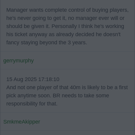
Manager wants complete control of buying players,
he's never going to get it, no manager ever will or
should be given it. Personally I think he's working
his ticket anyway as already decided he doesn't
fancy staying beyond the 3 years.
gerrymurphy
15 Aug 2025 17:18:10
And not one player of that 40m is likely to be a first
pick anytime soon. BR needs to take some
responsibility for that.
SmkmeAkipper