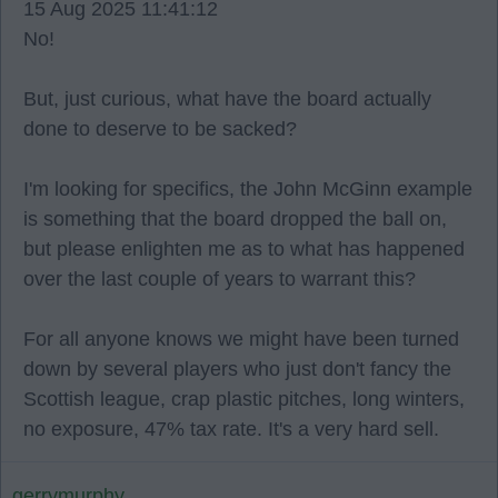
15 Aug 2025 11:41:12
No!
But, just curious, what have the board actually
done to deserve to be sacked?
I'm looking for specifics, the John McGinn example
is something that the board dropped the ball on,
but please enlighten me as to what has happened
over the last couple of years to warrant this?
For all anyone knows we might have been turned
down by several players who just don't fancy the
Scottish league, crap plastic pitches, long winters,
no exposure, 47% tax rate. It's a very hard sell.
gerrymurphy