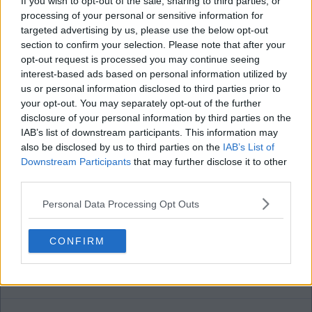
If you wish to opt-out of the sale, sharing to third parties, or
gerrymurphy
processing of your personal or sensitive information for
targeted advertising by us, please use the below opt-out
section to confirm your selection. Please note that after your
15 Aug 2025 13:03:06
opt-out request is processed you may continue seeing
interest-based ads based on personal information utilized by
To paraphrase the rebel song . being on the board
us or personal information disclosed to third parties prior to
makes them guilty so they're guilty one and all.
your opt-out. You may separately opt-out of the further
disclosure of your personal information by third parties on the
IAB’s list of downstream participants. This information may
Deep river bhoy2
also be disclosed by us to third parties on the
IAB’s List of
Downstream Participants
that may further disclose it to other
third parties.
15 Aug 2025 13:29:44
Gerry
Personal Data Processing Opt Outs
What have the board actually done?
CONFIRM
Paythefacepainter