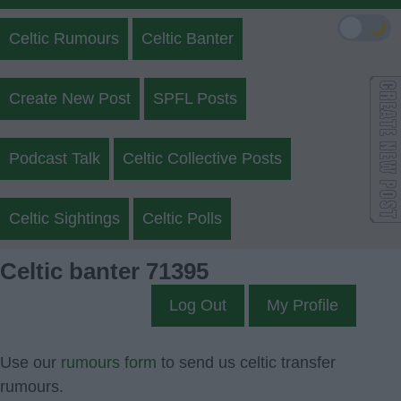
🌙
Celtic Rumours
Celtic Banter
Create New Post
SPFL Posts
Podcast Talk
Celtic Collective Posts
Celtic Sightings
Celtic Polls
Celtic banter 71395
Log Out
My Profile
Use our
rumours form
to send us celtic transfer
rumours.