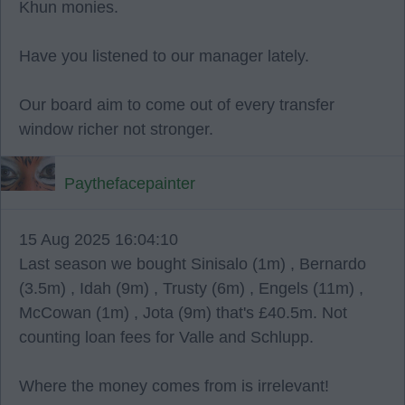
Khun monies.
Have you listened to our manager lately.
Our board aim to come out of every transfer
window richer not stronger.
Paythefacepainter
15 Aug 2025 16:04:10
Last season we bought Sinisalo (1m) , Bernardo
(3.5m) , Idah (9m) , Trusty (6m) , Engels (11m) ,
McCowan (1m) , Jota (9m) that's £40.5m. Not
counting loan fees for Valle and Schlupp.
Where the money comes from is irrelevant!