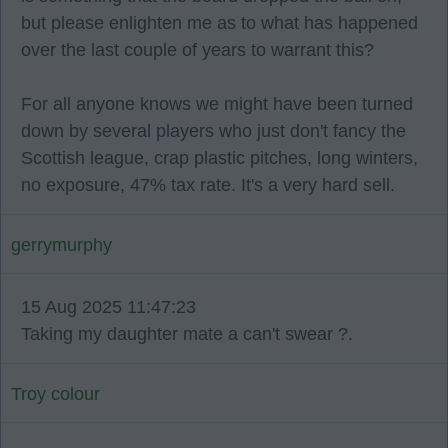
but please enlighten me as to what has happened
over the last couple of years to warrant this?
For all anyone knows we might have been turned
down by several players who just don't fancy the
Scottish league, crap plastic pitches, long winters,
no exposure, 47% tax rate. It's a very hard sell.
gerrymurphy
15 Aug 2025 11:47:23
Taking my daughter mate a can't swear ?.
Troy colour