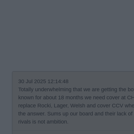
30 Jul 2025 12:14:48
Totally underwhelming that we are getting the b
known for about 18 months we need cover at CH 
replace Rocki, Lager, Welsh and cover CCV when 
the answer. Sums up our board and their lack of
rivals is not ambition.