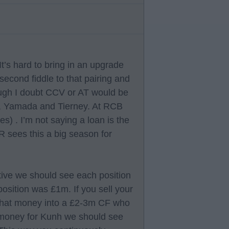
It’s hard to bring in an upgrade
 second fiddle to that pairing and
ough I doubt CCV or AT would be
, Yamada and Tierney. At RCB
 . I’m not saying a loan is the
 BR sees this a big season for
ctive we should see each position
osition was £1m. If you sell your
that money into a £2-3m CF who
e money for Kunh we should see