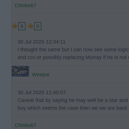
Chinks67
6
0
30 Jul 2025 12:34:11
I thought the same but I can now see some logic i
and ccv or possibly replacing Murray if he is no
Weejoe
30 Jul 2025 12:40:07
Caveat that by saying he may well be a star and h
buy which seems the case then we we are back
Chinks67