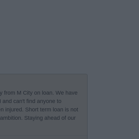
oy from M City on loan. We have
and can't find anyone to
injured. Short term loan is not
 ambition. Staying ahead of our