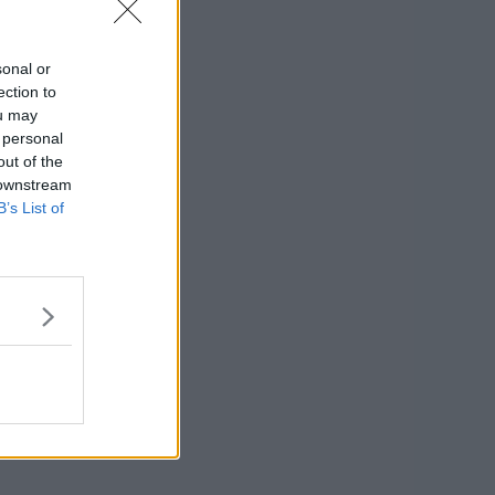
sonal or
ection to
ou may
 personal
out of the
 downstream
B’s List of