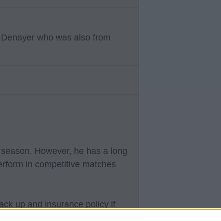
to Denayer who was also from
s season. However, he has a long
perform in competitive matches
ack up and insurance policy if
he reason he has been brought in.