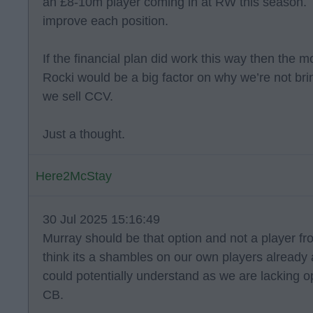
an £8-10m player coming in at RW this season. 
improve each position.
If the financial plan did work this way then the
Rocki would be a big factor on why we’re not br
we sell CCV.
Just a thought.
Here2McStay
30 Jul 2025 15:16:49
Murray should be that option and not a player f
think its a shambles on our own players already a
could potentially understand as we are lacking opt
CB.