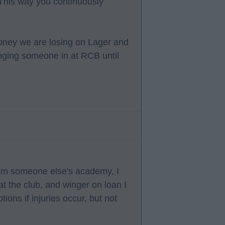
This way you continuously
 money we are losing on Lager and
inging someone in at RCB until
rom someone else's academy, I
t the club, and winger on loan I
ions if injuries occur, but not