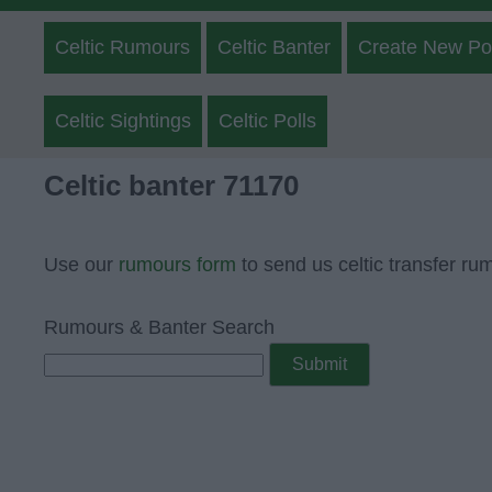
Celtic Rumours
Celtic Banter
Create New Po
Celtic Sightings
Celtic Polls
Celtic banter 71170
Use our
rumours form
to send us celtic transfer ru
Rumours & Banter Search