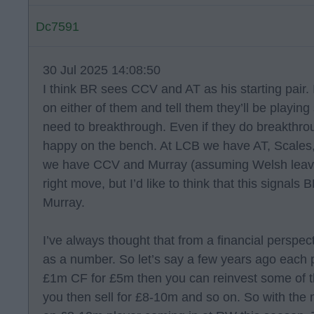
Dc7591
30 Jul 2025 14:08:50
I think BR sees CCV and AT as his starting pair. 
on either of them and tell them they’ll be playing
need to breakthrough. Even if they do breakthr
happy on the bench. At LCB we have AT, Scales
we have CCV and Murray (assuming Welsh leaves)
right move, but I’d like to think that this signals
Murray.
I’ve always thought that from a financial perspe
as a number. So let’s say a few years ago each p
£1m CF for £5m then you can reinvest some of 
you then sell for £8-10m and so on. So with th