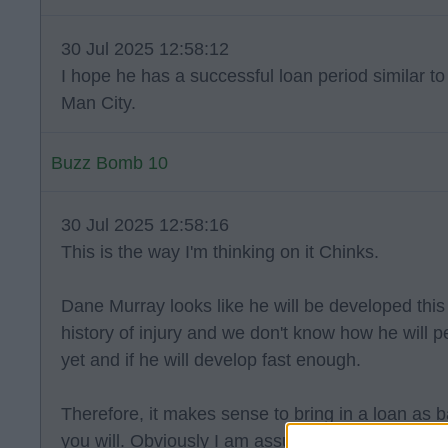
30 Jul 2025 12:58:12
I hope he has a successful loan period similar 
Man City.
Buzz Bomb 10
30 Jul 2025 12:58:16
This is the way I'm thinking on it Chinks.
Dane Murray looks like he will be developed thi
history of injury and we don't know how he will 
yet and if he will develop fast enough.
Therefore, it makes sense to bring in a loan as b
you will. Obviously I am assuming that this is t