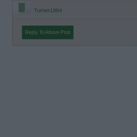
Turner1984
Reply To Above Post