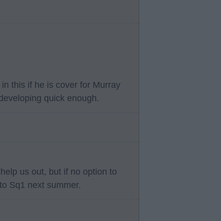
n this if he is cover for Murray
t developing quick enough.
elp us out, but if no option to
 to Sq1 next summer.