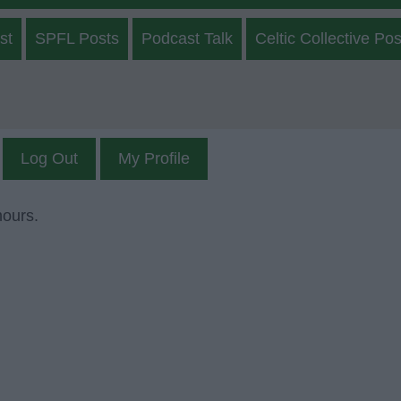
st
SPFL Posts
Podcast Talk
Celtic Collective Pos
Log Out
My Profile
mours.