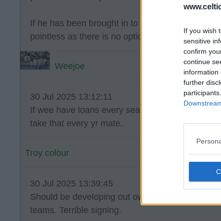
www.celti
If he has been brought in to compete for a first te
If you wish 
pointless as there is no option to buy.
sensitive in
confirm you
continue se
Weejoe
information 
further disc
participants
30 Jul 2025 13:12:11
Downstream 
If wee have loans every season and helps us win
take that every yr mate.
Persona
Troy colour
30 Jul 2025 13:39:45
Should be developing out own players not being
teams. Terrible signing.