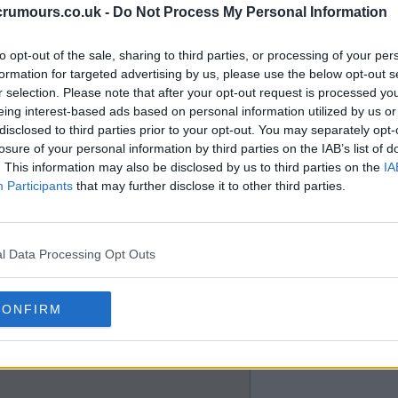
crumours.co.uk -
Do Not Process My Personal Information
am spot, I agree that it is
to opt-out of the sale, sharing to third parties, or processing of your per
formation for targeted advertising by us, please use the below opt-out s
r selection. Please note that after your opt-out request is processed y
eing interest-based ads based on personal information utilized by us or
disclosed to third parties prior to your opt-out. You may separately opt-
losure of your personal information by third parties on the IAB’s list of
. This information may also be disclosed by us to third parties on the
IA
Participants
that may further disclose it to other third parties.
 league and qualify for CL al
l Data Processing Opt Outs
CONFIRM
 a development team for richer