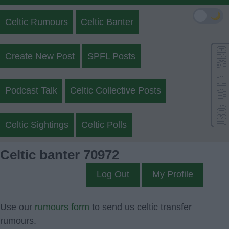
🌙
Celtic Rumours
Celtic Banter
Create New Post
SPFL Posts
Podcast Talk
Celtic Collective Posts
Celtic Sightings
Celtic Polls
Celtic banter 70972
Log Out
My Profile
Use our
rumours form
to send us celtic transfer
rumours.