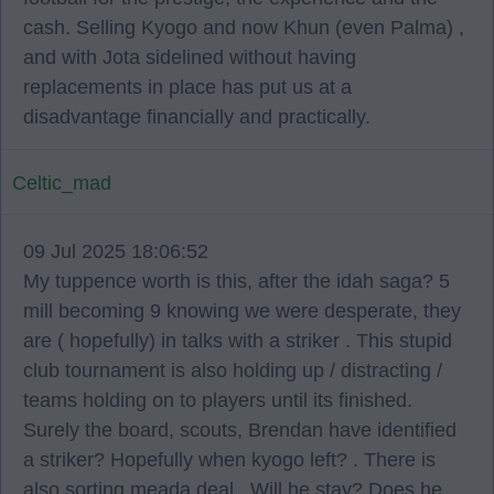
cash. Selling Kyogo and now Khun (even Palma) ,
and with Jota sidelined without having
replacements in place has put us at a
disadvantage financially and practically.
Celtic_mad
09 Jul 2025 18:06:52
My tuppence worth is this, after the idah saga? 5
mill becoming 9 knowing we were desperate, they
are ( hopefully) in talks with a striker . This stupid
club tournament is also holding up / distracting /
teams holding on to players until its finished.
Surely the board, scouts, Brendan have identified
a striker? Hopefully when kyogo left? . There is
also sorting meada deal . Will he stay? Does he