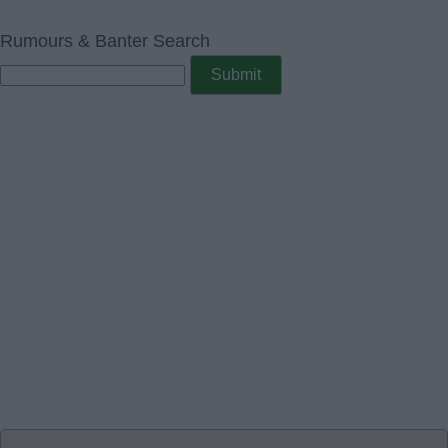
Rumours & Banter Search