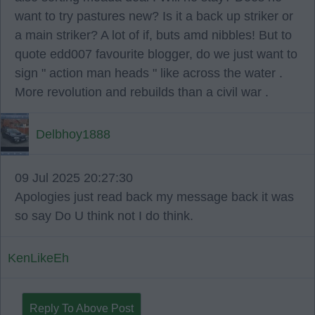
want to try pastures new? Is it a back up striker or
a main striker? A lot of if, buts amd nibbles! But to
quote edd007 favourite blogger, do we just want to
sign " action man heads " like across the water .
More revolution and rebuilds than a civil war .
Delbhoy1888
09 Jul 2025 20:27:30
Apologies just read back my message back it was
so say Do U think not I do think.
KenLikeEh
Reply To Above Post