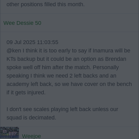
other positions filled this month.
Wee Dessie 50
09 Jul 2025 11:03:55
@ken I think it is too early to say if Inamura will be
KTs backup but it could be an option as Brendan
spoke well off him after the match. Personally
speaking I think we need 2 left backs and an
academy left back, so we have cover on the bench
if it gets injured.
I don't see scales playing left back unless our
squad is decimated.
Weejoe