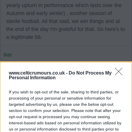
yearly upturn in performance which lasts over the
Autumn and early winter) , another season of
sterile football. All that said, we win things and at
the end of the day I'm grateful for that. So here's to
a legitimate 56.
9iar
09 Jul 2025 10:17:52
www.celticrumours.co.uk -
Do Not Process My
Personal Information
WeeJoe it looks like we are pushing for a striker/
false 9 type player. I do think Inamura will be
If you wish to opt-out of the sale, sharing to third parties, or
understudy to Tierney? Or do you think the club
processing of your personal or sensitive information for
targeted advertising by us, please use the below opt-out
are happy to keep scales in that position?
section to confirm your selection. Please note that after your
opt-out request is processed you may continue seeing
KenLikeEh
interest-based ads based on personal information utilized by
us or personal information disclosed to third parties prior to