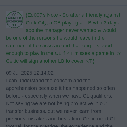
{Ed007's Note - So after a friendly against
Cork City, a CB playing at LB who 2 days
ago the manager never wanted & would
be one of the reasons he would leave in the
summer - if he sticks around that long - is good
enough to play in the CL if KT misses a game in it?
Celtic will sign another LB to cover KT.}
09 Jul 2025 12:14:02
I can understand the concern and the
apprehension because it has happened so often
before - especially when we have CL qualifiers.
Not saying we are not being pro-active in our
transfer business, but we never learn from
previous mistakes and hesitation. Celtic need CL
football for the prestige, the experience and the