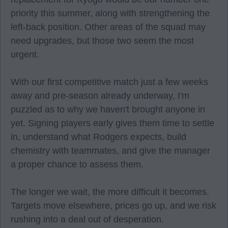
priority this summer, along with strengthening the
left-back position. Other areas of the squad may
need upgrades, but those two seem the most
urgent.
With our first competitive match just a few weeks
away and pre-season already underway, I'm
puzzled as to why we haven't brought anyone in
yet. Signing players early gives them time to settle
in, understand what Rodgers expects, build
chemistry with teammates, and give the manager
a proper chance to assess them.
The longer we wait, the more difficult it becomes.
Targets move elsewhere, prices go up, and we risk
rushing into a deal out of desperation.