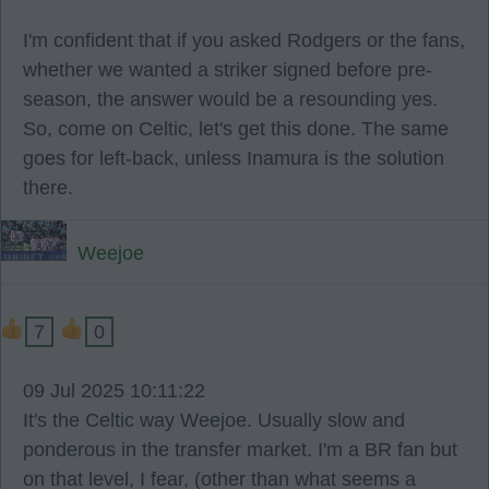
I'm confident that if you asked Rodgers or the fans,
whether we wanted a striker signed before pre-
season, the answer would be a resounding yes.
So, come on Celtic, let's get this done. The same
goes for left-back, unless Inamura is the solution
there.
Weejoe
7
0
09 Jul 2025 10:11:22
It's the Celtic way Weejoe. Usually slow and
ponderous in the transfer market. I'm a BR fan but
on that level, I fear, (other than what seems a