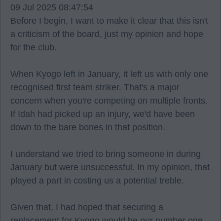
09 Jul 2025 08:47:54
Before I begin, I want to make it clear that this isn't
a criticism of the board, just my opinion and hope
for the club.
When Kyogo left in January, it left us with only one
recognised first team striker. That's a major
concern when you're competing on multiple fronts.
If Idah had picked up an injury, we'd have been
down to the bare bones in that position.
I understand we tried to bring someone in during
January but were unsuccessful. In my opinion, that
played a part in costing us a potential treble.
Given that, I had hoped that securing a
replacement for Kyogo would be our number one