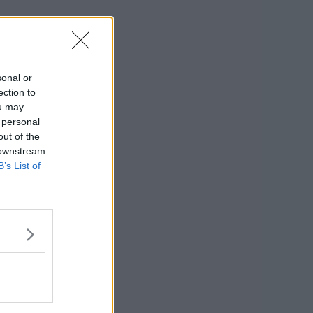
sonal or
ection to
ou may
 personal
out of the
 downstream
B’s List of