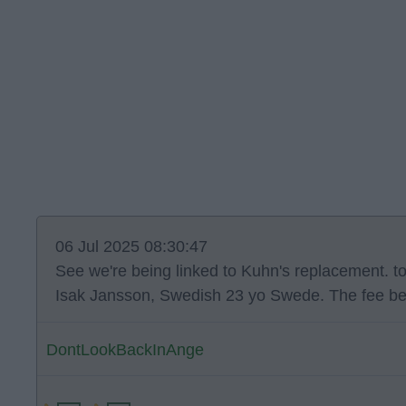
06 Jul 2025 08:30:47
See we're being linked to Kuhn's replacement. t
Isak Jansson, Swedish 23 yo Swede. The fee be
DontLookBackInAnge