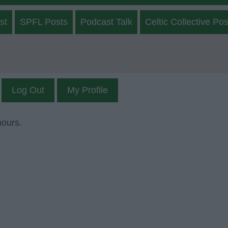
st
SPFL Posts
Podcast Talk
Celtic Collective Pos
Log Out
My Profile
mours.