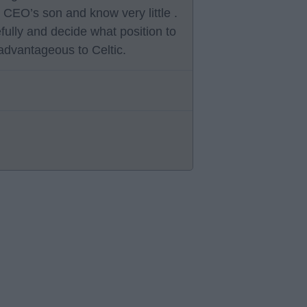
 CEO’s son and know very little .
fully and decide what position to
t advantageous to Celtic.