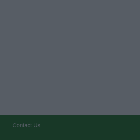
Contact Us