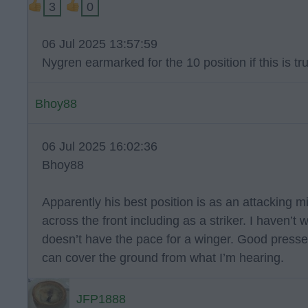
3
0
06 Jul 2025 13:57:59
Nygren earmarked for the 10 position if this is tr
Bhoy88
06 Jul 2025 16:02:36
Bhoy88
Apparently his best position is as an attacking 
across the front including as a striker. I haven’t
doesn’t have the pace for a winger. Good press
can cover the ground from what I’m hearing.
JFP1888