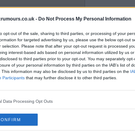
crumours.co.uk -
Do Not Process My Personal Information
 the right he's got some left peg
to opt-out of the sale, sharing to third parties, or processing of your per
formation for targeted advertising by us, please use the below opt-out s
r selection. Please note that after your opt-out request is processed y
eing interest-based ads based on personal information utilized by us or
disclosed to third parties prior to your opt-out. You may separately opt-
losure of your personal information by third parties on the IAB’s list of
. This information may also be disclosed by us to third parties on the
IA
modest or at top of the range . .
Participants
that may further disclose it to other third parties.
 18 months / 2years to run, if so
e is going for a song and maybe
l Data Processing Opt Outs
CONFIRM