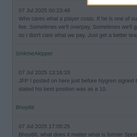
07 Jul 2025 00:23:48
Who cares what a player costs. If he is one of ou
fee. Sometimes we'll overpay, Sometimes we'll g
so I don't care what we pay. Just get a better te
SmkmeAkipper
07 Jul 2025 13:16:33
JFP I posted on here just before Nygren signed th
stated his best position was as a 10.
Bhoy88
07 Jul 2025 17:05:25
Bhoy88, what does it matter what is former Sport