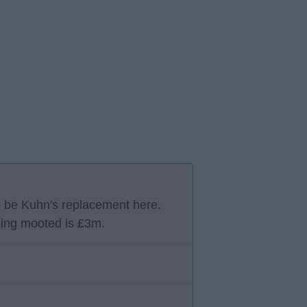
o be Kuhn's replacement here.
ing mooted is £3m.