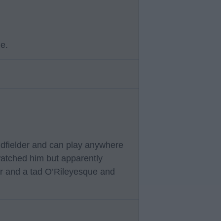
ue.
midfielder and can play anywhere
 watched him but apparently
er and a tad O’Rileyesque and