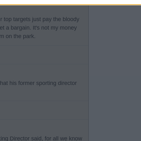
r top targets just pay the bloody
et a bargain. It's not my money
am on the park.
at his former sporting director
ing Director said, for all we know