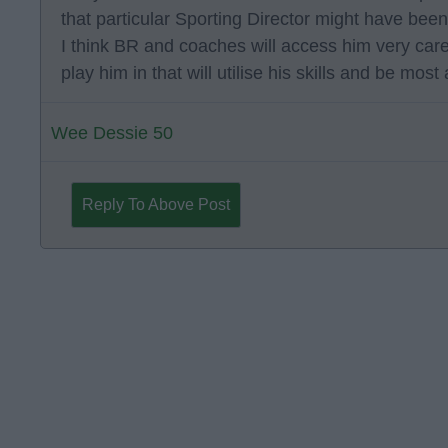
that particular Sporting Director might have been
I think BR and coaches will access him very care
play him in that will utilise his skills and be mos
Wee Dessie 50
Reply To Above Post