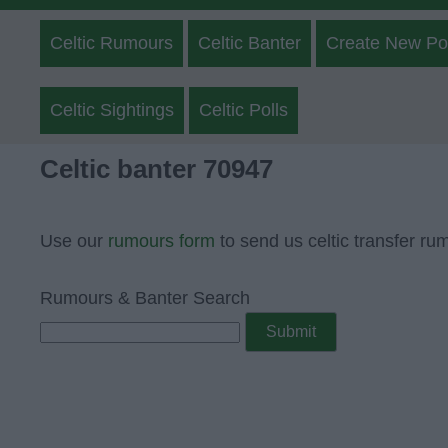
Celtic Rumours
Celtic Banter
Create New Po
Celtic Sightings
Celtic Polls
Celtic banter 70947
Use our
rumours form
to send us celtic transfer ru
Rumours & Banter Search