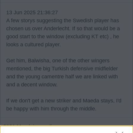
13 Jun 2025 21:36:27
A few storys suggesting the Swedish player has
chosen us over Anderlecht. If so that would be a
good start to the window (excluding KT etc) , he
looks a cultured player.
Get him, Balwisha, one of the other wingers
mentioned, the big Turkish defensive midfielder
and the young camentre half we are linked with
and a decent window.
If we don't get a new striker and Maeda stays, I'd
be happy with him through the middle.
2021 Maedainparadise