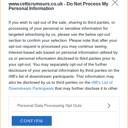
www.celticrumours.co.uk -
Do Not Process My
Personal Information
14 Jun 2025 00:45:57
To me Yang has greatly improved this season, and
If you wish to opt-out of the sale, sharing to third parties, or
while maybe not a great starter he did very well for
processing of your personal or sensitive information for
us during last 30 mins .
targeted advertising by us, please use the below opt-out
section to confirm your selection. Please note that after your
Forrest is far from done . Not only has his football
opt-out request is processed you may continue seeing
braking improved but there is still a good 45 mins
interest-based ads based on personal information utilized by
in his legs yet . I hope the club have secured his
us or personal information disclosed to third parties prior to
your opt-out. You may separately opt-out of the further
signing for at least one more season.
disclosure of your personal information by third parties on the
IAB’s list of downstream participants. This information may
Wee des 1
also be disclosed by us to third parties on the
IAB’s List of
Downstream Participants
that may further disclose it to other
third parties.
14 Jun 2025 06:28:20
Personal Data Processing Opt Outs
Yang will never be a Celtic regular. No where near
consistent enough. Weak and easily marked out a
CONFIRM
game. Still having nightmares after his cup final