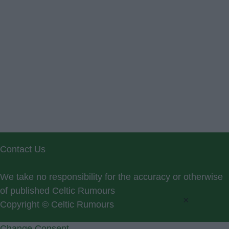
Contact Us
We take no responsibility for the accuracy or otherwise
of published Celtic Rumours
×
Copyright © Celtic Rumours
Change Consent