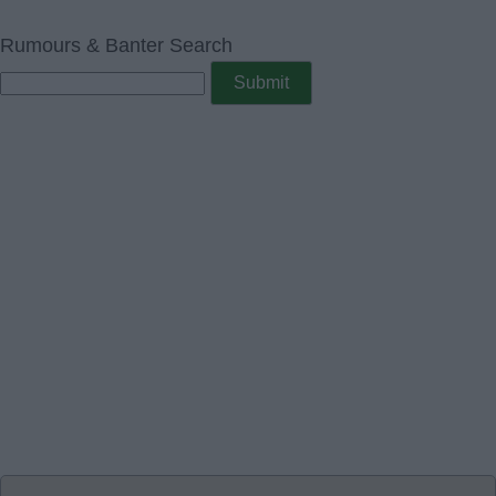
Rumours & Banter Search