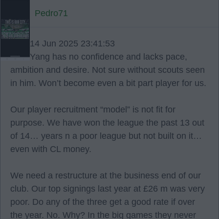
Pedro71
14 Jun 2025 23:41:53
Yang has no confidence and lacks pace,
ambition and desire. Not sure without scouts seen
in him. Won’t become even a bit part player for us.
Our player recruitment “model” is not fit for
purpose. We have won the league the past 13 out
of 14… years n a poor league but not built on it…
even with CL money.
We need a restructure at the business end of our
club. Our top signings last year at £26 m was very
poor. Do any of the three get a good rate if over
the year. No. Why? In the big games they never