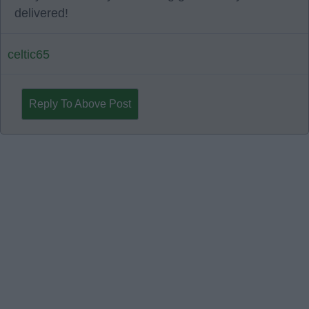
delivered!
celtic65
Reply To Above Post