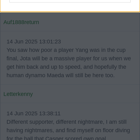
performance.
Auf1888return
14 Jun 2025 13:01:23
You saw how poor a player Yang was in the cup
final, Jota will be a massive player for us when we
get him back and up to speed, and hopefully the
human dynamo Maeda will still be here too.
Letterkenny
14 Jun 2025 13:38:11
Different supporter, different nightmare, I am still
having nightmares, and find myself on floor diving
for the ball that Casper scored own goal.