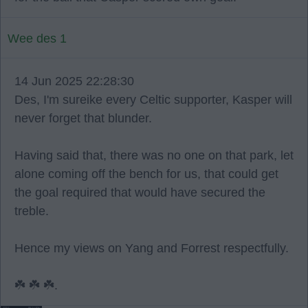
Wee des 1
14 Jun 2025 22:28:30
Des, I'm sureike every Celtic supporter, Kasper will
never forget that blunder.
Having said that, there was no one on that park, let
alone coming off the bench for us, that could get
the goal required that would have secured the
treble.
Hence my views on Yang and Forrest respectfully.
☘️ ☘️ ☘️.