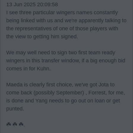
13 Jun 2025 20:09:58
I see three particular wingers names constantly
being linked with us and we're apparently talking to
the representatives of one of those players with
the view to getting him signed.
We may well need to sign two first team ready
wingers in this transfer window, if a big enough bid
comes in for Kuhn.
Maeda is clearly first choice, we've got Jota to
come back (possibly September) , Forrest, for me,
is done and Yang needs to go out on loan or get
punted.
☘️ ☘️ ☘️.