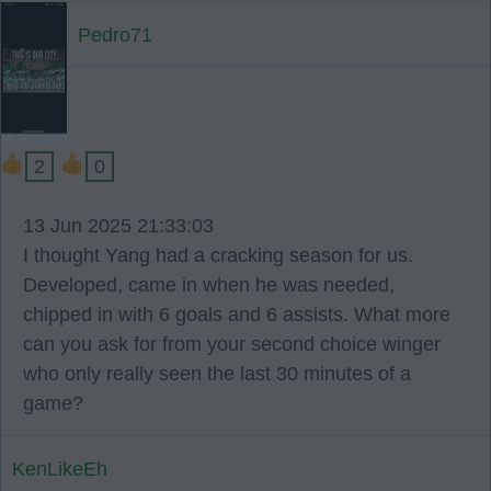
Pedro71
2
0
13 Jun 2025 21:33:03
I thought Yang had a cracking season for us.
Developed, came in when he was needed,
chipped in with 6 goals and 6 assists. What more
can you ask for from your second choice winger
who only really seen the last 30 minutes of a
game?
KenLikeEh