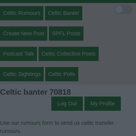
🌙
Celtic Rumours
Celtic Banter
Create New Post
SPFL Posts
Podcast Talk
Celtic Collective Posts
Celtic Sightings
Celtic Polls
Celtic banter 70818
Log Out
My Profile
Use our
rumours form
to send us celtic transfer
rumours.