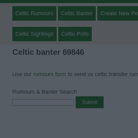
Celtic Rumours
Celtic Banter
Create New Po
Celtic Sightings
Celtic Polls
Celtic banter 69846
Use our
rumours form
to send us celtic transfer ru
Rumours & Banter Search