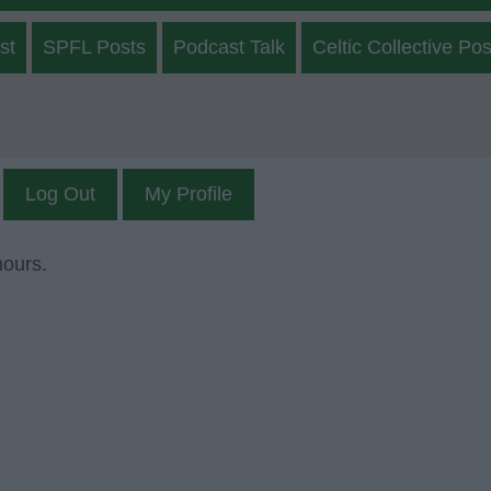
st
SPFL Posts
Podcast Talk
Celtic Collective Pos
Log Out
My Profile
mours.