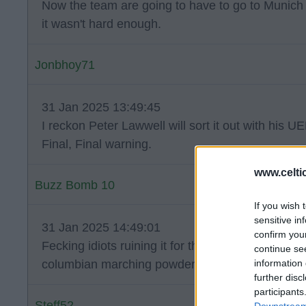
Now the team are going to have to go to Munich w
it wasn't hard enough.
Jonbhoy71
31 Jan 2025 13:49:45
I reckon Peter Lawwell will sort it out with his UE
Final, Final warning.
www.celti
Buzz Bomb 10
If you wish 
sensitive in
31 Jan 2025 14:49:01
confirm you
Fecking idiots ruining it for the vast majority of
continue se
information 
columbian marching powder and carrying smok
further disc
participants
Steff52
Downstream 