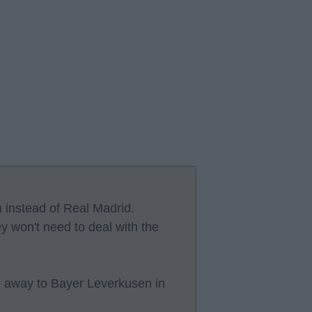
 instead of Real Madrid.
ey won't need to deal with the
h away to Bayer Leverkusen in