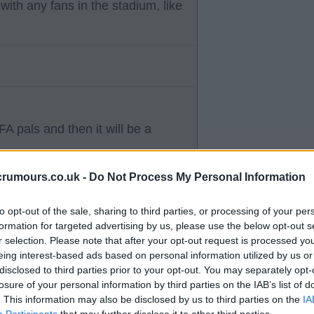
ith any fans in the stadium, like
FA pals and then it will be a
crumours.co.uk -
Do Not Process My Personal Information
to opt-out of the sale, sharing to third parties, or processing of your per
formation for targeted advertising by us, please use the below opt-out s
r selection. Please note that after your opt-out request is processed y
 fans who aren't on cheap
eing interest-based ads based on personal information utilized by us or
disclosed to third parties prior to your opt-out. You may separately opt-
e bombs.
losure of your personal information by third parties on the IAB’s list of
. This information may also be disclosed by us to third parties on the
IA
Participants
that may further disclose it to other third parties.