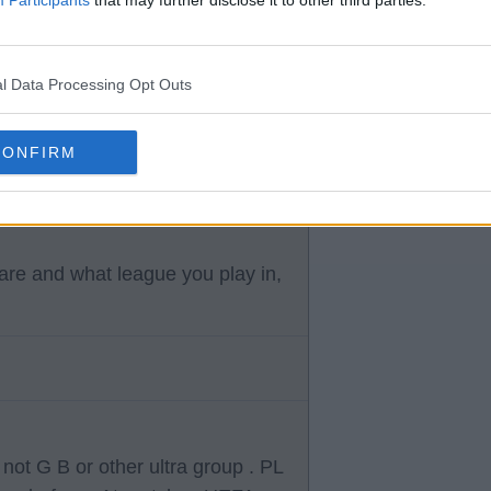
l Data Processing Opt Outs
ully he will be identified and
CONFIRM
f PL will be able to deal with
re and what league you play in,
 not G B or other ultra group . PL