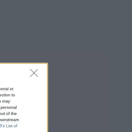
sonal or
ection to
ou may
 personal
out of the
 downstream
B’s List of