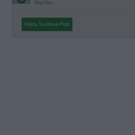
TinyTim
Reply To Above Post