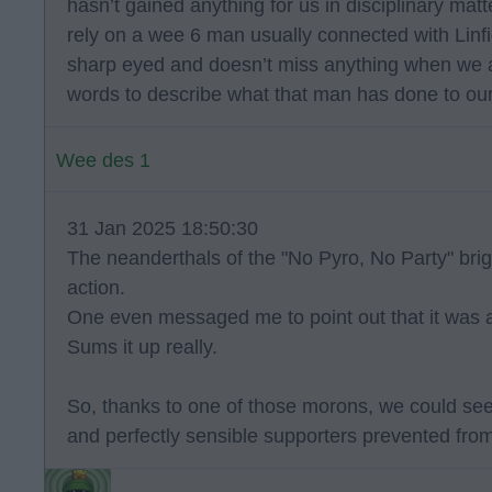
hasn’t gained anything for us in disciplinary ma
rely on a wee 6 man usually connected with Linfie
sharp eyed and doesn’t miss anything when we ar
words to describe what that man has done to our
Wee des 1
31 Jan 2025 18:50:30
The neanderthals of the "No Pyro, No Party" briga
action.
One even messaged me to point out that it was a 
Sums it up really.
So, thanks to one of those morons, we could se
and perfectly sensible supporters prevented fro