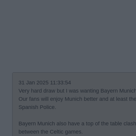
31 Jan 2025 11:33:54
Very hard draw but I was wanting Bayern Munich
Our fans will enjoy Munich better and at least th
Spanish Police.
Bayern Munich also have a top of the table clas
between the Celtic games.