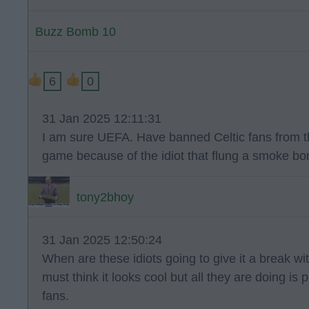
Buzz Bomb 10
6
0
31 Jan 2025 12:11:31
I am sure UEFA. Have banned Celtic fans from t
game because of the idiot that flung a smoke bom
tony2bhoy
31 Jan 2025 12:50:24
When are these idiots going to give it a break 
must think it looks cool but all they are doing is 
fans.