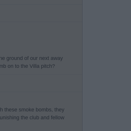
he ground of our next away
b on to the Villa pitch?
with these smoke bombs, they
punishing the club and fellow