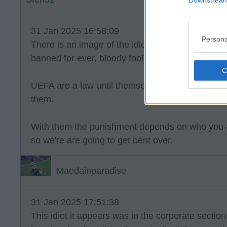
31 Jan 2025 16:58:09
Persona
There is an image of the idiot who threw it. Hopef
banned for ever, bloody fool.
UEFA are a law until themselves, so good knows i
them.
With them the punishment depends on who you a
so we're are going to get bent over.
Maedainparadise
31 Jan 2025 17:51:38
This idiot it appears was in the corporate section