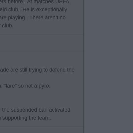
tters before . At matches UEFA
ld club . He is exceptionally
e playing . There aren’t no
 club.
de are still trying to defend the
"flare" so not a pyro.
e the suspended ban activated
m supporting the team.