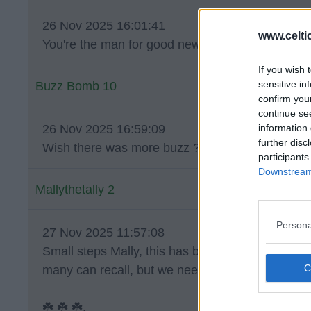
26 Nov 2025 16:01:41
www.celti
You're the man for good news today Mally.
If you wish 
sensitive in
Buzz Bomb 10
confirm you
continue se
information 
26 Nov 2025 16:59:09
further disc
Wish there was more buzz ?.
participants
Downstream 
Mallythetally 2
Persona
27 Nov 2025 11:57:08
Small steps Mally, this has been as challenging 
many can recall, but we need to keep the faith. ?
☘️ ☘️ ☘️.