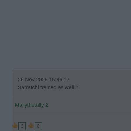
26 Nov 2025 15:46:17
Sarratchi trained as well ?.
Mallythetally 2
3
0