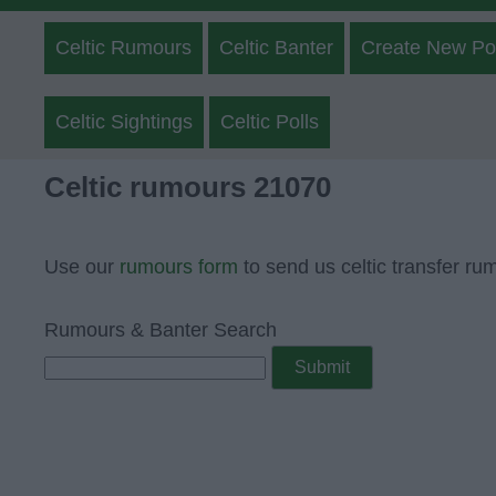
Celtic Rumours
Celtic Banter
Create New Po
Celtic Sightings
Celtic Polls
Celtic rumours 21070
Use our
rumours form
to send us celtic transfer ru
Rumours & Banter Search