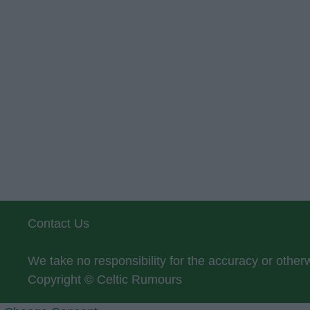
Contact Us
We take no responsibility for the accuracy or othe
Copyright © Celtic Rumours