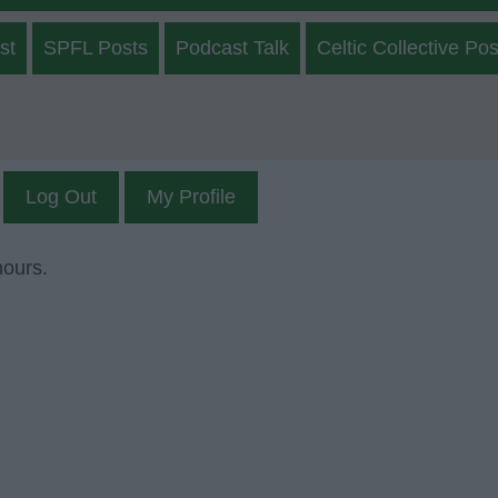
st
SPFL Posts
Podcast Talk
Celtic Collective Pos
Log Out
My Profile
mours.