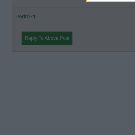
Pedro71
Reply To Above Post