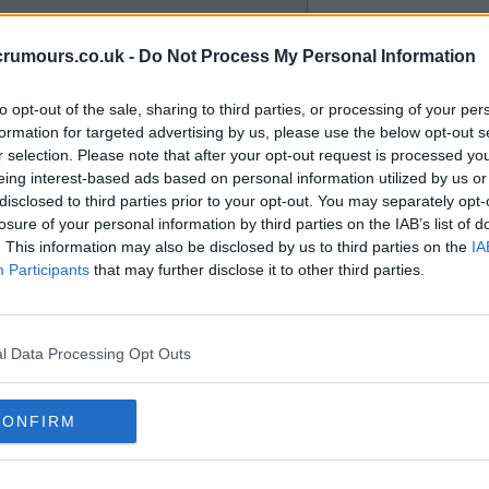
crumours.co.uk -
Do Not Process My Personal Information
to opt-out of the sale, sharing to third parties, or processing of your per
formation for targeted advertising by us, please use the below opt-out s
r selection. Please note that after your opt-out request is processed y
eing interest-based ads based on personal information utilized by us or
disclosed to third parties prior to your opt-out. You may separately opt-
losure of your personal information by third parties on the IAB’s list of
. This information may also be disclosed by us to third parties on the
IA
Participants
that may further disclose it to other third parties.
l Data Processing Opt Outs
a season so far as myself or
CONFIRM