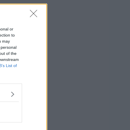
sonal or
ection to
ou may
 personal
out of the
 downstream
B’s List of