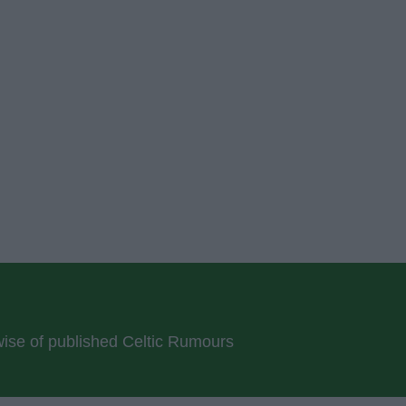
rwise of published Celtic Rumours