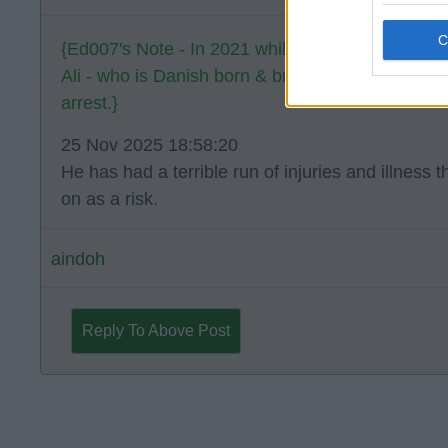
{Ed007's Note - In 2021 while playing for Ven
Ali - who is Danish born & bred - collapsed on th
arrest.}
25 Nov 2025 18:58:20
He has had a terrible run of injuries and illness 
on as a risk.
aindoh
Reply To Above Post