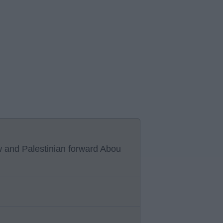
w and Palestinian forward Abou