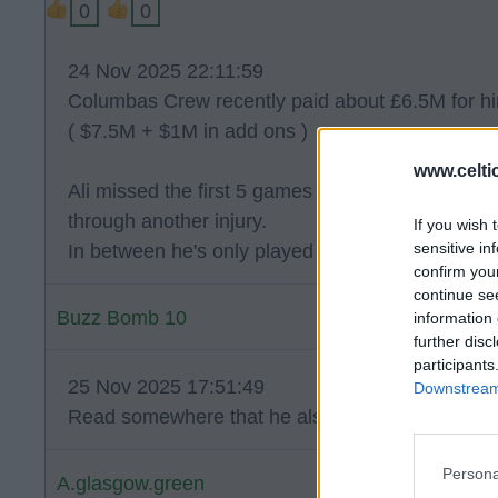
0
0
24 Nov 2025 22:11:59
Columbas Crew recently paid about £6.5M for h
( $7.5M + $1M in add ons )
www.celti
Ali missed the first 5 games through injury and 
through another injury.
If you wish 
sensitive in
In between he's only played 5 games for W. Nanc
confirm you
continue se
Buzz Bomb 10
information 
further disc
participants
25 Nov 2025 17:51:49
Downstream 
Read somewhere that he also had 202 days out 
Persona
A.glasgow.green