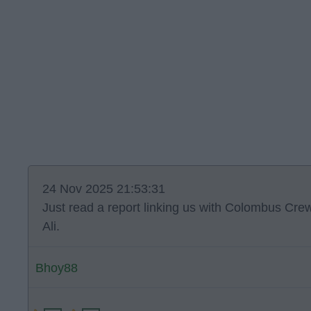
24 Nov 2025 21:53:31
Just read a report linking us with Colombus Cre
Ali.
Bhoy88