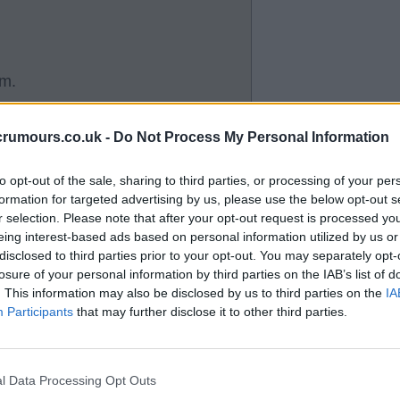
im.
crumours.co.uk -
Do Not Process My Personal Information
then he missed the last 6 games
to opt-out of the sale, sharing to third parties, or processing of your per
formation for targeted advertising by us, please use the below opt-out s
y scoring 3 goals.
r selection. Please note that after your opt-out request is processed y
eing interest-based ads based on personal information utilized by us or
disclosed to third parties prior to your opt-out. You may separately opt-
losure of your personal information by third parties on the IAB’s list of
. This information may also be disclosed by us to third parties on the
IA
Participants
that may further disclose it to other third parties.
with heart problems Buzz.
l Data Processing Opt Outs