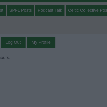
st
SPFL Posts
Podcast Talk
Celtic Collective Pos
Log Out
My Profile
mours.