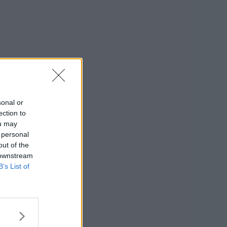
sonal or
ection to
ou may
 personal
out of the
 downstream
B’s List of