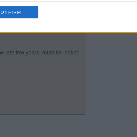
CONFIRM
dsyssel in Denmark Wessam Abou
e pitch suffering a cardiac
the last few years, must be looked