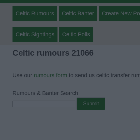
Celtic Rumours
Celtic Banter
Create New Po
Celtic Sightings
Celtic Polls
Celtic rumours 21066
Use our
rumours form
to send us celtic transfer ru
Rumours & Banter Search