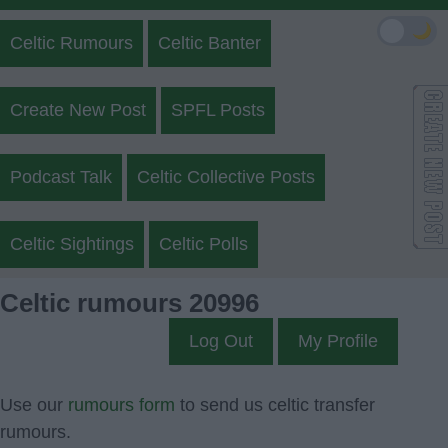
🌙
Celtic Rumours
Celtic Banter
Create New Post
SPFL Posts
Podcast Talk
Celtic Collective Posts
Celtic Sightings
Celtic Polls
Celtic rumours 20996
Log Out
My Profile
Use our
rumours form
to send us celtic transfer
rumours.