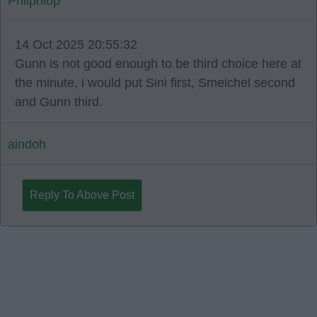
Phliphlop
14 Oct 2025 20:55:32
Gunn is not good enough to be third choice here at
the minute, i would put Sini first, Smeichel second
and Gunn third.
aindoh
Reply To Above Post