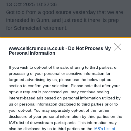
13 Oct 2025 10:32:36
Got told from a good source yesterday that we are
interested in Gunn, and just read it there its prep
for Schmeichel retirement.
Mallythetally67
www.celticrumours.co.uk -
Do Not Process My
Personal Information
2
0
If you wish to opt-out of the sale, sharing to third parties, or
processing of your personal or sensitive information for
targeted advertising by us, please use the below opt-out
13 Oct 2025 11:42:00
section to confirm your selection. Please note that after your
Surely Sinisalo is the replacement? Unless we
opt-out request is processed you may continue seeing
need a Scottish quota?
interest-based ads based on personal information utilized by
us or personal information disclosed to third parties prior to
your opt-out. You may separately opt-out of the further
HenriksTongue
disclosure of your personal information by third parties on the
IAB’s list of downstream participants. This information may
also be disclosed by us to third parties on the
IAB’s List of