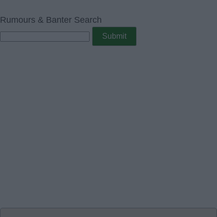
Rumours & Banter Search