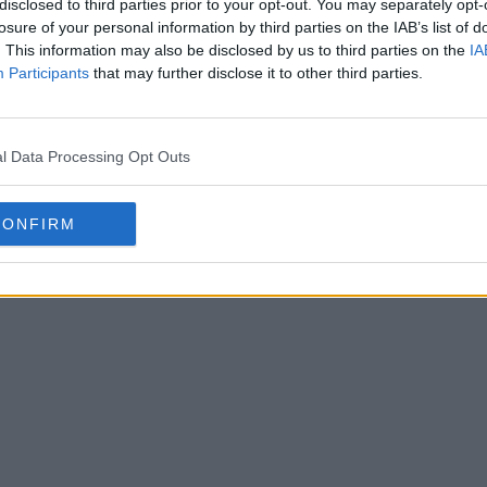
disclosed to third parties prior to your opt-out. You may separately opt-
losure of your personal information by third parties on the IAB’s list of
. This information may also be disclosed by us to third parties on the
IA
Participants
that may further disclose it to other third parties.
l Data Processing Opt Outs
CONFIRM