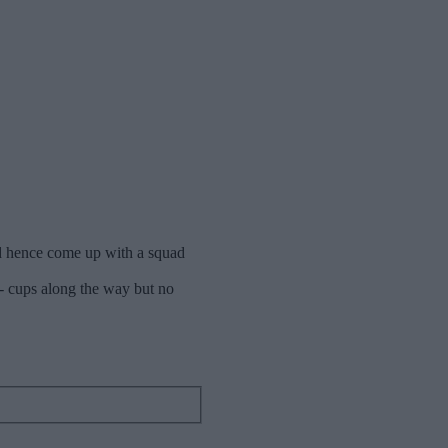
nd hence come up with a squad
 - cups along the way but no