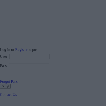
Log In or
Register
to post
User
Pass
Forgot Pass
☀
🌙
Contact Us