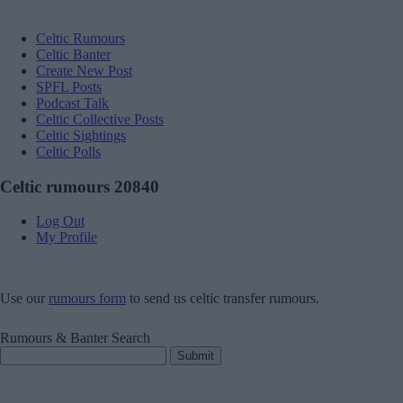
Celtic Rumours
Celtic Banter
Create New Post
SPFL Posts
Podcast Talk
Celtic Collective Posts
Celtic Sightings
Celtic Polls
Celtic rumours 20840
Log Out
My Profile
Use our
rumours form
to send us celtic transfer rumours.
Rumours & Banter Search