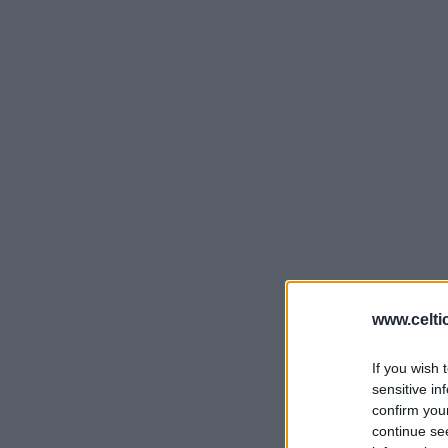
www.celti
If you wish 
sensitive in
confirm you
continue se