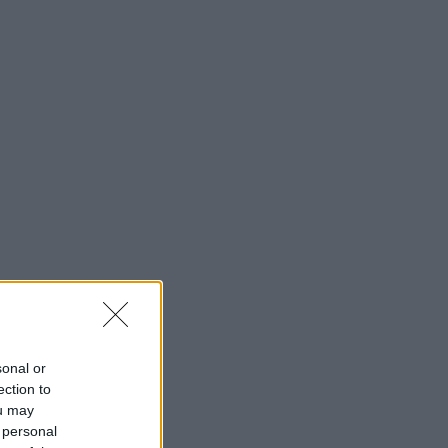
sonal or
ection to
ou may
 personal