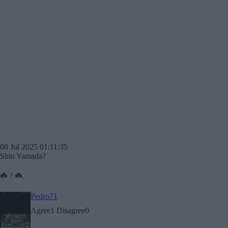
08 Jul 2025 01:11:35
Shin Yamada?
☘️ ? ☘️.
Pedro71
Agree
1
Disagree
0