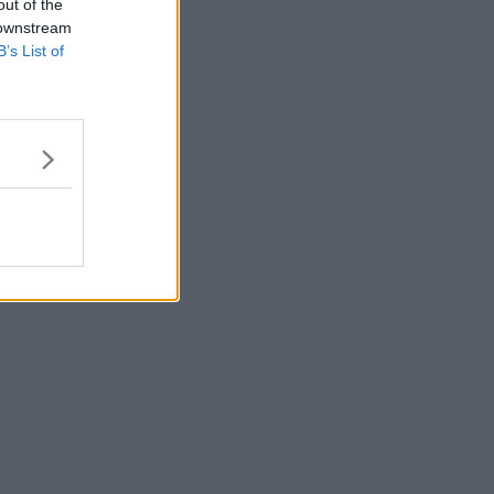
out of the
 downstream
B’s List of