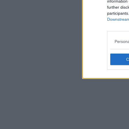
information 
further disc
participants
Downstream 
Persona