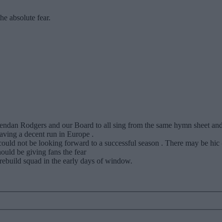
he absolute fear.
Brendan Rodgers and our Board to all sing from the same hymn sheet a
having a decent run in Europe .
could not be looking forward to a successful season . There may be hic
uld be giving fans the fear
rebuild squad in the early days of window.