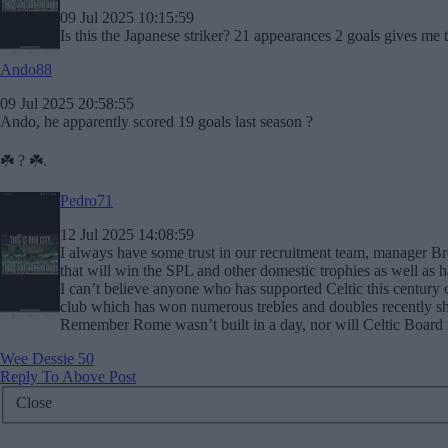
09 Jul 2025 10:15:59
Is this the Japanese striker? 21 appearances 2 goals gives me t
Ando88
09 Jul 2025 20:58:55
Ando, he apparently scored 19 goals last season ?
☘️ ? ☘️.
Pedro71
12 Jul 2025 14:08:59
I always have some trust in our recruitment team, manager 
that will win the SPL and other domestic trophies as well as 
I can’t believe anyone who has supported Celtic this century 
club which has won numerous trebles and doubles recently sho
Remember Rome wasn’t built in a day, nor will Celtic Board 
Wee Dessie 50
Reply To Above Post
Close