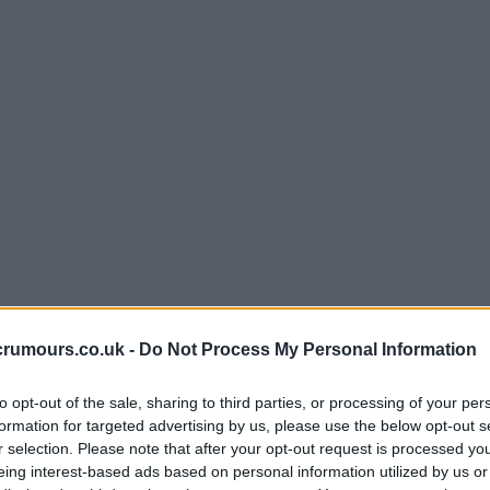
crumours.co.uk -
Do Not Process My Personal Information
to opt-out of the sale, sharing to third parties, or processing of your per
formation for targeted advertising by us, please use the below opt-out s
r selection. Please note that after your opt-out request is processed y
eing interest-based ads based on personal information utilized by us or