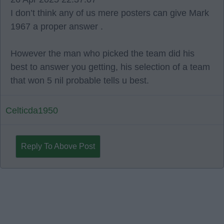
I don’t think any of us mere posters can give Mark
1967 a proper answer .
However the man who picked the team did his
best to answer you getting, his selection of a team
that won 5 nil probable tells u best.
Celticda1950
Reply To Above Post