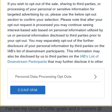
If you wish to opt-out of the sale, sharing to third parties, or
processing of your personal or sensitive information for
targeted advertising by us, please use the below opt-out
section to confirm your selection. Please note that after your
Please subscribe to our
Youtube Channel
for
opt-out request is processed you may continue seeing
The Bawz & Bovril podcast and you'll find links
interest-based ads based on personal information utilized by
to all our platforms
HERE.
us or personal information disclosed to third parties prior to
your opt-out. You may separately opt-out of the further
disclosure of your personal information by third parties on the
Ed007
IAB’s list of downstream participants. This information may
also be disclosed by us to third parties on the
IAB’s List of
Downstream Participants
that may further disclose it to other
third parties.
0
0
Personal Data Processing Opt Outs
26 Apr 2025 11:22:26
A good lineup and strong bench today.
CONFIRM
A draw will do but I’m expecting a high tempo
performance.
I’ve bet my usual 3 Celtic goals and 8 corners @