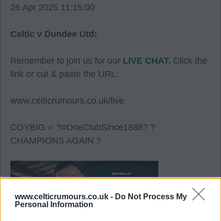
26 Apr 2025 11:15:00
Celtic v Dundee Utd:
Remember to join us for our
LIVE CHAT.
Click the
link or cut & paste the URL:
www.celticrumours.co.uk/live
COYBIG ⭐ ?#OneClubSince1888? ?
CHAMPIONS AGAIN ?
www.celticrumours.co.uk -
Do Not Process My
Personal Information