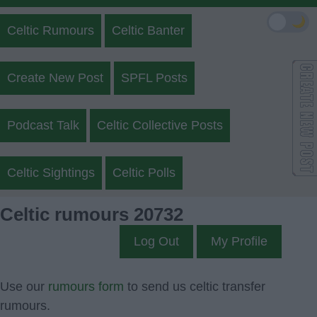
🌙
Celtic Rumours
Celtic Banter
Create New Post
SPFL Posts
Podcast Talk
Celtic Collective Posts
Celtic Sightings
Celtic Polls
Celtic rumours 20732
Log Out
My Profile
Use our
rumours form
to send us celtic transfer
rumours.