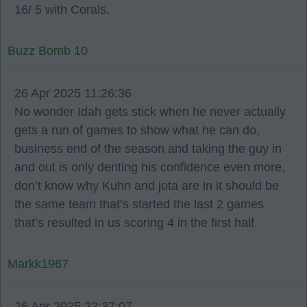
16/ 5 with Corals.
Buzz Bomb 10
26 Apr 2025 11:26:36
No wonder Idah gets stick when he never actually
gets a run of games to show what he can do,
business end of the season and taking the guy in
and out is only denting his confidence even more,
don’t know why Kuhn and jota are in it should be
the same team that’s started the last 2 games
that’s resulted in us scoring 4 in the first half.
Markk1967
26 Apr 2025 22:37:07