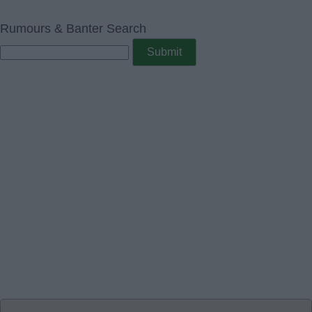
Rumours & Banter Search