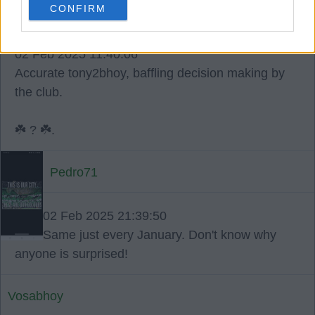
CONFIRM
4
0
02 Feb 2025 11:40:06
Accurate tony2bhoy, baffling decision making by
the club.
☘️ ? ☘️.
Pedro71
02 Feb 2025 21:39:50
Same just every January. Don't know why
anyone is surprised!
Vosabhoy