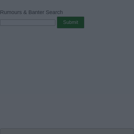
Rumours & Banter Search