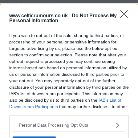
02 Feb 2025 10:19:01
Squeaky bum time for me as far as this window is
www.celticrumours.co.uk -
Do Not Process My
Personal Information
going. From going to what I was thinking one of
our best to something boarding in incompetence
If you wish to opt-out of the sale, sharing to third parties, or
letting your top striker go (I get why) BUT. Not
processing of your personal or sensitive information for
having some one almost done deal ready to come
targeted advertising by us, please use the below opt-out
in is crazy to me and baffling in a business sense
section to confirm your selection. Please note that after your
opt-out request is processed you may continue seeing
why would anyone do that? Left back is strange
interest-based ads based on personal information utilized by
also let's hope the board and recruitment team
us or personal information disclosed to third parties prior to
know what they are doing and not sleeping at the
your opt-out. You may separately opt-out of the further
disclosure of your personal information by third parties on the
wheel. I would not except we tried but it was a
IAB’s list of downstream participants. This information may
hard window to get deals done. As we have had
also be disclosed by us to third parties on the
IAB’s List of
MONTHS to plan this out.
Downstream Participants
that may further disclose it to other
third parties.
tony2bhoy
Personal Data Processing Opt Outs