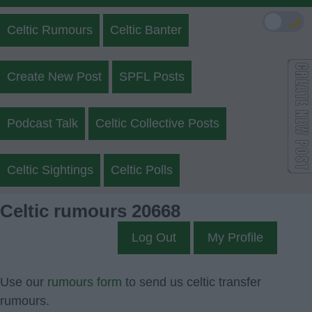
🌙
Celtic Rumours
Celtic Banter
Create New Post
SPFL Posts
Podcast Talk
Celtic Collective Posts
Celtic Sightings
Celtic Polls
Celtic rumours 20668
Log Out
My Profile
Use our
rumours form
to send us celtic transfer
rumours.