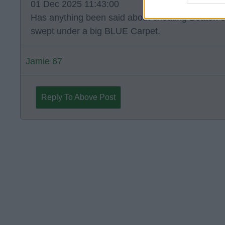
01 Dec 2025 11:43:00
Has anything been said about cheating Beaton o
swept under a big BLUE Carpet.
Jamie 67
Reply To Above Post