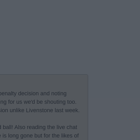
enalty decision and noting
ing for us we'd be shouting too.
sion unlike Livenstone last week.
 ball! Also reading the live chat
 is long gone but for the likes of