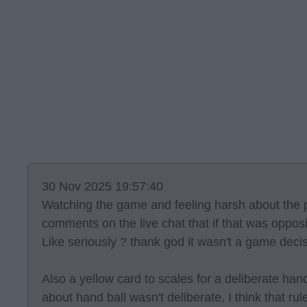
30 Nov 2025 19:57:40
Watching the game and feeling harsh about the p
comments on the live chat that if that was oppos
Like seriously ? thank god it wasn't a game deci
Also a yellow card to scales for a deliberate hand
about hand ball wasn't deliberate, I think that rule