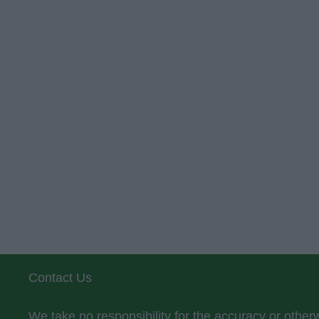
Contact Us
We take no responsibility for the accuracy or othe