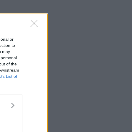
sonal or
ection to
ou may
 personal
out of the
 downstream
B’s List of