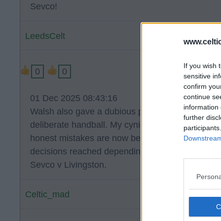
Sevco!
LeedsCelt
www.celti
If you wish 
0
0
sensitive in
confirm you
continue se
01 Dec 2025 08:43:16
information 
Walsh also gave a dubious penalty against MOR 
further disc
deliberate handball. My cynical attitude has be
participants
honest mistakes are now being made by 'commit
Downstream 
decisions reached depending on the team involv
Sevco v Livingston.
Persona
Celtic_mad