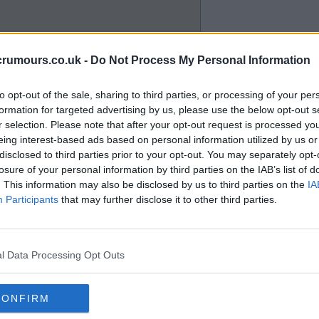
crumours.co.uk -
Do Not Process My Personal Information
to opt-out of the sale, sharing to third parties, or processing of your per
formation for targeted advertising by us, please use the below opt-out s
r selection. Please note that after your opt-out request is processed y
eing interest-based ads based on personal information utilized by us or
disclosed to third parties prior to your opt-out. You may separately opt-
at Hearts for another non
losure of your personal information by third parties on the IAB’s list of
en re-enforced by VAR where the
. This information may also be disclosed by us to third parties on the
IA
tees' and the subsequent
Participants
that may further disclose it to other third parties.
ed. As seen yesterday and
l Data Processing Opt Outs
CONFIRM