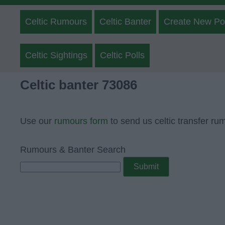
Celtic Rumours
Celtic Banter
Create New Po
Celtic Sightings
Celtic Polls
Celtic banter 73086
Use our
rumours form
to send us celtic transfer ru
Rumours & Banter Search