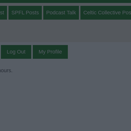
st
SPFL Posts
Podcast Talk
Celtic Collective Pos
Log Out
My Profile
mours.