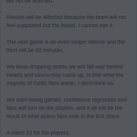
will not be affected.
Results will be affected because the team will not
feel supported but the board, I cannot see it.
The next game is an even longer silence and the
third will be 32 minutes.
We keep dropping points we will fall way behind
Hearts and sevco may catch up, is that what the
majority of Celtic fans wants, I don't think so.
We start losing games, confidence regresses and
fans will turn on the players, and it all will be the
result of what action fans took in the first place.
A catch 22 for the players.