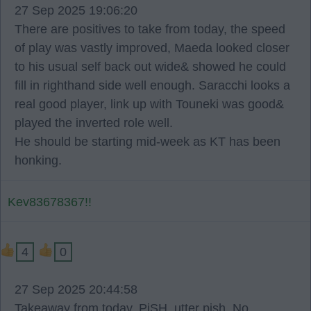
27 Sep 2025 19:06:20
There are positives to take from today, the speed
of play was vastly improved, Maeda looked closer
to his usual self back out wide& showed he could
fill in righthand side well enough. Saracchi looks a
real good player, link up with Touneki was good&
played the inverted role well.
He should be starting mid-week as KT has been
honking.
Kev83678367!!
4
0
27 Sep 2025 20:44:58
Takeaway from today. PiSH. utter pish. No