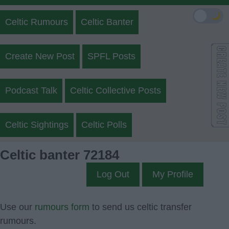
🌙
Celtic Rumours
Celtic Banter
Create New Post
SPFL Posts
Podcast Talk
Celtic Collective Posts
Celtic Sightings
Celtic Polls
Celtic banter 72184
Log Out
My Profile
Use our
rumours form
to send us celtic transfer
rumours.