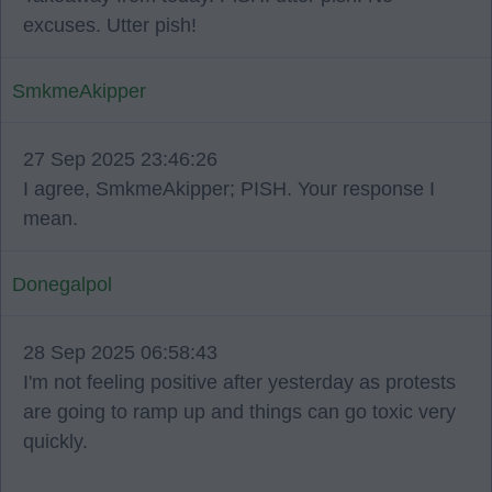
excuses. Utter pish!
SmkmeAkipper
27 Sep 2025 23:46:26
I agree, SmkmeAkipper; PISH. Your response I
mean.
Donegalpol
28 Sep 2025 06:58:43
I'm not feeling positive after yesterday as protests
are going to ramp up and things can go toxic very
quickly.