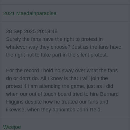
2021 Maedainparadise
28 Sep 2025 20:18:48
Surely the fans have the right to protest in
whatever way they choose? Just as the fans have
the right not to take part in the silent protest.
For the record I hold no sway over what the fans
do or don't do. All I know is that I will join the
protest if I am attending the game, just as I did
when our out of touch board tried to hire Bernard
Higgins despite how he treated our fans and
likewise, when they appointed John Reid.
Weejoe