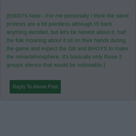
{Ed007's Note - For me personally I think the silent
protests are a bit pointless although I'll back
anything decided, but let's be honest about it, half
the folk moaning about it sit on their hands during
the game and expect the GB and BHOYS to make
the noise/atmosphere. It's basically only those 2
groups silence that would be noticeable.}
Reply To Above Post