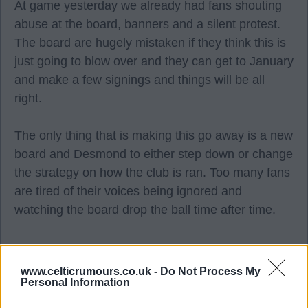
At game yesterday we already had fans shouting
abuse at the board, banners and a silent protest.
The board are hugely mistaken if they think this is
just going to blow over and they can get to January
and make a few signings and things will be all
right.
The only thing that is making this go away is a new
board and Desmond to either step down or change
the strategy on how the club is ran. Too many fans
are tired of their voices being ignored and
watching the board drop the ball time after time.
Weejoe
www.celticrumours.co.uk -
Do Not Process My
Personal Information
28 Sep 2025 09:40:34