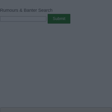
Rumours & Banter Search