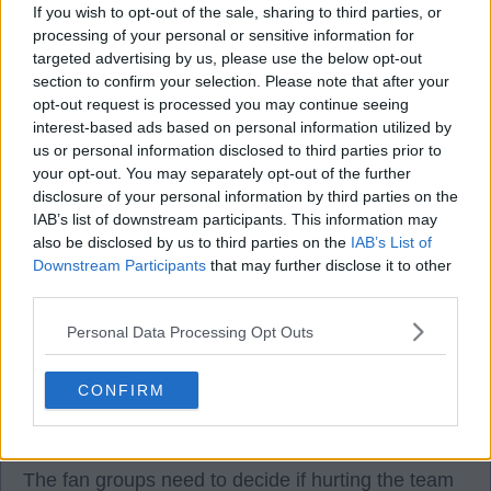
The issue with all this silence is the affect it is
If you wish to opt-out of the sale, sharing to third parties, or
having on the team.
processing of your personal or sensitive information for
targeted advertising by us, please use the below opt-out
section to confirm your selection. Please note that after your
It is not fair to them. We are football fans and when
opt-out request is processed you may continue seeing
at the match we should be right behind the fans for
interest-based ads based on personal information utilized by
us or personal information disclosed to third parties prior to
90 minutes.
your opt-out. You may separately opt-out of the further
disclosure of your personal information by third parties on the
The fight is with the board NOT the team.
IAB’s list of downstream participants. This information may
also be disclosed by us to third parties on the
IAB’s List of
Downstream Participants
that may further disclose it to other
I agree the atmosphere is not great at games just
third parties.
now, there is a clear split with fans, contrary to
what has been said about the unity.
Personal Data Processing Opt Outs
The silence only does one thing, it affects the team
CONFIRM
and no one can argue with that and tbh defend it.
The fan groups need to decide if hurting the team