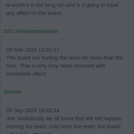
is worth it in the long run and is it going to have
any affect on the board.
2021 Maedainparadise
28 Sep 2025 13:55:17
The board are hurting the team far more than the
fans. That is why they need removed with
immediate effect.
Weejoe
28 Sep 2025 16:32:34
Joe, realistically we all know that will not happen.
Hurting the team, only hurts the team, the board