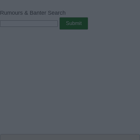
Rumours & Banter Search