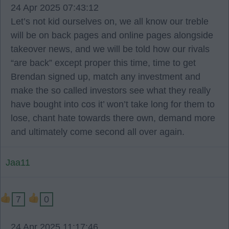
24 Apr 2025 07:43:12
Let’s not kid ourselves on, we all know our treble
will be on back pages and online pages alongside
takeover news, and we will be told how our rivals
“are back” except proper this time, time to get
Brendan signed up, match any investment and
make the so called investors see what they really
have bought into cos it’ won’t take long for them to
lose, chant hate towards there own, demand more
and ultimately come second all over again.
Jaa11
7
0
24 Apr 2025 11:17:46