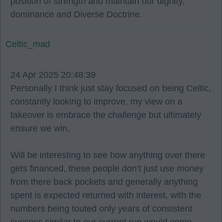
position of strength and maintain our dignity,
dominance and Diverse Doctrine.
Celtic_mad
24 Apr 2025 20:48:39
Personally I think just stay focused on being Celtic,
constantly looking to improve, my view on a
takeover is embrace the challenge but ultimately
ensure we win,
Will be interesting to see how anything over there
gets financed, these people don’t just use money
from there back pockets and generally anything
spent is expected returned with interest, with the
numbers being touted only years of consistent