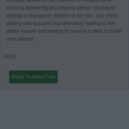
success similar to our current run would come
close to delivering any returns wether via player
trading or European money so for me I see them
getting odd success but ultimately having to live
within means and having to service a debt to there
own owners.
Jaa11
Reply To Above Post