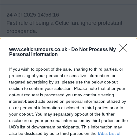
24 Apr 2025 14:58:16
First rule of being a Celtic fan. ignore protestant
propaganda.
Letterkenny
www.celticrumours.co.uk -
Do Not Process My
Personal Information
24 Apr 2025 17:27:06
If you wish to opt-out of the sale, sharing to third parties, or
processing of your personal or sensitive information for
They're absolutely desparate that we don't get to
targeted advertising by us, please use the below opt-out
56 before them that they're looking at a takeover,
section to confirm your selection. Please note that after your
possibly league reconstruction -anything to stop
opt-out request is processed you may continue seeing
them clinging to the tag of second best.
interest-based ads based on personal information utilized by
us or personal information disclosed to third parties prior to
your opt-out. You may separately opt-out of the further
If there is a takeover the money won't be spent on
disclosure of your personal information by third parties on the
buying players - would you give the money to a
IAB’s list of downstream participants. This information may
also be disclosed by us to third parties on the
IAB’s List of
recruitment team to squander on the dross they