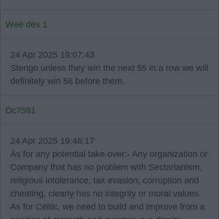
Wee des 1
24 Apr 2025 19:07:43
Stengo unless they win the next 55 in a row we will
definitely win 56 before them.
Dc7591
24 Apr 2025 19:46:17
As for any potential take-over:- Any organization or
Company that has no problem with Sectarianism,
religious intolerance, tax evasion, corruption and
cheating, clearly has no integrity or moral values.
As for Celtic, we need to build and improve from a