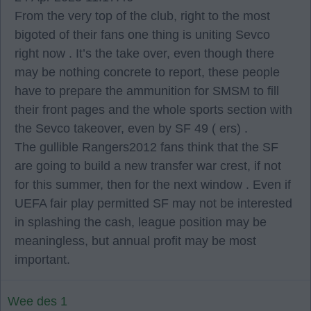
From the very top of the club, right to the most
bigoted of their fans one thing is uniting Sevco
right now . It’s the take over, even though there
may be nothing concrete to report, these people
have to prepare the ammunition for SMSM to fill
their front pages and the whole sports section with
the Sevco takeover, even by SF 49 ( ers) .
The gullible Rangers2012 fans think that the SF
are going to build a new transfer war crest, if not
for this summer, then for the next window . Even if
UEFA fair play permitted SF may not be interested
in splashing the cash, league position may be
meaningless, but annual profit may be most
important.
Wee des 1