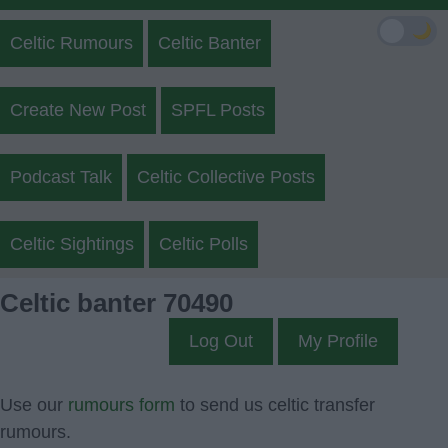
🌙
Celtic Rumours
Celtic Banter
Create New Post
SPFL Posts
Podcast Talk
Celtic Collective Posts
Celtic Sightings
Celtic Polls
Celtic banter 70490
Log Out
My Profile
Use our
rumours form
to send us celtic transfer
rumours.