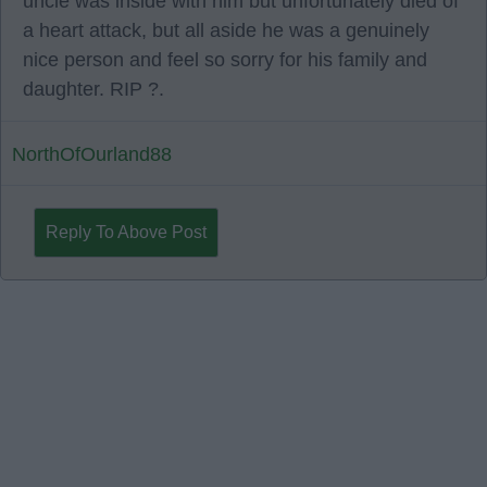
uncle was inside with him but unfortunately died of
a heart attack, but all aside he was a genuinely
nice person and feel so sorry for his family and
daughter. RIP ?.
NorthOfOurland88
Reply To Above Post