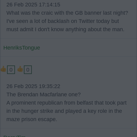
26 Feb 2025 17:14:15
What was the craic with the GB banner last night?
I've seen a lot of backlash on Twitter today but
must admit I don't know anything about the man.
HenriksTongue
0
0
26 Feb 2025 19:35:22
The Brendan Macfarlane one?
A prominent republican from belfast that took part
in the hunger strike and played a key role in the
maze prison escape.