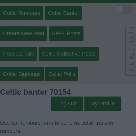
🌙
Celtic Rumours
Celtic Banter
Create New Post
SPFL Posts
Podcast Talk
Celtic Collective Posts
Celtic Sightings
Celtic Polls
Celtic banter 70154
Log Out
My Profile
Use our
rumours form
to send us celtic transfer
rumours.