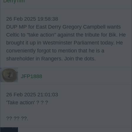
DerryTim
26 Feb 2025 19:58:38
DUP MP for East Derry Gregory Campbell wants
Celtic to "take action" against the tribute for Bik. He
brought it up in Westminster Parliament today. He
conveniently forgot to mention that he is a
shareholder in Rangers. Join the dots.
JFP1888
26 Feb 2025 21:01:03
'Take action' ? ? ?
?? ?? ??.