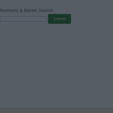
Rumours & Banter Search