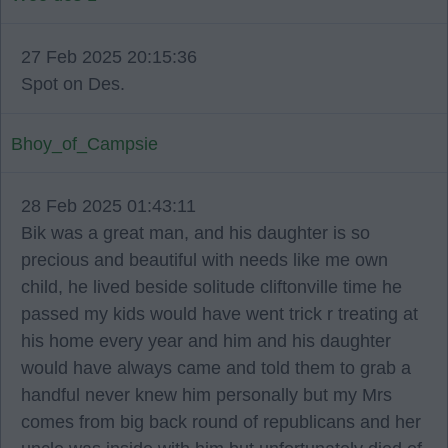
27 Feb 2025 20:15:36
Spot on Des.
Bhoy_of_Campsie
28 Feb 2025 01:43:11
Bik was a great man, and his daughter is so
precious and beautiful with needs like me own
child, he lived beside solitude cliftonville time he
passed my kids would have went trick r treating at
his home every year and him and his daughter
would have always came and told them to grab a
handful never knew him personally but my Mrs
comes from big back round of republicans and her