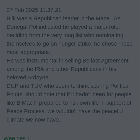
27 Feb 2025 11:37:21
Bilk was a Republican leader in the Maze . As
Donegal Pol indicated he played a major role,
deciding from the very long list who nominating
themselves to go on hunger strike, he chose rhose
most appropriate.
He was instrumental in selling Belfast Agreement
among the IRA and other Republicans in his
beloved Ardoyne .
DUP and TUV who seem to think scoring Political
Points, should note that if it hadn’t been for people
like B Mac F prepared to risk own life in support of
Peace Process, we wouldn’t have the peaceful
climate we now have.
Wee des 1