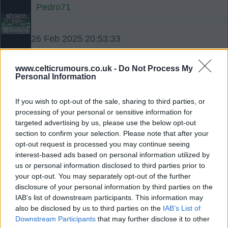
Pedro71
26 Feb 2025 20:53:33
PS: When Celtic played Red Imp a few years
back the East Londonderry MP wrote: “Someone
www.celticrumours.co.uk -
Do Not Process My
Personal Information
told me that Celtic are due to play on the 12th in
Gibraltar and that he hoped that it wouldn’t be like
If you wish to opt-out of the sale, sharing to third parties, or
the last time Irish Republican sympathisers went to
processing of your personal or sensitive information for
Gibraltar and lost. ” If you were hungry tonight
targeted advertising by us, please use the below opt-out
section to confirm your selection. Please note that after your
you’d wait a while on Gregory Campbell geeing ye
opt-out request is processed you may continue seeing
a piece. I think he needs to look a bit closer to
interest-based ads based on personal information utilized by
home if he’s speaking about a banner causing
us or personal information disclosed to third parties prior to
offence. As an aside Brendan McFarlane was
your opt-out. You may separately opt-out of the further
disclosure of your personal information by third parties on the
studying for the priesthood in Wales before the
IAB’s list of downstream participants. This information may
British Government and British Army changed his
also be disclosed by us to third parties on the
IAB’s List of
plans.
Downstream Participants
that may further disclose it to other