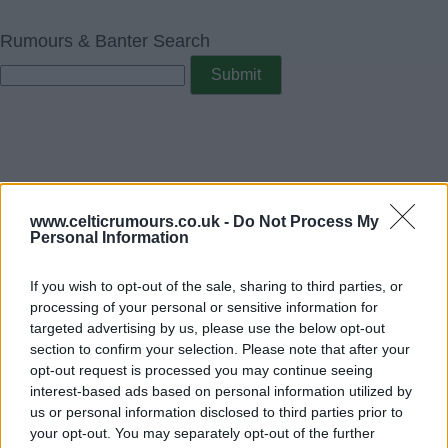
Rumours & Banter Search
www.celticrumours.co.uk -
Do Not Process My
Personal Information
If you wish to opt-out of the sale, sharing to third parties, or
processing of your personal or sensitive information for
targeted advertising by us, please use the below opt-out
section to confirm your selection. Please note that after your
opt-out request is processed you may continue seeing
interest-based ads based on personal information utilized by
us or personal information disclosed to third parties prior to
your opt-out. You may separately opt-out of the further