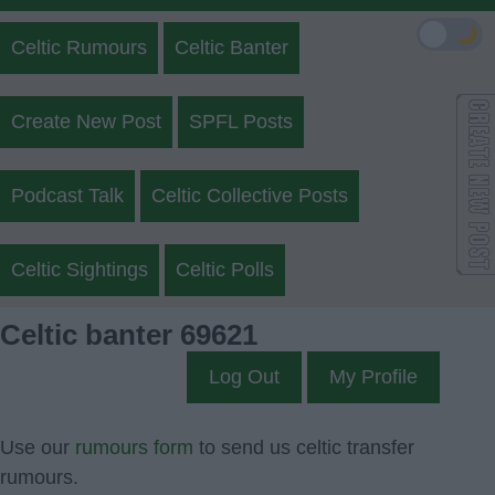
🌙
Celtic Rumours
Celtic Banter
Create New Post
SPFL Posts
Podcast Talk
Celtic Collective Posts
Celtic Sightings
Celtic Polls
Celtic banter 69621
Log Out
My Profile
Use our
rumours form
to send us celtic transfer
rumours.