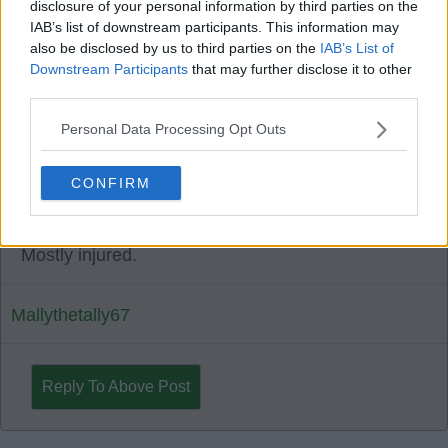
disclosure of your personal information by third parties on the
17 Jan 2025 10:58:07
IAB’s list of downstream participants. This information may
Rogic sometimes brilliant but mostly average.
also be disclosed by us to third parties on the
IAB’s List of
Downstream Participants
that may further disclose it to other
third parties.
Deep river bhoy2
Personal Data Processing Opt Outs
1
0
CONFIRM
17 Jan 2025 14:00:27
Mostly injured.
Mallythetally67
Reply To Above Post