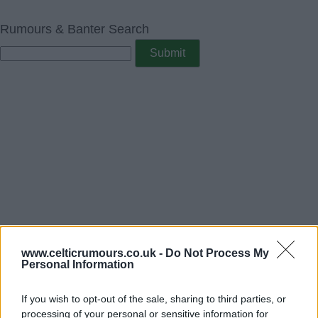
Rumours & Banter Search
www.celticrumours.co.uk -
Do Not Process My
Personal Information
If you wish to opt-out of the sale, sharing to third parties, or
processing of your personal or sensitive information for