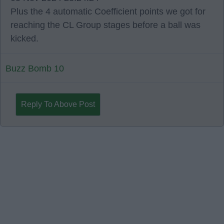
Plus the 4 automatic Coefficient points we got for
reaching the CL Group stages before a ball was
kicked.
Buzz Bomb 10
Reply To Above Post