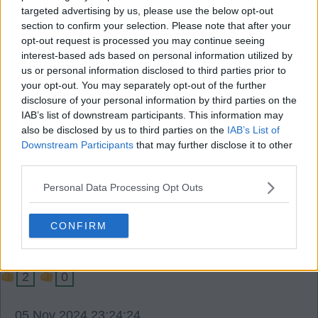
05 Nov 2024 22:57:29
targeted advertising by us, please use the below opt-out
section to confirm your selection. Please note that after your
Just saw the CL table we went from 22 to 13
opt-out request is processed you may continue seeing
tonight, and even more pleasing we have wiped
interest-based ads based on personal information utilized by
out the negative goal difference from the Dortmund
us or personal information disclosed to third parties prior to
your opt-out. You may separately opt-out of the further
game.
disclosure of your personal information by third parties on the
Just as pleasing is we have collected 5 co efficient
IAB’s list of downstream participants. This information may
points so far with the hope if not promise of even
also be disclosed by us to third parties on the
IAB’s List of
more co efficent points to come.
Downstream Participants
that may further disclose it to other
third parties.
As an added bonus we have made another £3m+
in CL bonuses.
Personal Data Processing Opt Outs
Timalloy
CONFIRM
2
0
05 Nov 2024 23:24:24