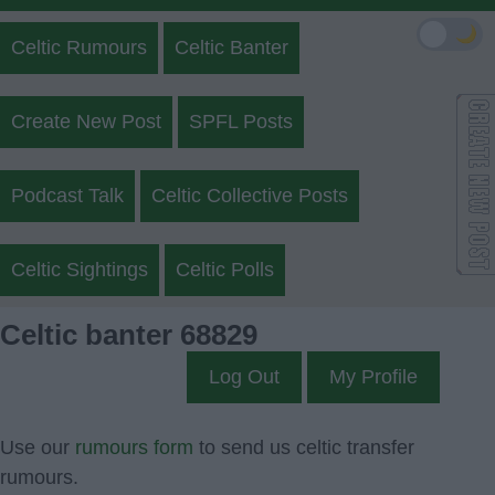
🌙
Celtic Rumours
Celtic Banter
Create New Post
SPFL Posts
Podcast Talk
Celtic Collective Posts
Celtic Sightings
Celtic Polls
Celtic banter 68829
Log Out
My Profile
Use our
rumours form
to send us celtic transfer
rumours.