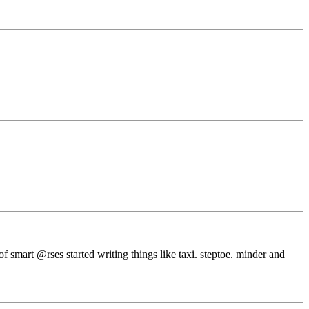
f smart @rses started writing things like taxi. steptoe. minder and