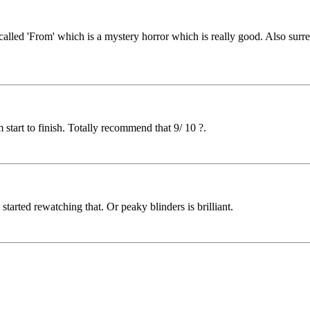
s called 'From' which is a mystery horror which is really good. Also sur
 start to finish. Totally recommend that 9/ 10 ?.
started rewatching that. Or peaky blinders is brilliant.