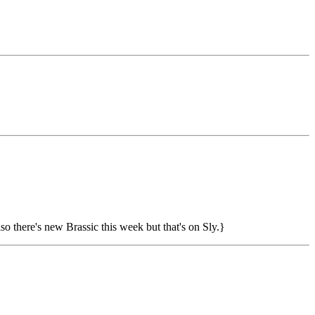
o there's new Brassic this week but that's on Sly.}