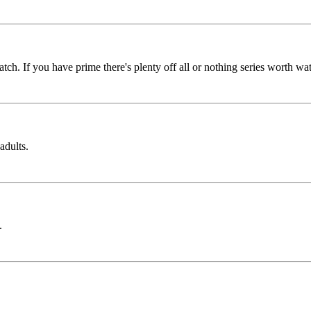
tch. If you have prime there's plenty off all or nothing series worth wa
adults.
.