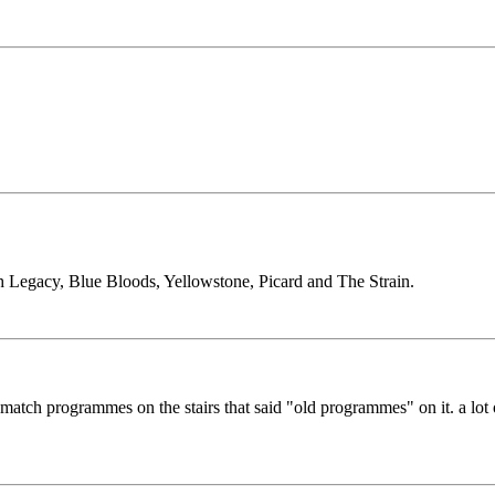
h Legacy, Blue Bloods, Yellowstone, Picard and The Strain.
match programmes on the stairs that said "old programmes" on it. a lot o