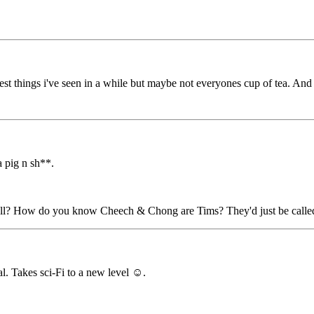
things i've seen in a while but maybe not everyones cup of tea. And 
a pig n sh**.
well? How do you know Cheech & Chong are Tims? They'd just be call
. Takes sci-Fi to a new level ☺️.