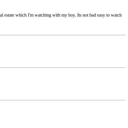
real estate which I'm watching with my boy. Its not bad easy to watch