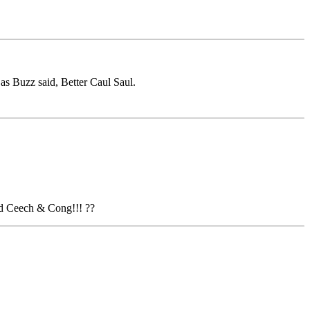
as Buzz said, Better Caul Saul.
ed Ceech & Cong!!! ??