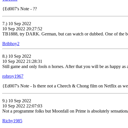
{Ed007's Note - ??
7.) 10 Sep 2022
10 Sep 2022 20:27:52
TB1888, try DARK. German, but can watch or dubbed. One of the best 
Bribhoy2
8.) 10 Sep 2022
10 Sep 2022 21:28:31
Still game and only fools n horses. After that you will be as happy as 
robroy1967
{Ed007's Note - Is there not a Cheech & Chong film on Netflix as 
9.) 10 Sep 2022
10 Sep 2022 22:07:03
Not a programme folks but Moonfall on Prime is absolutely sensational
Richy1985