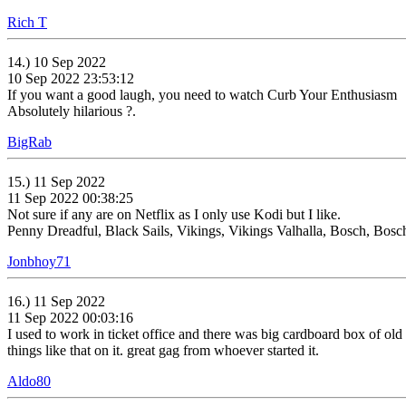
Rich T
14.) 10 Sep 2022
10 Sep 2022 23:53:12
If you want a good laugh, you need to watch Curb Your Enthusiasm
Absolutely hilarious ?.
BigRab
15.) 11 Sep 2022
11 Sep 2022 00:38:25
Not sure if any are on Netflix as I only use Kodi but I like.
Penny Dreadful, Black Sails, Vikings, Vikings Valhalla, Bosch, Bosc
Jonbhoy71
16.) 11 Sep 2022
11 Sep 2022 00:03:16
I used to work in ticket office and there was big cardboard box of old 
things like that on it. great gag from whoever started it.
Aldo80