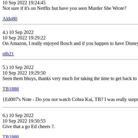
10 Sep 2022 19:24:45
Not sure if it's on Netflix but have you seen Murder She Wrote?
Aldo80
4.) 10 Sep 2022
10 Sep 2022 19:29:22
On Amazon, I really enjoyed Bosch and if you happen to have Disney+
rdb21
5.) 10 Sep 2022
10 Sep 2022 19:29:50
Seen them bhoys, thanks very much for taking the time to get back to
TB1888
{Ed007's Note - Do you not watch Cobra Kai, TB? I was really surprise
6.) 10 Sep 2022
10 Sep 2022 19:50:55
Give that a go Ed cheers ?.
TB1888