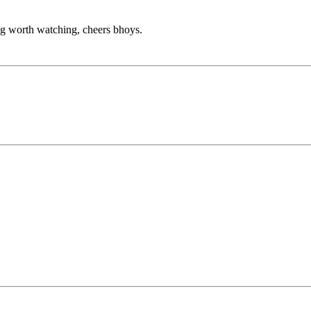
ng worth watching, cheers bhoys.