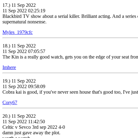
17.) 11 Sep 2022
11 Sep 2022 02:25:19
Blackbird TV show about a serial killer. Brilliant acting. And a serie
supernatural nonsense.
Myles_1979cfc
18.) 11 Sep 2022
11 Sep 2022 07:05:57
The Kin is a really good watch, gets you on the edge of your seat from
Imhere
19.) 11 Sep 2022
11 Sep 2022 09:58:09
Cobra kai is good, if you've never seen house that's good too, I've just 
Cory67
20.) 11 Sep 2022
11 Sep 2022 11:42:50
Celtic v Sevco 3rd sep 2022 4-0
damn just gave away the plot.