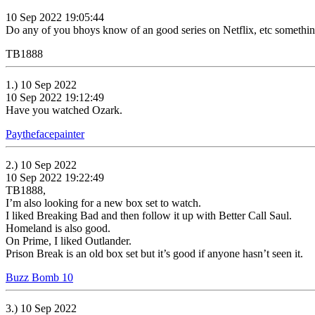
10 Sep 2022 19:05:44
Do any of you bhoys know of an good series on Netflix, etc somethi
TB1888
1.) 10 Sep 2022
10 Sep 2022 19:12:49
Have you watched Ozark.
Paythefacepainter
2.) 10 Sep 2022
10 Sep 2022 19:22:49
TB1888,
I’m also looking for a new box set to watch.
I liked Breaking Bad and then follow it up with Better Call Saul.
Homeland is also good.
On Prime, I liked Outlander.
Prison Break is an old box set but it’s good if anyone hasn’t seen it.
Buzz Bomb 10
3.) 10 Sep 2022