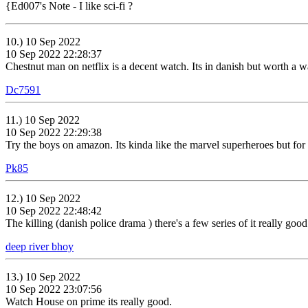
{Ed007's Note - I like sci-fi ?
10.) 10 Sep 2022
10 Sep 2022 22:28:37
Chestnut man on netflix is a decent watch. Its in danish but worth a wa
Dc7591
11.) 10 Sep 2022
10 Sep 2022 22:29:38
Try the boys on amazon. Its kinda like the marvel superheroes but for 
Pk85
12.) 10 Sep 2022
10 Sep 2022 22:48:42
The killing (danish police drama ) there's a few series of it really good
deep river bhoy
13.) 10 Sep 2022
10 Sep 2022 23:07:56
Watch House on prime its really good.