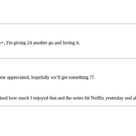
, I'm giving 24 another go and loving it.
 me appreciated, hopefully we’ll get something ??.
d how much I enjoyed that and the series hit Netflix yesterday and als