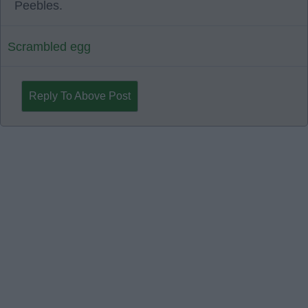
Peebles.
Scrambled egg
Reply To Above Post