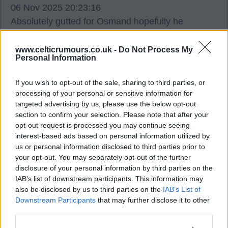
06 Nov 2025 20:23:16
Absolutely gutted for Osmand hopefully he
overreacted with the injury and back soon.
www.celticrumours.co.uk -
Do Not Process My
Personal Information
Bobo
If you wish to opt-out of the sale, sharing to third parties, or
processing of your personal or sensitive information for
1
0
targeted advertising by us, please use the below opt-out
section to confirm your selection. Please note that after your
opt-out request is processed you may continue seeing
06 Nov 2025 20:53:44
interest-based ads based on personal information utilized by
Iheanacho and Johnston hamstring injuries looked
us or personal information disclosed to third parties prior to
worse than it's turned out.
your opt-out. You may separately opt-out of the further
disclosure of your personal information by third parties on the
Hopefully Osmand is the same and is back soon.
IAB’s list of downstream participants. This information may
also be disclosed by us to third parties on the
IAB’s List of
It's not a good sign for a teenager to pick up
Downstream Participants
that may further disclose it to other
third parties.
muscle injuries because maybe it's a sign they
could be prone to those injuries during their