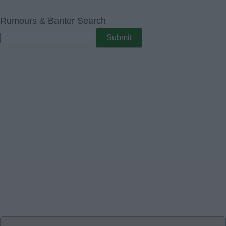
Rumours & Banter Search