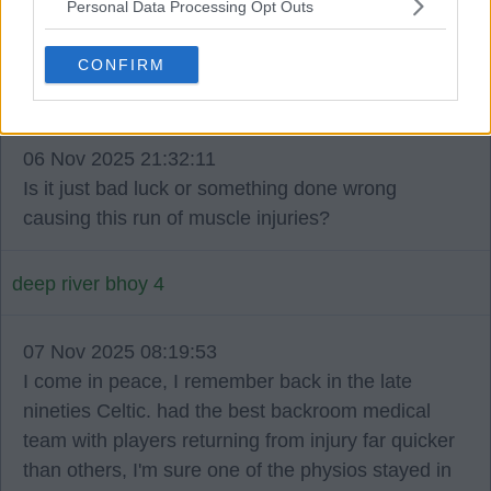
Personal Data Processing Opt Outs
football careers.
CONFIRM
Buzz Bomb 10
06 Nov 2025 21:32:11
Is it just bad luck or something done wrong
causing this run of muscle injuries?
deep river bhoy 4
07 Nov 2025 08:19:53
I come in peace, I remember back in the late
nineties Celtic. had the best backroom medical
team with players returning from injury far quicker
than others, I'm sure one of the physios stayed in