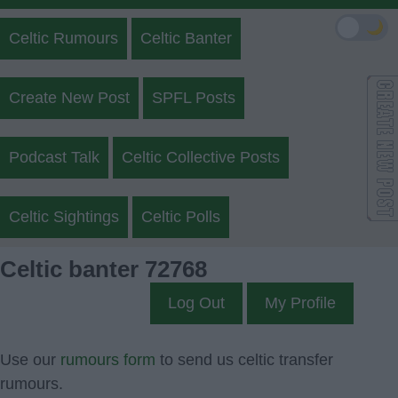
🌙
Celtic Rumours
Celtic Banter
Create New Post
SPFL Posts
Podcast Talk
Celtic Collective Posts
Celtic Sightings
Celtic Polls
Celtic banter 72768
Log Out
My Profile
Use our
rumours form
to send us celtic transfer
rumours.