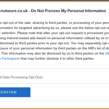
crumours.co.uk -
Do Not Process My Personal Information
e necessary recruits we needed
our club both on and off the
to opt-out of the sale, sharing to third parties, or processing of your per
formation for targeted advertising by us, please use the below opt-out s
r selection. Please note that after your opt-out request is processed y
eing interest-based ads based on personal information utilized by us or
hey have in the bank and also
disclosed to third parties prior to your opt-out. You may separately opt-
 they will have much less to count
losure of your personal information by third parties on the IAB’s list of
. This information may also be disclosed by us to third parties on the
IA
o us.
Participants
that may further disclose it to other third parties.
 from our club.
l Data Processing Opt Outs
CONFIRM