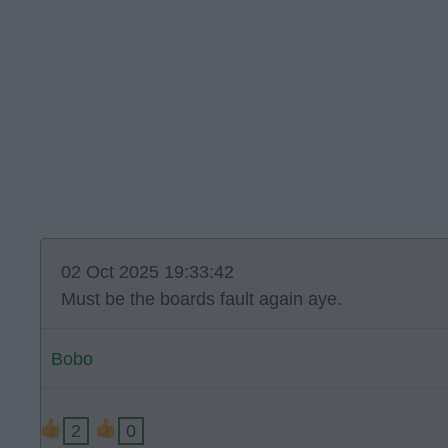
02 Oct 2025 19:33:42
Must be the boards fault again aye.
Bobo
2
0