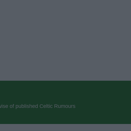
rwise of published Celtic Rumours