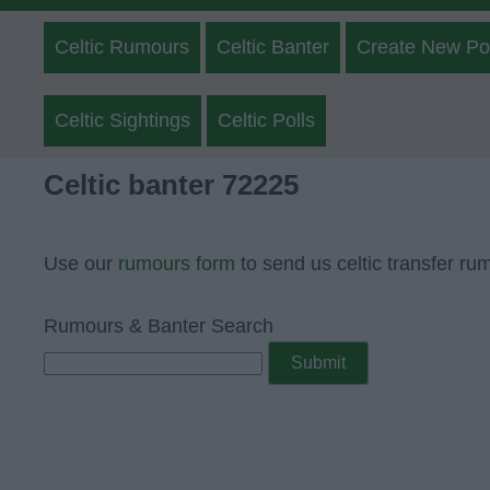
Celtic Rumours
Celtic Banter
Create New Po
Celtic Sightings
Celtic Polls
Celtic banter 72225
Use our
rumours form
to send us celtic transfer ru
Rumours & Banter Search