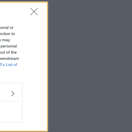
sonal or
ection to
ou may
 personal
out of the
 downstream
B’s List of