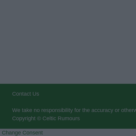
Contact Us
We take no responsibility for the accuracy or othe
Copyright © Celtic Rumours
Change Consent