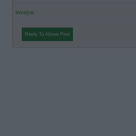
Weejoe
Reply To Above Post