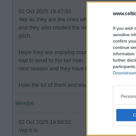
02 Oct 2025 19:47:32
www.celti
Yep as they are the ones who failed to get in th
and they also created the negativity surrounding 
If you wish 
sensitive in
pitch.
confirm you
continue se
Hope they are enjoying counting all the money t
information 
had to send to the tax man. O e thing for sure is
further disc
participants
next season and they have let Sevco get closer t
Downstream 
Hate the lot of them and wish they would just gtf
Persona
Weejoe
02 Oct 2025 19:50:53
Yep it is.