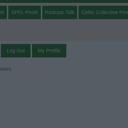
st
SPFL Posts
Podcast Talk
Celtic Collective Pos
Log Out
My Profile
mours.