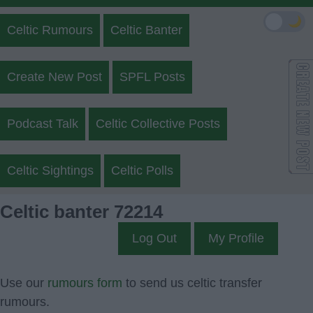
🌙
Celtic Rumours
Celtic Banter
Create New Post
SPFL Posts
Podcast Talk
Celtic Collective Posts
Celtic Sightings
Celtic Polls
Celtic banter 72214
Log Out
My Profile
Use our
rumours form
to send us celtic transfer
rumours.