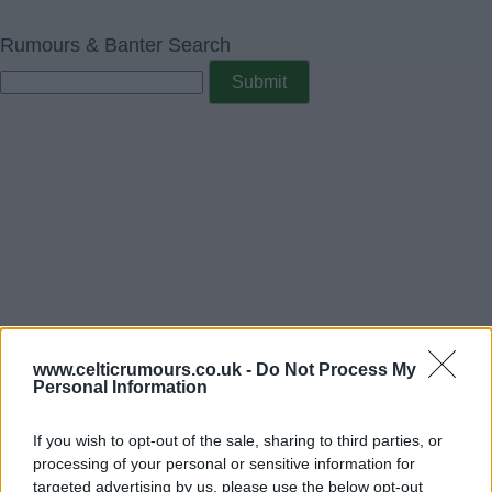
Rumours & Banter Search
www.celticrumours.co.uk -
Do Not Process My
Personal Information
If you wish to opt-out of the sale, sharing to third parties, or
processing of your personal or sensitive information for
targeted advertising by us, please use the below opt-out