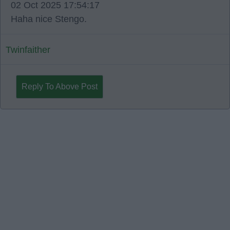
02 Oct 2025 17:54:17
Haha nice Stengo.
Twinfaither
Reply To Above Post