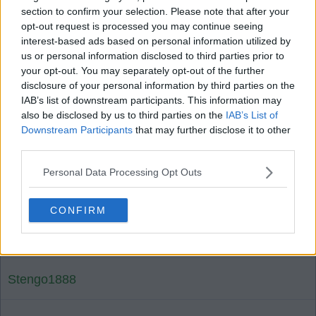
02 Oct 2025 16:36:47
section to confirm your selection. Please note that after your
opt-out request is processed you may continue seeing
Just seen team and don't see Many goals in it .
interest-based ads based on personal information utilized by
don't see us losing any though . edgy 1-0 . which
us or personal information disclosed to third parties prior to
in present circumstances will do.
your opt-out. You may separately opt-out of the further
disclosure of your personal information by third parties on the
IAB’s list of downstream participants. This information may
Deep river bhoy2
also be disclosed by us to third parties on the
IAB’s List of
Downstream Participants
that may further disclose it to other
third parties.
1
0
Personal Data Processing Opt Outs
02 Oct 2025 17:02:36
CONFIRM
Probably brought Bernardo in to listen to what the
Braga players are saying.
Stengo1888