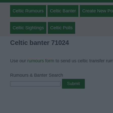
Celtic Rumours
Celtic Banter
Create New Po
Celtic Sightings
Celtic Polls
Celtic banter 71024
Use our
rumours form
to send us celtic transfer ru
Rumours & Banter Search