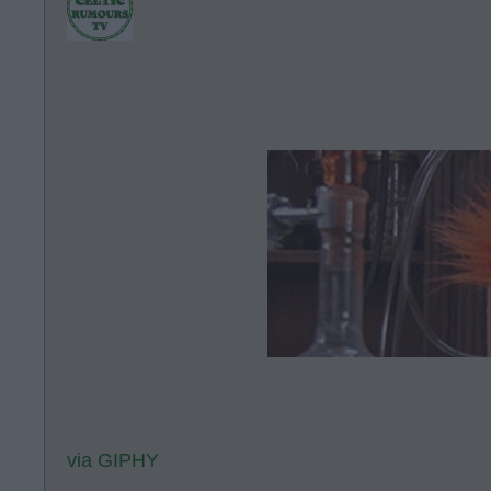
via GIPHY