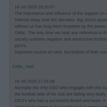
16 Jul 2025 16:10:57
The importance and influence of the support on 
frittered away over the decades. Big Jock's quote
without us has long been forgotten by the power
Celtic. The only time we hear any reference to t
usually contains negative and destructive frictio
pyro's.
Important source of cash, but bottom of their cus
Celtic_mad
16 Jul 2025 17:41:08
Normally the only CEO who engages with the su
the football side of his club are failing very badl
CEO’s who has a successful Board and team. A 
pleasure to come on hear and read so many co