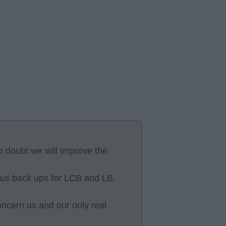
no doubt we will improve the
lus back ups for LCB and LB.
oncern us and our only real