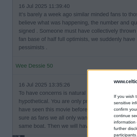
16 Jul 2025 11:39:40
It’s barely a week ago similar minded fans to th
believe what was happening, the number and qua
signed . Someone must have collectively thrown 
fan base of half full optimists, we suddenly have
pessimists .
Wee Dessie 50
www.celti
16 Jul 2025 13:35:26
To have concerns is natural as much as choosing
If you wish 
hypothetical. You are only proven right after the f
sensitive in
have seen this movie before so I think to dismiss
confirm you
continue se
sure as fans we all only want what's best. Until af
information 
same boat. Then we will have the told you so's.
further disc
participants