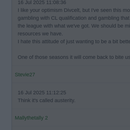
16 Jul 2025 11:08:36
I like your optimism Divcelt, but I've seen this 
gambling with CL qualification and gambling tha
the league with what we've got. We should be mi
resources we have.
I hate this attitude of just wanting to be a bit be
One of those seasons it will come back to bite us
Stevie27
16 Jul 2025 11:12:25
Think it's called austerity.
Mallythetally 2