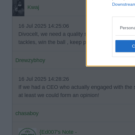
Downstream 
Kwaj
16 Jul 2025 14:25:06
Persona
Divocelt, we need a quality sitting midfield player
tackles, win the ball , keep possession and pick t
Drewzybhoy
16 Jul 2025 14:28:26
If we had a CEO who actually engaged with the s
at least we could form an opinion!
chasaboy
{Ed007's Note -