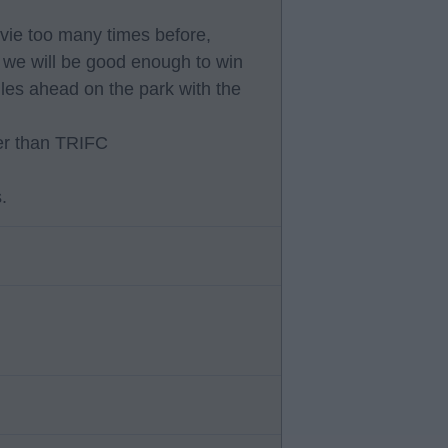
movie too many times before,
t we will be good enough to win
les ahead on the park with the
tter than TRIFC
.