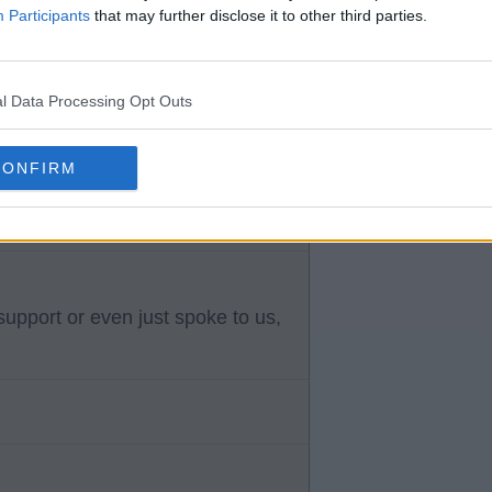
Participants
that may further disclose it to other third parties.
l Data Processing Opt Outs
 who can put his foot in to
he right pass .
CONFIRM
upport or even just spoke to us,