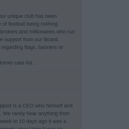
our unique club has been
 of football being nothing
 brokers and millionaires who run
he support from our Board,
n regarding flags, banners or
tomer care list.
pport is a CEO who himself and
y . We rarely hear anything from
week to 10 days ago it was a
mments about how it was so