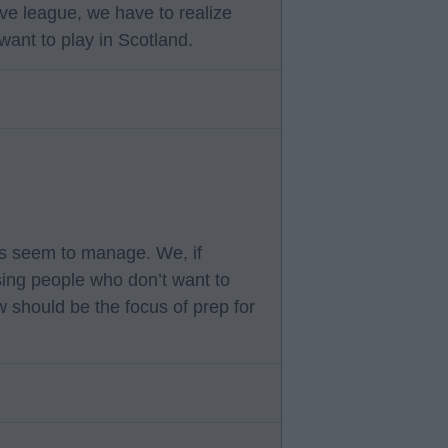
ve league, we have to realize
want to play in Scotland.
ms seem to manage. We, if
sing people who don’t want to
w should be the focus of prep for