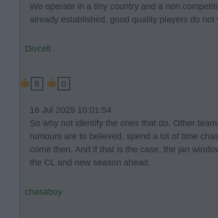
We operate in a tiny country and a non competiti
already established, good quality players do not 
Divcelt
6
0
16 Jul 2025 10:01:54
So why not identify the ones that do. Other tea
rumours are to believed, spend a lot of time cha
come then. And if that is the case, the jan windo
the CL and new season ahead.
chasaboy