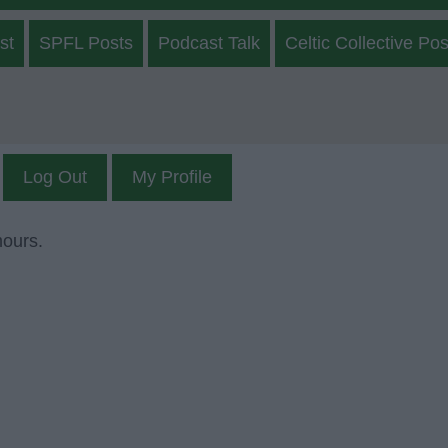
st
SPFL Posts
Podcast Talk
Celtic Collective Pos
Log Out
My Profile
mours.