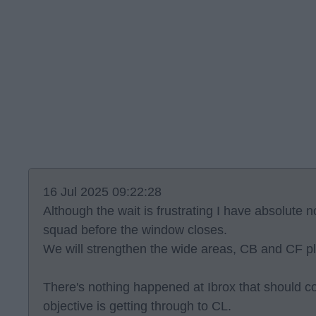
16 Jul 2025 09:22:28
Although the wait is frustrating I have absolute 
squad before the window closes.
We will strengthen the wide areas, CB and CF p
There's nothing happened at Ibrox that should c
objective is getting through to CL.