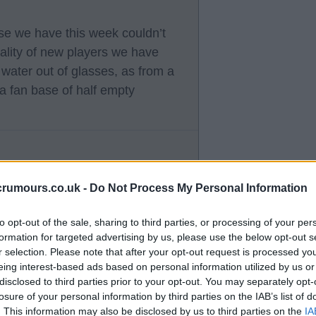
ose we have this week couldn’t
lity of new players we have
water out of glasses, as from a
 a fan base of half empty
crumours.co.uk -
Do Not Process My Personal Information
 optimistic views both based on
to opt-out of the sale, sharing to third parties, or processing of your per
act either side you fall on. We
formation for targeted advertising by us, please use the below opt-out s
 concerns is unrealistic imo. I am
r selection. Please note that after your opt-out request is processed y
eing interest-based ads based on personal information utilized by us or
ter the fact we are all in the
disclosed to third parties prior to your opt-out. You may separately opt-
losure of your personal information by third parties on the IAB’s list of
. This information may also be disclosed by us to third parties on the
IA