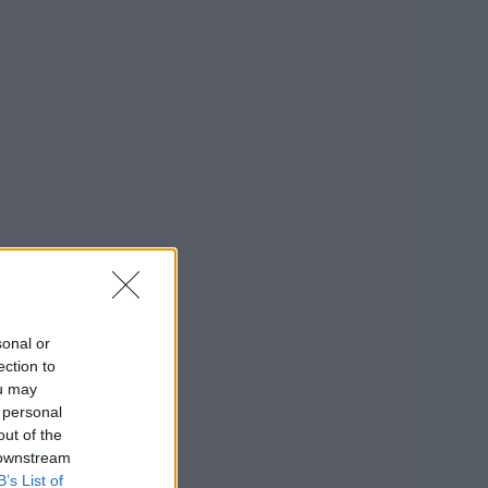
sonal or
ection to
ou may
 personal
out of the
 downstream
B’s List of