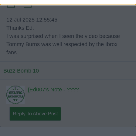
0
6
12 Jul 2025 12:55:45
Thanks Ed.
I was surprised when I seen the video because
Tommy Burns was well respected by the Ibrox
fans.
Buzz Bomb 10
{Ed007's Note - ????
Reply To Above Post