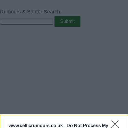
Rumours & Banter Search
www.celticrumours.co.uk -
Do Not Process My