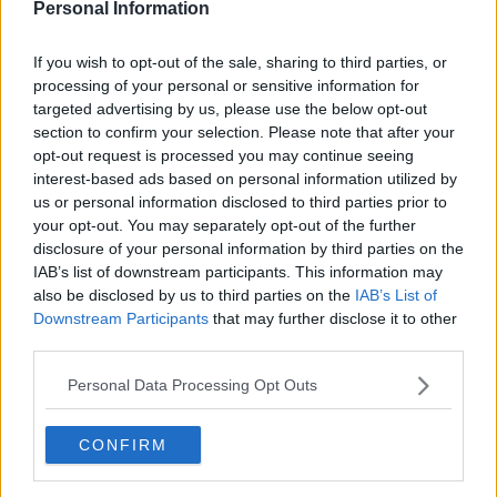
Personal Information
12 Jul 2025 12:18:50
If true, it's shocking that the gravestone of Tommy
If you wish to opt-out of the sale, sharing to third parties, or
Burns has been vandalised with what looks like
processing of your personal or sensitive information for
black paint.
targeted advertising by us, please use the below opt-out
section to confirm your selection. Please note that after your
opt-out request is processed you may continue seeing
I seen a video but I wasn't sure if it was real
interest-based ads based on personal information utilized by
especially with the Scottish media not running the
us or personal information disclosed to third parties prior to
story.
your opt-out. You may separately opt-out of the further
disclosure of your personal information by third parties on the
IAB’s list of downstream participants. This information may
Buzz Bomb 10
also be disclosed by us to third parties on the
IAB’s List of
Downstream Participants
that may further disclose it to other
third parties.
{Ed007's Note - Buzz, it's supposedly a
Personal Data Processing Opt Outs
coating they put on when they are going
to renew the gold lettering & one of the
CONFIRM
family have apparently said they are doing that.}