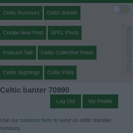
🌙
Celtic Rumours
Celtic Banter
Create New Post
SPFL Posts
Podcast Talk
Celtic Collective Posts
Celtic Sightings
Celtic Polls
Celtic banter 70990
Log Out
My Profile
Use our
rumours form
to send us celtic transfer
rumours.