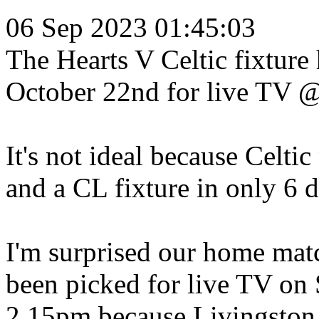
06 Sep 2023 01:45:03
The Hearts V Celtic fixture
October 22nd for live TV 
It's not ideal because Celtic
and a CL fixture in only 6 d
I'm surprised our home matc
been picked for live TV o
2.15pm because Livingston 