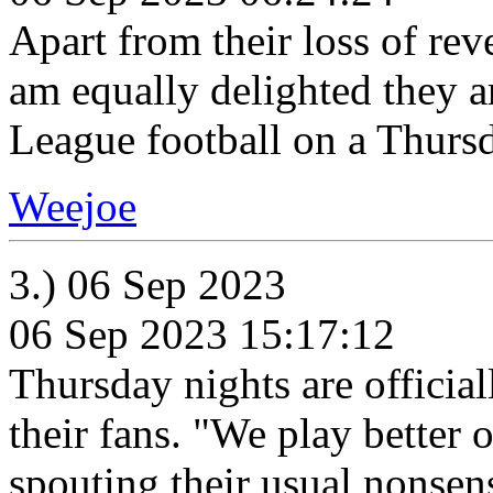
Apart from their loss of rev
am equally delighted they 
League football on a Thurs
Weejoe
3.) 06 Sep 2023
06 Sep 2023 15:17:12
Thursday nights are official
their fans. "We play better
spouting their usual nonsen