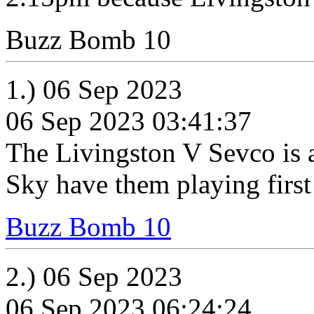
Buzz Bomb 10
1.) 06 Sep 2023
06 Sep 2023 03:41:37
The Livingston V Sevco is al
Sky have them playing firs
Buzz Bomb 10
2.) 06 Sep 2023
06 Sep 2023 06:24:24