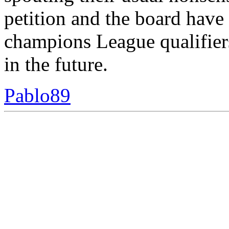
petition and the board have
champions League qualifier
in the future.
Pablo89