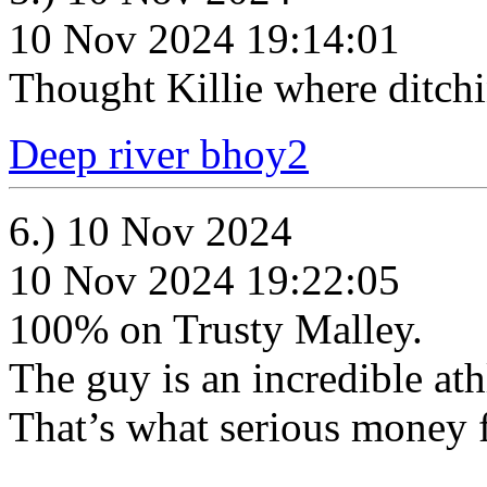
10 Nov 2024 19:14:01
Thought Killie where ditchi
Deep river bhoy2
6.) 10 Nov 2024
10 Nov 2024 19:22:05
100% on Trusty Malley.
The guy is an incredible ath
That’s what serious money f