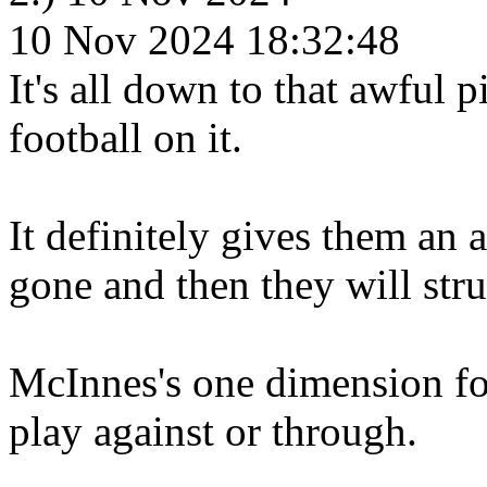
10 Nov 2024 18:32:48
It's all down to that awful 
football on it.
It definitely gives them an 
gone and then they will stru
McInnes's one dimension foot
play against or through.