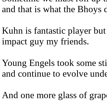
and that is what the Bhoys
Kuhn is fantastic player but
impact guy my friends.
Young Engels took some stic
and continue to evolve und
And one more glass of grap