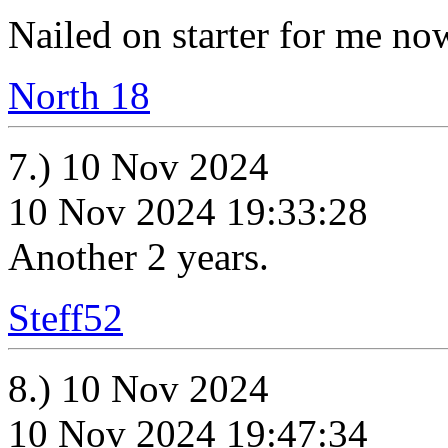
Nailed on starter for me no
North 18
7.) 10 Nov 2024
10 Nov 2024 19:33:28
Another 2 years.
Steff52
8.) 10 Nov 2024
10 Nov 2024 19:47:34