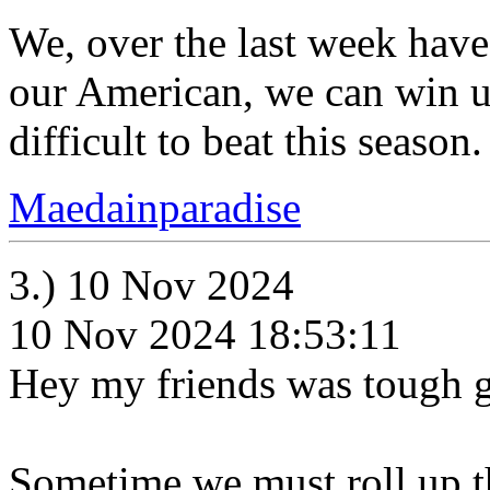
We, over the last week have
our American, we can win u
difficult to beat this season.
Maedainparadise
3.) 10 Nov 2024
10 Nov 2024 18:53:11
Hey my friends was tough 
Sometime we must roll up th