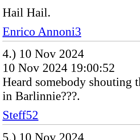
Hail Hail.
Enrico Annoni3
4.) 10 Nov 2024
10 Nov 2024 19:00:52
Heard somebody shouting thi
in Barlinnie???.
Steff52
5.) 10 Nov 2024