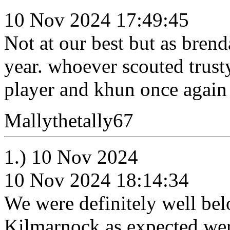
10 Nov 2024 17:49:45
Not at our best but as brend
year. whoever scouted trusty
player and khun once again 
Mallythetally67
1.) 10 Nov 2024
10 Nov 2024 18:14:34
We were definitely well bel
Kilmarnock as expected wer