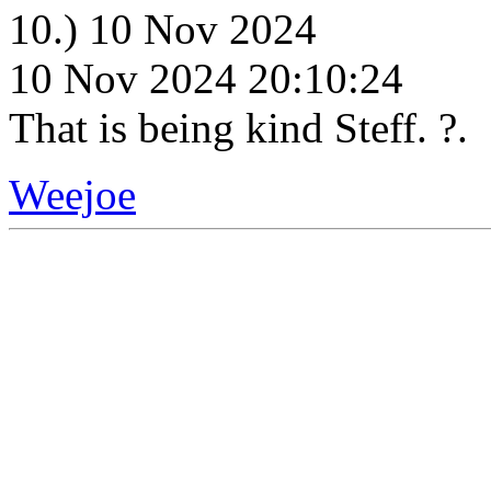
10.) 10 Nov 2024
10 Nov 2024 20:10:24
That is being kind Steff. ?.
Weejoe