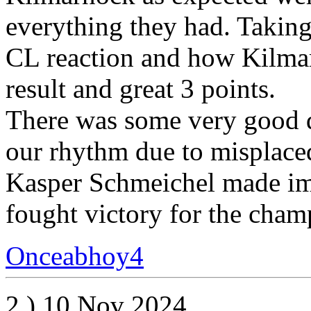
everything they had. Taking 
CL reaction and how Kilmarn
result and great 3 points.
There was some very good 
our rhythm due to misplace
Kasper Schmeichel made imp
fought victory for the cham
Onceabhoy4
2.) 10 Nov 2024