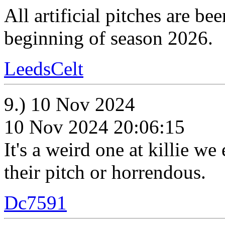
All artificial pitches are b
beginning of season 2026.
LeedsCelt
9.) 10 Nov 2024
10 Nov 2024 20:06:15
It's a weird one at killie we
their pitch or horrendous.
Dc7591