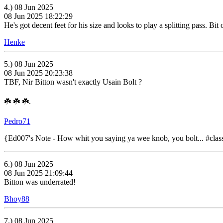
4.) 08 Jun 2025
08 Jun 2025 18:22:29
He's got decent feet for his size and looks to play a splitting pass. Bi
Henke
5.) 08 Jun 2025
08 Jun 2025 20:23:38
TBF, Nir Bitton wasn't exactly Usain Bolt ?
☘️ ☘️ ☘️.
Pedro71
{Ed007's Note - How whit you saying ya wee knob, you bolt... #class
6.) 08 Jun 2025
08 Jun 2025 21:09:44
Bitton was underrated!
Bhoy88
7.) 08 Jun 2025