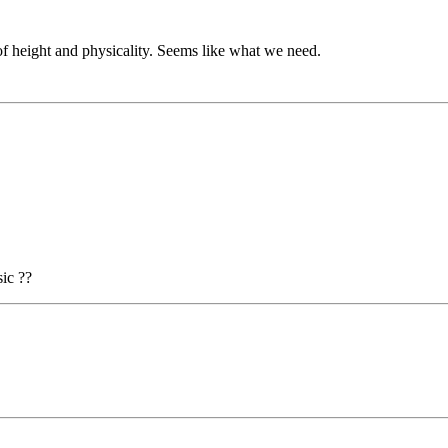
t of height and physicality. Seems like what we need.
ic ??