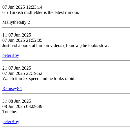
07 Jun 2025 12:23:14
6'5 Turkish midfielder is the latest rumour.
Mallythetally 2
1.) 07 Jun 2025
07 Jun 2025 21:52:05
Just had a oook at him on videos ( I know ) he looks slow.
peterBoy
2.) 07 Jun 2025
07 Jun 2025 22:19:52
Watch it in 2x speed and he looks rapid.
Ramsey84
3.) 08 Jun 2025
08 Jun 2025 08:09:49
Touché.
peterBoy